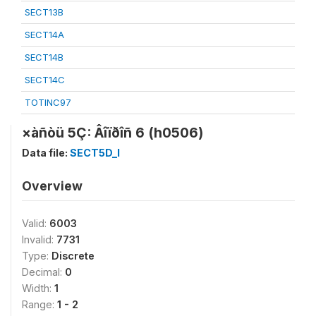
SECT13B
SECT14A
SECT14B
SECT14C
TOTINC97
×àñòü 5Ç: Âîïðîñ 6 (h0506)
Data file:
SECT5D_I
Overview
Valid:
6003
Invalid:
7731
Type:
Discrete
Decimal:
0
Width:
1
Range:
1 - 2