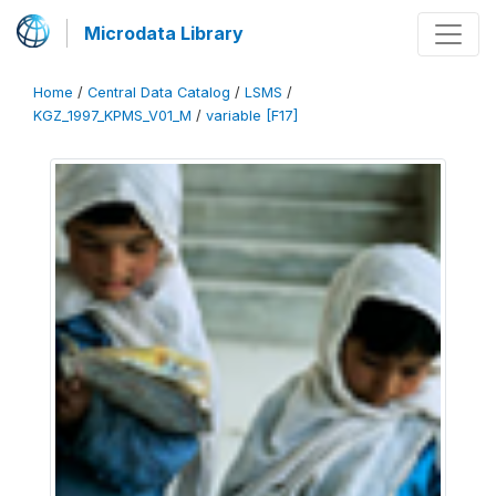
Microdata Library
Home
/
Central Data Catalog
/
LSMS
/
KGZ_1997_KPMS_V01_M
/
variable [F17]