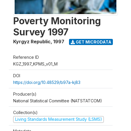
Poverty Monitoring
Survey 1997
Kyrgyz Republic
,
1997
GET MICRODATA
Reference ID
KGZ_1997_KPMS_v01_M
DOI
https://doi.org/10.48529/b97a-kj83
Producer(s)
National Statistical Committee (NATSTATCOM)
Collection(s)
Living Standards Measurement Study (LSMS)