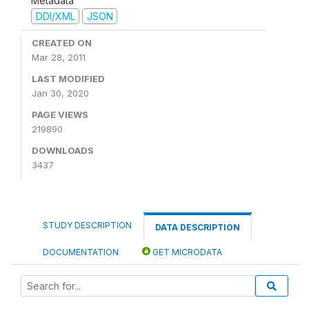
Metadata
DDI/XML
JSON
CREATED ON
Mar 28, 2011
LAST MODIFIED
Jan 30, 2020
PAGE VIEWS
219890
DOWNLOADS
3437
STUDY DESCRIPTION
DATA DESCRIPTION
DOCUMENTATION
GET MICRODATA