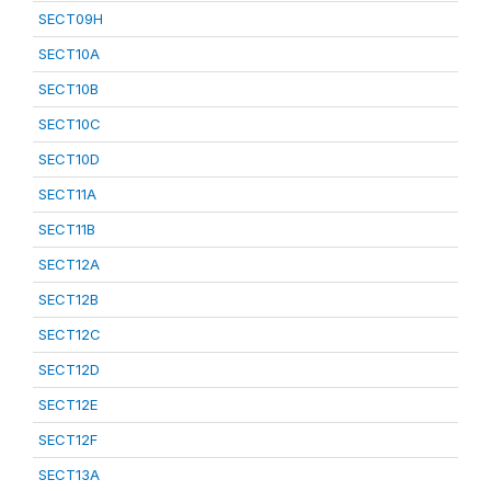
SECT09H
SECT10A
SECT10B
SECT10C
SECT10D
SECT11A
SECT11B
SECT12A
SECT12B
SECT12C
SECT12D
SECT12E
SECT12F
SECT13A