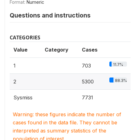
Format:
Numeric
Questions and instructions
CATEGORIES
Value
Category
Cases
11.7%
1
703
88.3%
2
5300
Sysmiss
7731
Warning: these figures indicate the number of
cases found in the data file. They cannot be
interpreted as summary statistics of the
population of interest.