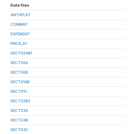
Data files
ANTHFL97
COMM97
EXPEND97
PRICE_97
SECT02AB1
SECT00A
SECT00B
SECT01AB
SECT01C
SECT02B2
SECT03A
SECT03B
SECT03C