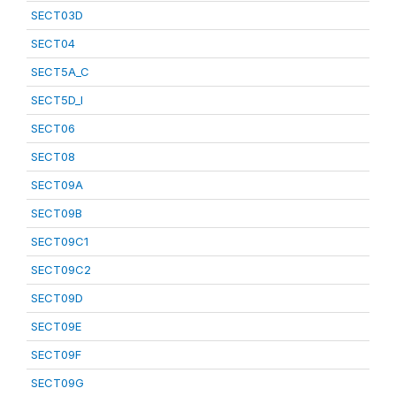
SECT03D
SECT04
SECT5A_C
SECT5D_I
SECT06
SECT08
SECT09A
SECT09B
SECT09C1
SECT09C2
SECT09D
SECT09E
SECT09F
SECT09G