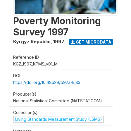
Poverty Monitoring
Survey 1997
Kyrgyz Republic
,
1997
GET MICRODATA
Reference ID
KGZ_1997_KPMS_v01_M
DOI
https://doi.org/10.48529/b97a-kj83
Producer(s)
National Statistical Committee (NATSTATCOM)
Collection(s)
Living Standards Measurement Study (LSMS)