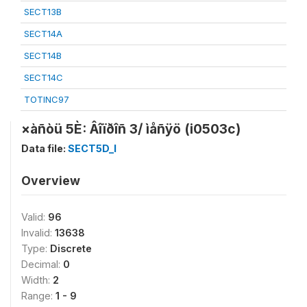
SECT13B
SECT14A
SECT14B
SECT14C
TOTINC97
×àñòü 5È: Âîïðîñ 3/ ìåñÿö (i0503c)
Data file:
SECT5D_I
Overview
Valid:
96
Invalid:
13638
Type:
Discrete
Decimal:
0
Width:
2
Range:
1 - 9