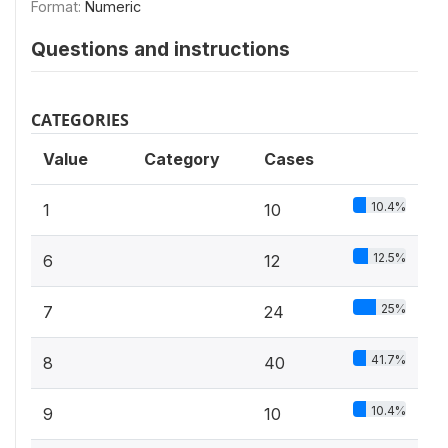
Format:
Numeric
Questions and instructions
CATEGORIES
Value
Category
Cases
10.4%
1
10
12.5%
6
12
25%
7
24
41.7%
8
40
10.4%
9
10