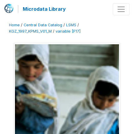
Microdata Library
Home
/
Central Data Catalog
/
LSMS
/
KGZ_1997_KPMS_V01_M
/
variable [F17]