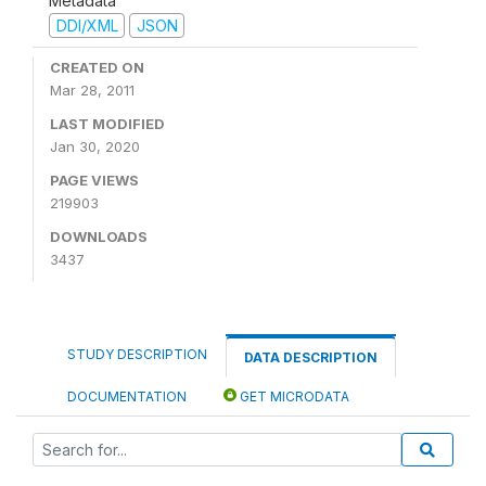
Metadata
DDI/XML
JSON
CREATED ON
Mar 28, 2011
LAST MODIFIED
Jan 30, 2020
PAGE VIEWS
219903
DOWNLOADS
3437
STUDY DESCRIPTION
DATA DESCRIPTION
DOCUMENTATION
GET MICRODATA