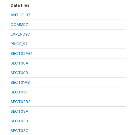
Data files
ANTHFL97
COMM97
EXPEND97
PRICE_97
SECT02AB1
SECT00A
SECT00B
SECT01AB
SECT01C
SECT02B2
SECT03A
SECT03B
SECT03C