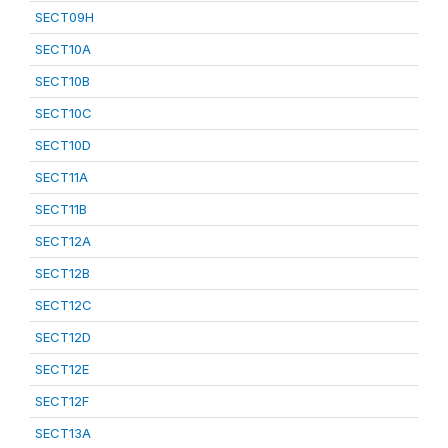
SECT09H
SECT10A
SECT10B
SECT10C
SECT10D
SECT11A
SECT11B
SECT12A
SECT12B
SECT12C
SECT12D
SECT12E
SECT12F
SECT13A