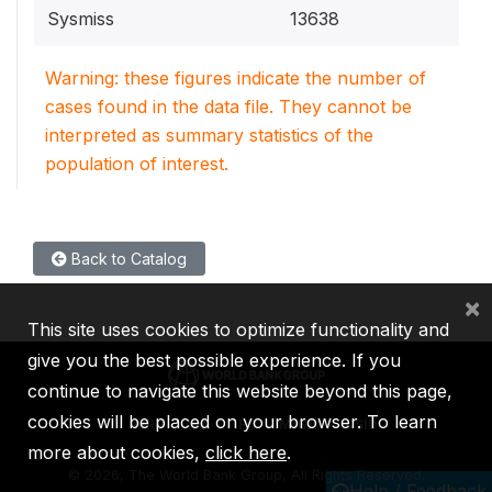
Sysmiss
13638
Warning: these figures indicate the number of
cases found in the data file. They cannot be
interpreted as summary statistics of the
population of interest.
Back to Catalog
×
This site uses cookies to optimize functionality and
give you the best possible experience. If you
continue to navigate this website beyond this page,
cookies will be placed on your browser. To learn
IBRD
IDA
IFC
MIGA
ICSID
more about cookies,
click here
.
©
2026, The World Bank Group, All Rights Reserved.
Help / Feedback