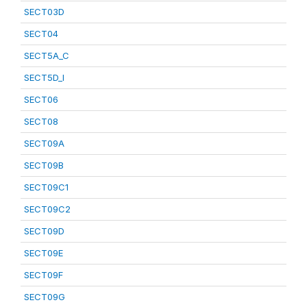
SECT03D
SECT04
SECT5A_C
SECT5D_I
SECT06
SECT08
SECT09A
SECT09B
SECT09C1
SECT09C2
SECT09D
SECT09E
SECT09F
SECT09G