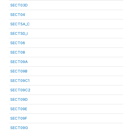
SECT03D
SECT04
SECT5A_C
SECT5D_I
SECT06
SECT08
SECT09A
SECT09B
SECT09C1
SECT09C2
SECT09D
SECT09E
SECT09F
SECT09G