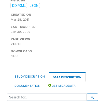
Metadata
DDI/XML
JSON
CREATED ON
Mar 28, 2011
LAST MODIFIED
Jan 30, 2020
PAGE VIEWS
218318
DOWNLOADS
3436
STUDY DESCRIPTION
DATA DESCRIPTION
DOCUMENTATION
GET MICRODATA