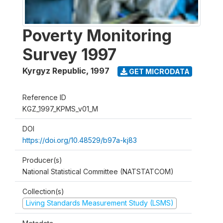
Poverty Monitoring
Survey 1997
Kyrgyz Republic
,
1997
GET MICRODATA
Reference ID
KGZ_1997_KPMS_v01_M
DOI
https://doi.org/10.48529/b97a-kj83
Producer(s)
National Statistical Committee (NATSTATCOM)
Collection(s)
Living Standards Measurement Study (LSMS)