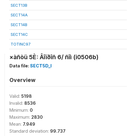
SECT13B
SECT14A
SECT14B
SECT14C
TOTINC97
×àñòü 5È: Âîïðîñ 6/ ñîì (i0506b)
Data file:
SECT5D_I
Overview
Valid:
5198
Invalid:
8536
Minimum:
0
Maximum:
2830
Mean:
7.949
Standard deviation:
99.737