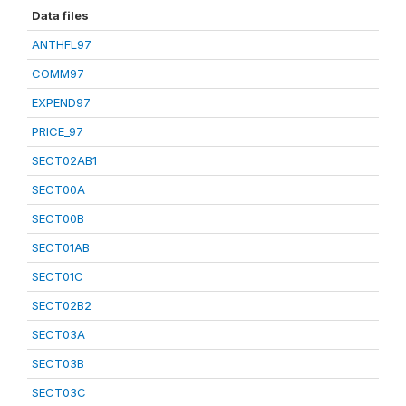
Data files
ANTHFL97
COMM97
EXPEND97
PRICE_97
SECT02AB1
SECT00A
SECT00B
SECT01AB
SECT01C
SECT02B2
SECT03A
SECT03B
SECT03C