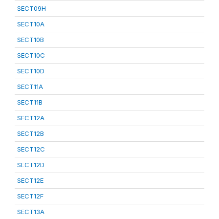
SECT09H
SECT10A
SECT10B
SECT10C
SECT10D
SECT11A
SECT11B
SECT12A
SECT12B
SECT12C
SECT12D
SECT12E
SECT12F
SECT13A