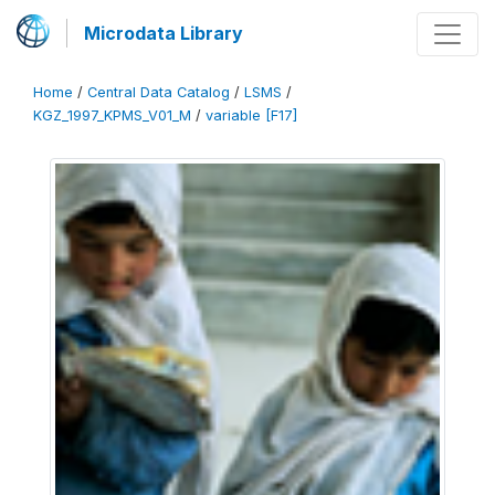
Microdata Library
Home
/
Central Data Catalog
/
LSMS
/
KGZ_1997_KPMS_V01_M
/
variable [F17]