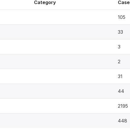
Category
Case
105
33
3
2
31
44
2195
448