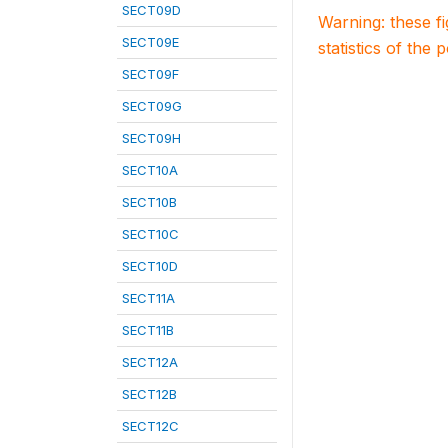
SECT09D
Warning: these f
SECT09E
statistics of the 
SECT09F
SECT09G
SECT09H
SECT10A
SECT10B
SECT10C
SECT10D
SECT11A
SECT11B
SECT12A
SECT12B
SECT12C