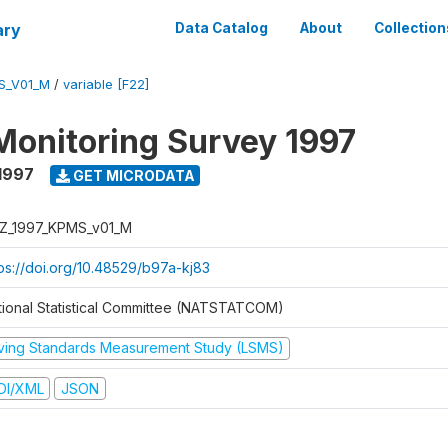
ary
Data Catalog
About
Collection
S_V01_M
/
variable [F22]
Monitoring Survey 1997
1997
GET MICRODATA
Z_1997_KPMS_v01_M
tps://doi.org/10.48529/b97a-kj83
tional Statistical Committee (NATSTATCOM)
iving Standards Measurement Study (LSMS)
DI/XML
JSON