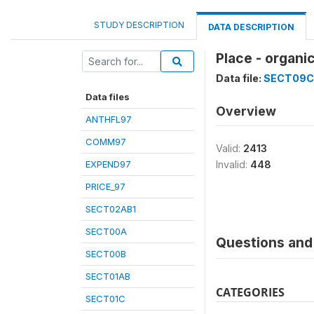
STUDY DESCRIPTION
DATA DESCRIPTION
Place - organ
Data file:
SECT09C
Data files
Overview
ANTHFL97
COMM97
Valid:
2413
EXPEND97
Invalid:
448
PRICE_97
SECT02AB1
SECT00A
Questions and 
SECT00B
SECT01AB
CATEGORIES
SECT01C