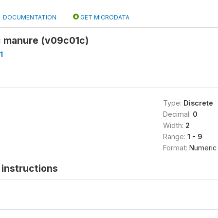
DOCUMENTATION
GET MICRODATA
ic manure (v09c01c)
1
Type:
Discrete
Decimal:
0
Width:
2
Range:
1 - 9
Format:
Numeric
instructions