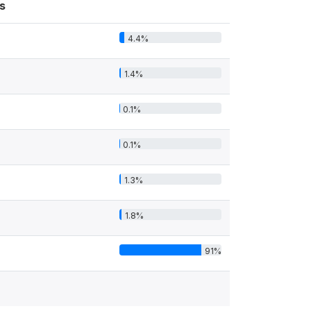
s
4.4%
1.4%
0.1%
0.1%
1.3%
1.8%
91%