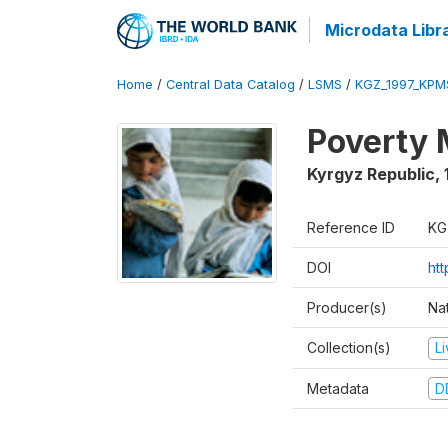
Microdata Libr
Home
/
Central Data Catalog
/
LSMS
/
KGZ_1997_KPM
Poverty 
Kyrgyz Republic
,
Reference ID
KG
DOI
ht
Producer(s)
Na
Collection(s)
L
Metadata
D