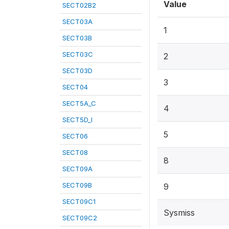
Value
SECT02B2
SECT03A
1
SECT03B
SECT03C
2
SECT03D
3
SECT04
SECT5A_C
4
SECT5D_I
5
SECT06
SECT08
8
SECT09A
SECT09B
9
SECT09C1
Sysmiss
SECT09C2