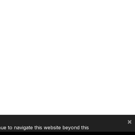
×
nue to navigate this website beyond this