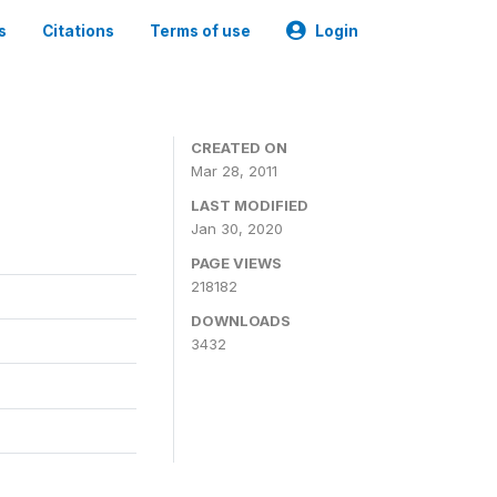
s
Citations
Terms of use
Login
CREATED ON
Mar 28, 2011
LAST MODIFIED
Jan 30, 2020
PAGE VIEWS
218182
DOWNLOADS
3432