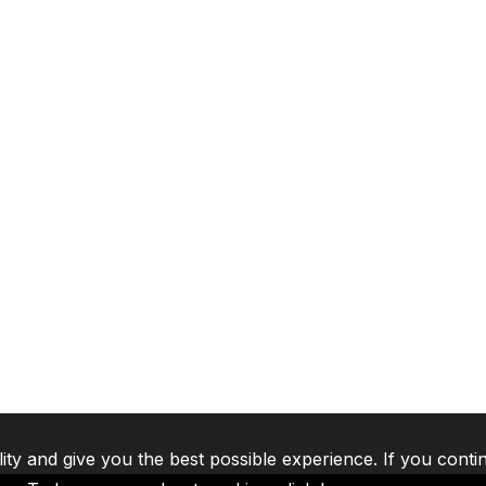
lity and give you the best possible experience. If you conti