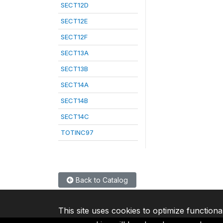
SECT12D
SECT12E
SECT12F
SECT13A
SECT13B
SECT14A
SECT14B
SECT14C
TOTINC97
Back to Catalog
This site uses cookies to optimize functiona