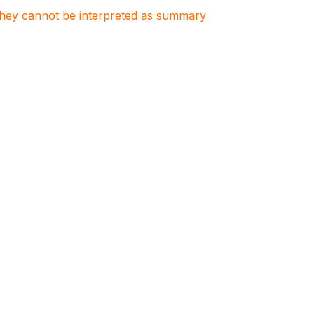
. They cannot be interpreted as summary