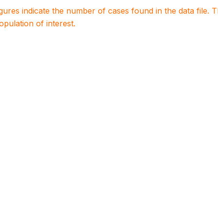
igures indicate the number of cases found in the data file
population of interest.