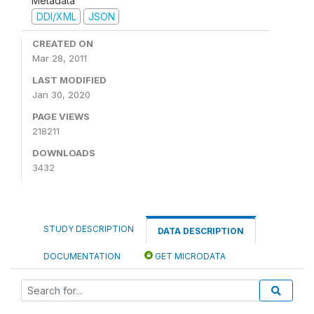
Metadata
DDI/XML
JSON
CREATED ON
Mar 28, 2011
LAST MODIFIED
Jan 30, 2020
PAGE VIEWS
218211
DOWNLOADS
3432
STUDY DESCRIPTION
DATA DESCRIPTION
DOCUMENTATION
GET MICRODATA