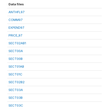
Data files
ANTHFL97
COMM97
EXPEND97
PRICE_97
SECT02AB1
SECT00A
SECT00B
SECT01AB
SECT01C
SECT02B2
SECT03A
SECT03B
SECT03C