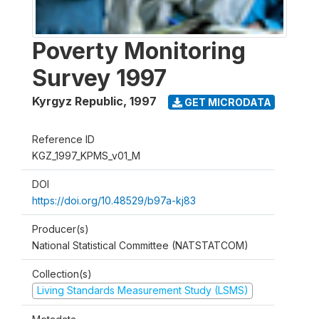
Poverty Monitoring
Survey 1997
Kyrgyz Republic
,
1997
GET MICRODATA
Reference ID
KGZ_1997_KPMS_v01_M
DOI
https://doi.org/10.48529/b97a-kj83
Producer(s)
National Statistical Committee (NATSTATCOM)
Collection(s)
Living Standards Measurement Study (LSMS)