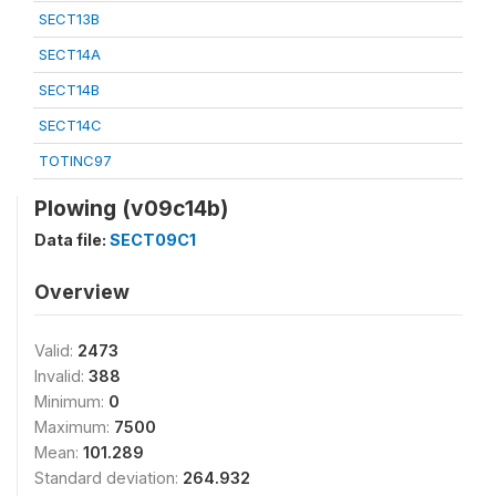
SECT13B
SECT14A
SECT14B
SECT14C
TOTINC97
Plowing (v09c14b)
Data file:
SECT09C1
Overview
Valid:
2473
Invalid:
388
Minimum:
0
Maximum:
7500
Mean:
101.289
Standard deviation:
264.932