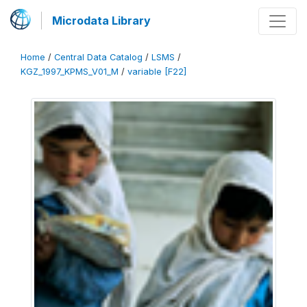
Microdata Library
Home
/
Central Data Catalog
/
LSMS
/
KGZ_1997_KPMS_V01_M
/
variable [F22]