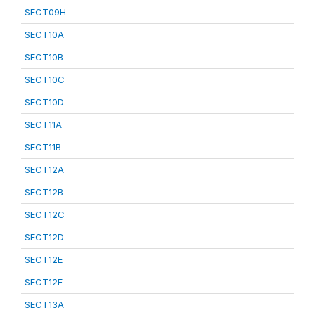
SECT09H
SECT10A
SECT10B
SECT10C
SECT10D
SECT11A
SECT11B
SECT12A
SECT12B
SECT12C
SECT12D
SECT12E
SECT12F
SECT13A