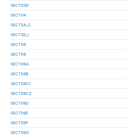
SECT03D
SECT04
SECT5A_C
SECT5D_I
SECT06
SECT08
SECT09A
SECT09B
SECT09C1
SECT09C2
SECT09D
SECT09E
SECT09F
SECT09G