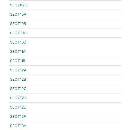
SECT09H
SECT10A
SECT10B
SECT10C
SECT10D
SECT11A
SECT11B
SECT12A
SECT12B
SECT12C
SECT12D
SECT12E
SECT12F
SECT13A