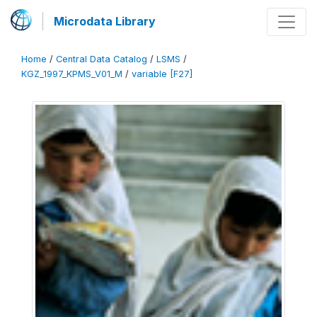
Microdata Library
Home
/
Central Data Catalog
/
LSMS
/
KGZ_1997_KPMS_V01_M
/
variable [F27]