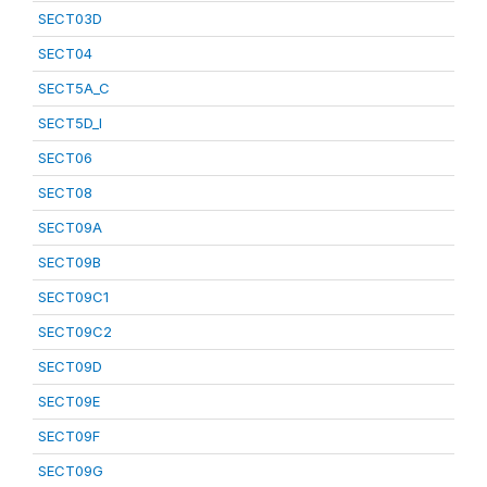
SECT03D
SECT04
SECT5A_C
SECT5D_I
SECT06
SECT08
SECT09A
SECT09B
SECT09C1
SECT09C2
SECT09D
SECT09E
SECT09F
SECT09G