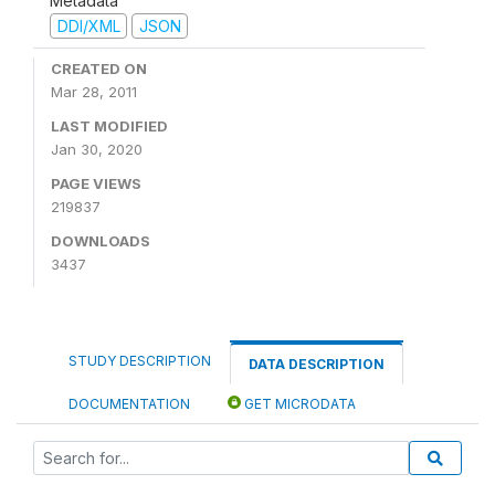
Metadata
DDI/XML
JSON
CREATED ON
Mar 28, 2011
LAST MODIFIED
Jan 30, 2020
PAGE VIEWS
219837
DOWNLOADS
3437
STUDY DESCRIPTION
DATA DESCRIPTION
DOCUMENTATION
GET MICRODATA