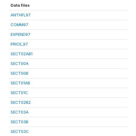
Data files
ANTHFL97
COMM97
EXPEND97
PRICE_97
SECT02AB1
SECT00A
SECT00B
SECT01AB
SECT01C
SECT02B2
SECT03A
SECT03B
SECT03C