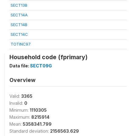
SECT13B
SECT14A
SECT14B
SECT14C
TOTINC97
Household code (fprimary)
Data file:
SECT09G
Overview
Valid:
3365
Invalid:
0
Minimum:
1110305
Maximum:
8215914
Mean:
5358341.799
Standard deviation:
2156563.629