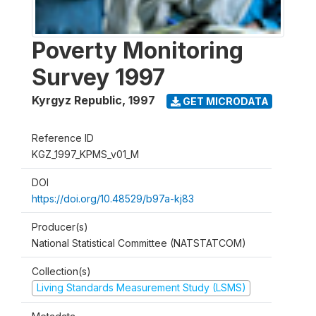
Poverty Monitoring
Survey 1997
Kyrgyz Republic
,
1997
GET MICRODATA
Reference ID
KGZ_1997_KPMS_v01_M
DOI
https://doi.org/10.48529/b97a-kj83
Producer(s)
National Statistical Committee (NATSTATCOM)
Collection(s)
Living Standards Measurement Study (LSMS)