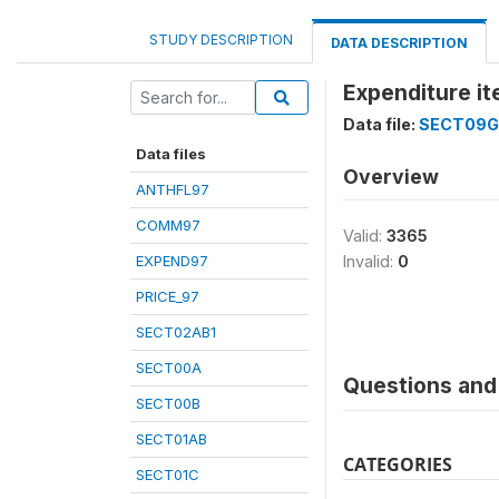
STUDY DESCRIPTION
DATA DESCRIPTION
Expenditure i
Data file:
SECT09G
Data files
Overview
ANTHFL97
COMM97
Valid:
3365
EXPEND97
Invalid:
0
PRICE_97
SECT02AB1
SECT00A
Questions and 
SECT00B
SECT01AB
CATEGORIES
SECT01C