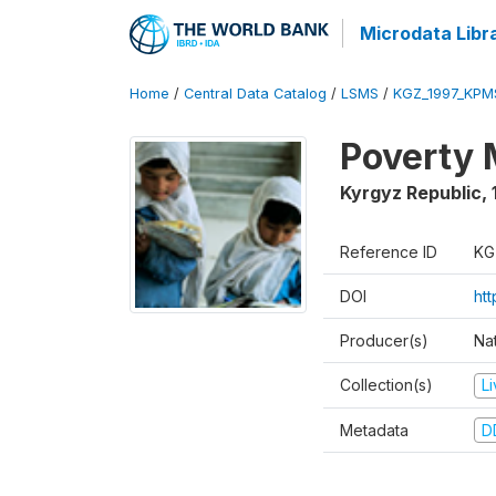
Microdata Libr
Home
/
Central Data Catalog
/
LSMS
/
KGZ_1997_KPM
Poverty 
Kyrgyz Republic
,
Reference ID
KG
DOI
ht
Producer(s)
Na
Collection(s)
L
Metadata
D