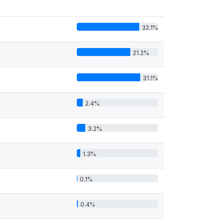
32.1%
21.2%
31.1%
2.4%
3.2%
1.3%
0.1%
0.4%