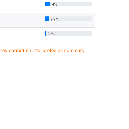
4%
2.9%
1.2%
. They cannot be interpreted as summary