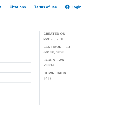
s
Citations
Terms of use
Login
CREATED ON
Mar 28, 2011
LAST MODIFIED
Jan 30, 2020
PAGE VIEWS
218214
DOWNLOADS
3432