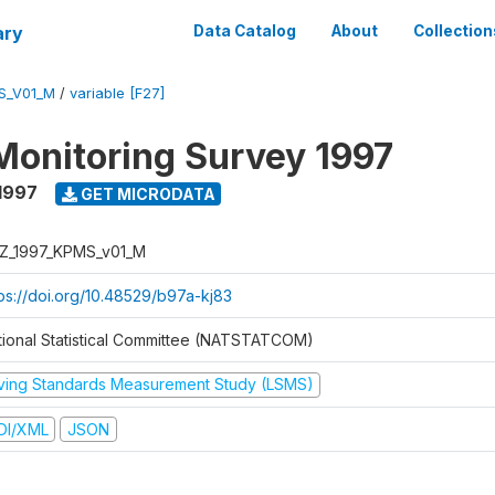
ary
Data Catalog
About
Collection
S_V01_M
/
variable [F27]
Monitoring Survey 1997
1997
GET MICRODATA
Z_1997_KPMS_v01_M
tps://doi.org/10.48529/b97a-kj83
tional Statistical Committee (NATSTATCOM)
iving Standards Measurement Study (LSMS)
DI/XML
JSON