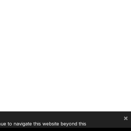
×
nue to navigate this website beyond this