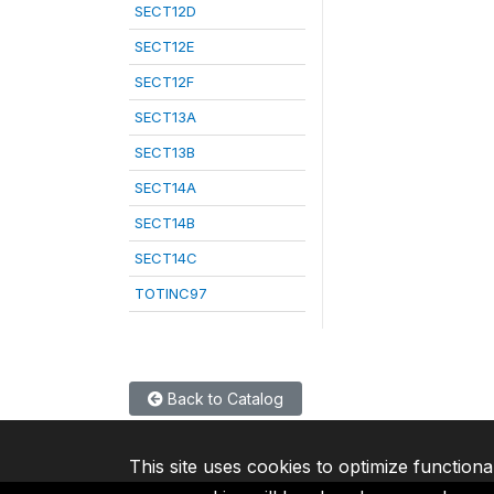
SECT12D
SECT12E
SECT12F
SECT13A
SECT13B
SECT14A
SECT14B
SECT14C
TOTINC97
Back to Catalog
This site uses cookies to optimize functiona