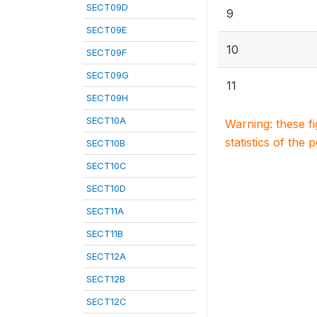
SECT09D
9
SECT09E
10
SECT09F
SECT09G
11
SECT09H
SECT10A
Warning: these f
statistics of the 
SECT10B
SECT10C
SECT10D
SECT11A
SECT11B
SECT12A
SECT12B
SECT12C