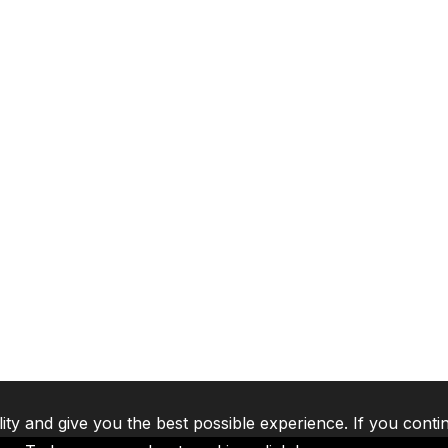
lity and give you the best possible experience. If you conti