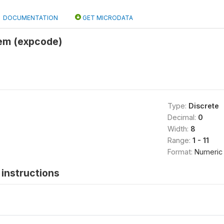
DOCUMENTATION
GET MICRODATA
tem (expcode)
Type:
Discrete
Decimal:
0
Width:
8
Range:
1 - 11
Format:
Numeric
instructions