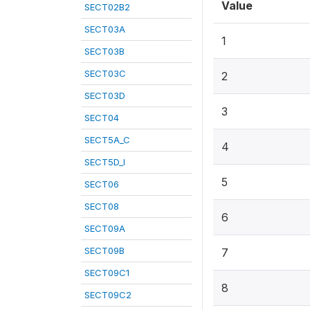
Value
SECT02B2
SECT03A
1
SECT03B
SECT03C
2
SECT03D
3
SECT04
SECT5A_C
4
SECT5D_I
5
SECT06
SECT08
6
SECT09A
SECT09B
7
SECT09C1
8
SECT09C2