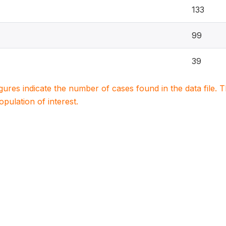
133
99
39
igures indicate the number of cases found in the data file
population of interest.