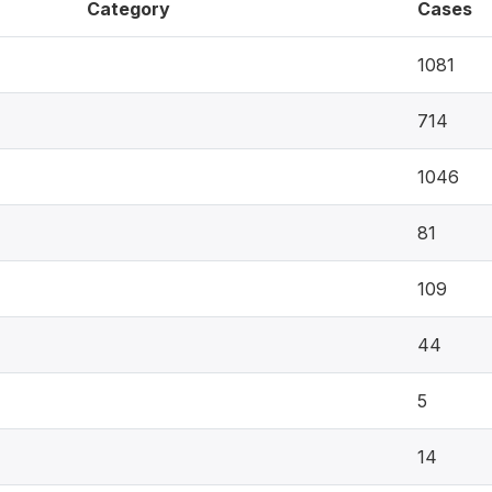
Category
Cases
1081
714
1046
81
109
44
5
14