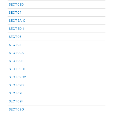
SECT03D
SECT04
SECT5A_C
SECT5D_I
SECT06
SECT08
SECT09A
SECT09B
SECT09C1
SECT09C2
SECT09D
SECT09E
SECT09F
SECT09G