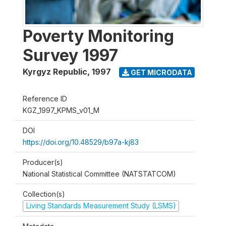
Poverty Monitoring
Survey 1997
Kyrgyz Republic
,
1997
GET MICRODATA
Reference ID
KGZ_1997_KPMS_v01_M
DOI
https://doi.org/10.48529/b97a-kj83
Producer(s)
National Statistical Committee (NATSTATCOM)
Collection(s)
Living Standards Measurement Study (LSMS)