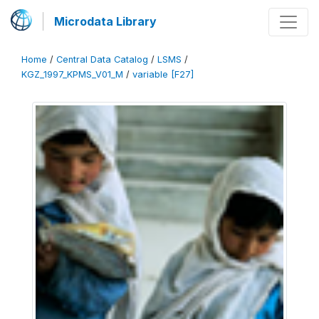
Microdata Library
Home
/
Central Data Catalog
/
LSMS
/
KGZ_1997_KPMS_V01_M
/
variable [F27]