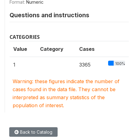
Format:
Numeric
Questions and instructions
CATEGORIES
Value
Category
Cases
100%
1
3365
Warning: these figures indicate the number of
cases found in the data file. They cannot be
interpreted as summary statistics of the
population of interest.
Back to Catalog