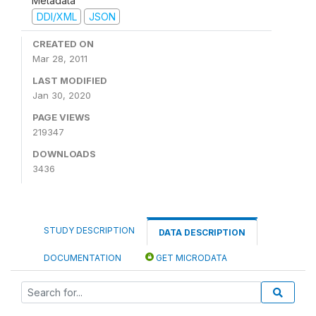
Metadata
DDI/XML
JSON
CREATED ON
Mar 28, 2011
LAST MODIFIED
Jan 30, 2020
PAGE VIEWS
219347
DOWNLOADS
3436
STUDY DESCRIPTION
DATA DESCRIPTION
DOCUMENTATION
GET MICRODATA