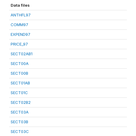
Data files
ANTHFL97
COMM97
EXPEND97
PRICE_97
SECT02AB1
SECT00A
SECT00B
SECT01AB
SECT01C
SECT02B2
SECT03A
SECT03B
SECT03C