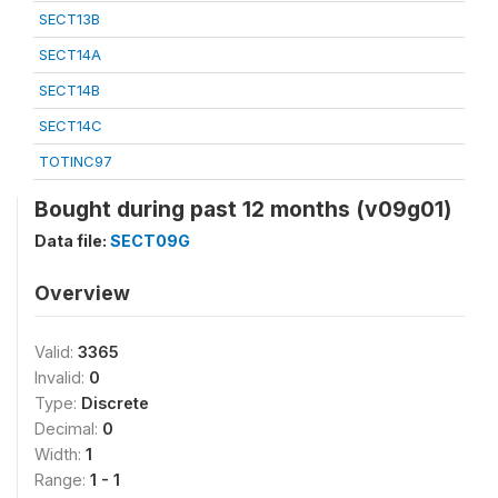
SECT13B
SECT14A
SECT14B
SECT14C
TOTINC97
Bought during past 12 months (v09g01)
Data file:
SECT09G
Overview
Valid:
3365
Invalid:
0
Type:
Discrete
Decimal:
0
Width:
1
Range:
1 - 1