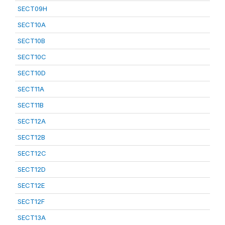
SECT09H
SECT10A
SECT10B
SECT10C
SECT10D
SECT11A
SECT11B
SECT12A
SECT12B
SECT12C
SECT12D
SECT12E
SECT12F
SECT13A