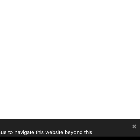
×
nue to navigate this website beyond this