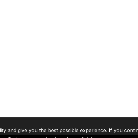
lity and give you the best possible experience. If you conti