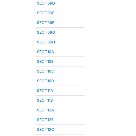
SECT09D
SECT09E
SECT09F
SECT09G
SECT09H
SECT10A
SECT10B
SECT10C
SECT10D
SECT11A
SECT11B
SECT12A
SECT12B
SECT12C