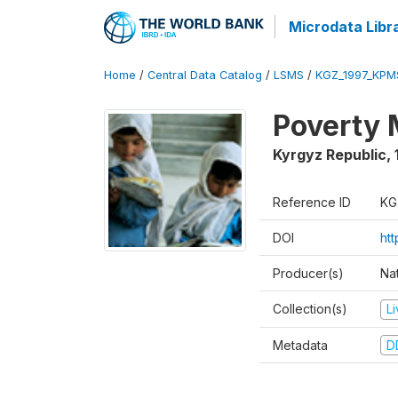
Microdata Libr
Home
/
Central Data Catalog
/
LSMS
/
KGZ_1997_KPM
Poverty 
Kyrgyz Republic
,
Reference ID
KG
DOI
ht
Producer(s)
Na
Collection(s)
L
Metadata
D