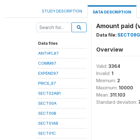
STUDY DESCRIPTION
DATA DESCRIPTION
Amount paid (
Data file:
SECT09G
Data files
Overview
ANTHFL97
COMM97
Valid:
3364
EXPEND97
Invalid:
1
Minimum:
2
PRICE_97
Maximum:
10000
SECT02AB1
Mean:
311.103
Standard deviation:
SECT00A
SECT00B
SECT01AB
SECT01C