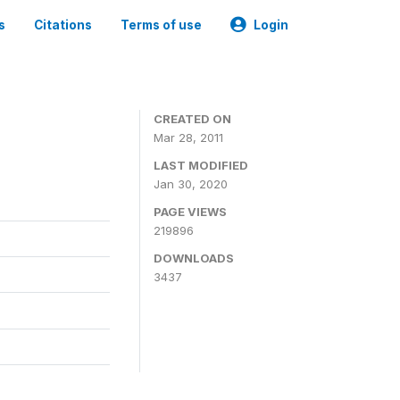
s
Citations
Terms of use
Login
CREATED ON
Mar 28, 2011
LAST MODIFIED
Jan 30, 2020
PAGE VIEWS
219896
DOWNLOADS
3437