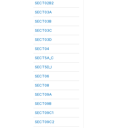
SECT02B2
SECT03A
SECT03B
SECT03C
SECT03D
SECT04
SECT5A_C
SECT5D_I
SECT06
SECT08
SECT09A
SECT09B
SECT09C1
SECT09C2