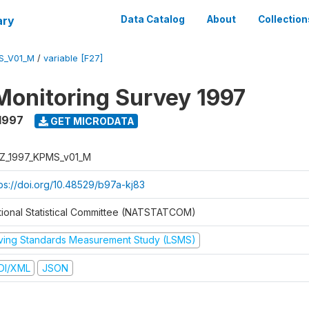
ary
Data Catalog
About
Collection
S_V01_M
/
variable [F27]
Monitoring Survey 1997
1997
GET MICRODATA
Z_1997_KPMS_v01_M
tps://doi.org/10.48529/b97a-kj83
tional Statistical Committee (NATSTATCOM)
iving Standards Measurement Study (LSMS)
DI/XML
JSON