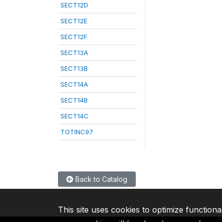
SECT12D
SECT12E
SECT12F
SECT13A
SECT13B
SECT14A
SECT14B
SECT14C
TOTINC97
Back to Catalog
This site uses cookies to optimize functiona