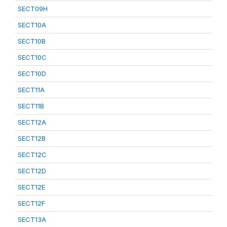
SECT09H
SECT10A
SECT10B
SECT10C
SECT10D
SECT11A
SECT11B
SECT12A
SECT12B
SECT12C
SECT12D
SECT12E
SECT12F
SECT13A