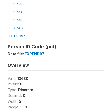
SECT13B
SECT14A
SECT14B
SECT14C
TOTINC97
Person ID Code (pid)
Data file:
EXPEND97
Overview
Valid:
13630
Invalid:
0
Type:
Discrete
Decimal:
0
Width:
2
Range:
1 - 17