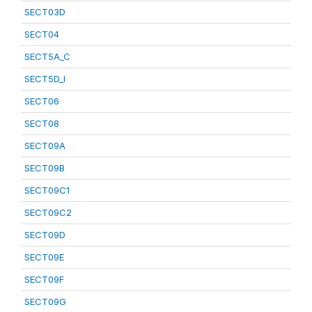
SECT03D
SECT04
SECT5A_C
SECT5D_I
SECT06
SECT08
SECT09A
SECT09B
SECT09C1
SECT09C2
SECT09D
SECT09E
SECT09F
SECT09G