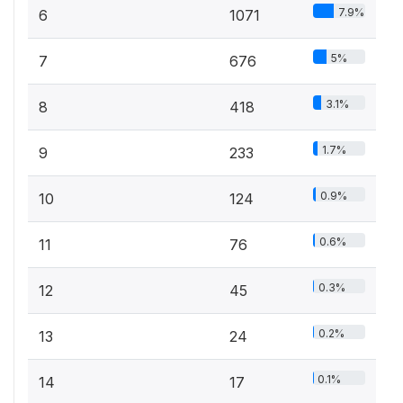
7.9%
6
1071
5%
7
676
3.1%
8
418
1.7%
9
233
0.9%
10
124
0.6%
11
76
0.3%
12
45
0.2%
13
24
0.1%
14
17