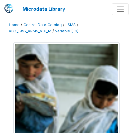
Microdata Library
Home
/
Central Data Catalog
/
LSMS
/
KGZ_1997_KPMS_V01_M
/
variable [F3]