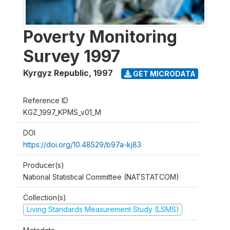
Poverty Monitoring
Survey 1997
Kyrgyz Republic
,
1997
GET MICRODATA
Reference ID
KGZ_1997_KPMS_v01_M
DOI
https://doi.org/10.48529/b97a-kj83
Producer(s)
National Statistical Committee (NATSTATCOM)
Collection(s)
Living Standards Measurement Study (LSMS)