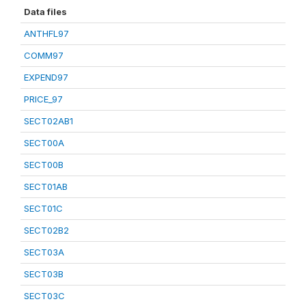
Data files
ANTHFL97
COMM97
EXPEND97
PRICE_97
SECT02AB1
SECT00A
SECT00B
SECT01AB
SECT01C
SECT02B2
SECT03A
SECT03B
SECT03C