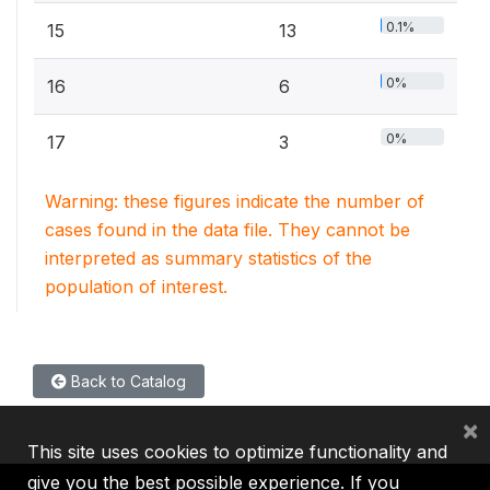
0.1%
15
13
0%
16
6
0%
17
3
Warning: these figures indicate the number of
cases found in the data file. They cannot be
interpreted as summary statistics of the
population of interest.
Back to Catalog
×
This site uses cookies to optimize functionality and
give you the best possible experience. If you