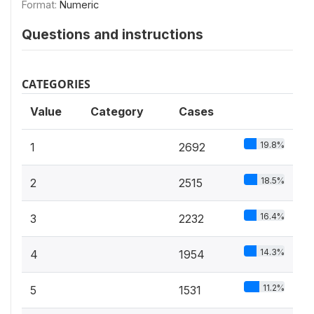
Format:
Numeric
Questions and instructions
CATEGORIES
Value
Category
Cases
19.8%
1
2692
18.5%
2
2515
16.4%
3
2232
14.3%
4
1954
11.2%
5
1531