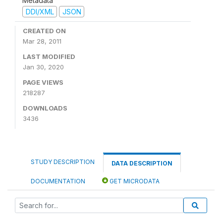
Metadata
DDI/XML
JSON
CREATED ON
Mar 28, 2011
LAST MODIFIED
Jan 30, 2020
PAGE VIEWS
218287
DOWNLOADS
3436
STUDY DESCRIPTION
DATA DESCRIPTION
DOCUMENTATION
GET MICRODATA