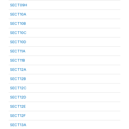
SECT09H
SECT10A
SECT10B
SECT10C
SECT10D
SECT11A
SECT11B
SECT12A
SECT12B
SECT12C
SECT12D
SECT12E
SECT12F
SECT13A