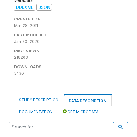
Metadata
DDI/XML
JSON
CREATED ON
Mar 28, 2011
LAST MODIFIED
Jan 30, 2020
PAGE VIEWS
218263
DOWNLOADS
3436
STUDY DESCRIPTION
DATA DESCRIPTION
DOCUMENTATION
GET MICRODATA