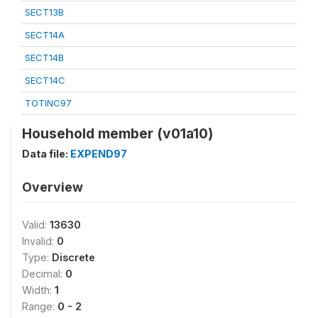
SECT13B
SECT14A
SECT14B
SECT14C
TOTINC97
Household member (v01a10)
Data file:
EXPEND97
Overview
Valid:
13630
Invalid:
0
Type:
Discrete
Decimal:
0
Width:
1
Range:
0 - 2