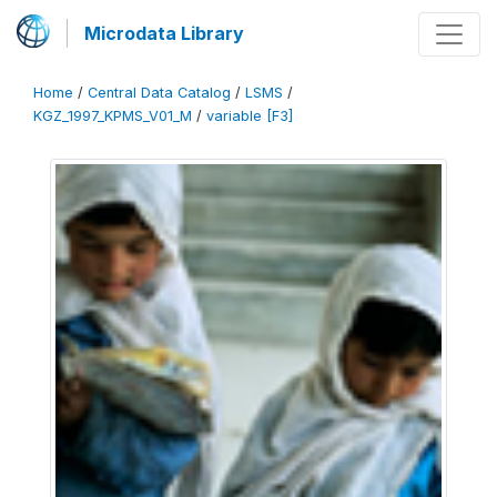
Microdata Library
Home
/
Central Data Catalog
/
LSMS
/
KGZ_1997_KPMS_V01_M
/
variable [F3]