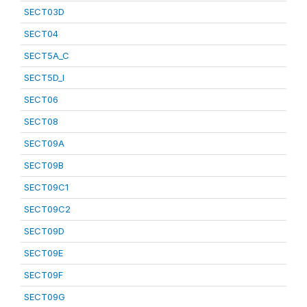
SECT03D
SECT04
SECT5A_C
SECT5D_I
SECT06
SECT08
SECT09A
SECT09B
SECT09C1
SECT09C2
SECT09D
SECT09E
SECT09F
SECT09G