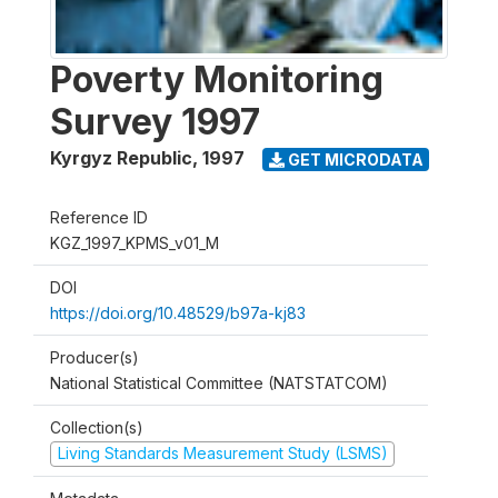
Poverty Monitoring
Survey 1997
Kyrgyz Republic
,
1997
GET MICRODATA
Reference ID
KGZ_1997_KPMS_v01_M
DOI
https://doi.org/10.48529/b97a-kj83
Producer(s)
National Statistical Committee (NATSTATCOM)
Collection(s)
Living Standards Measurement Study (LSMS)