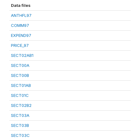
Data files
ANTHFL97
COMM97
EXPEND97
PRICE_97
SECT02AB1
SECT00A
SECT00B
SECT01AB
SECT01C
SECT02B2
SECT03A
SECT03B
SECT03C