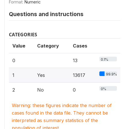
Format:
Numeric
Questions and instructions
CATEGORIES
Value
Category
Cases
0.1%
0
13
99.9%
1
Yes
13617
0%
2
No
0
Warning: these figures indicate the number of
cases found in the data file. They cannot be
interpreted as summary statistics of the
population of interest.