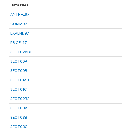
Data files
ANTHFL97
COMM97
EXPEND97
PRICE_97
SECT02AB1
SECT00A
SECT00B
SECT01AB
SECT01C
SECT02B2
SECT03A
SECT03B
SECT03C