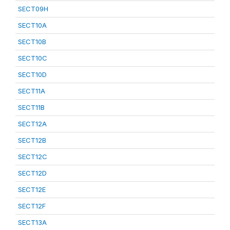
SECT09H
SECT10A
SECT10B
SECT10C
SECT10D
SECT11A
SECT11B
SECT12A
SECT12B
SECT12C
SECT12D
SECT12E
SECT12F
SECT13A