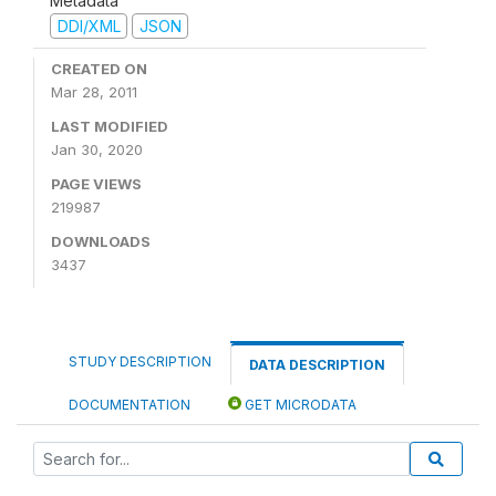
Metadata
DDI/XML
JSON
CREATED ON
Mar 28, 2011
LAST MODIFIED
Jan 30, 2020
PAGE VIEWS
219987
DOWNLOADS
3437
STUDY DESCRIPTION
DATA DESCRIPTION
DOCUMENTATION
GET MICRODATA