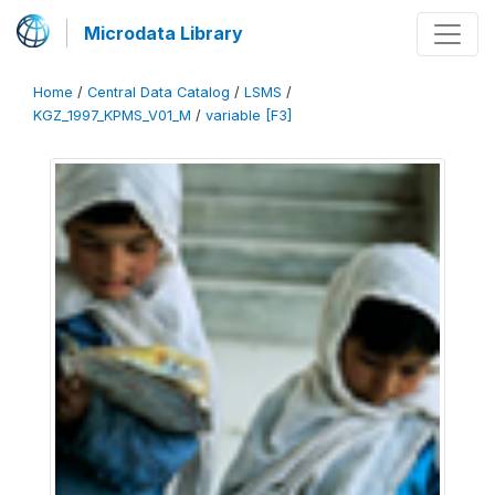
Microdata Library
Home
/
Central Data Catalog
/
LSMS
/
KGZ_1997_KPMS_V01_M
/
variable [F3]