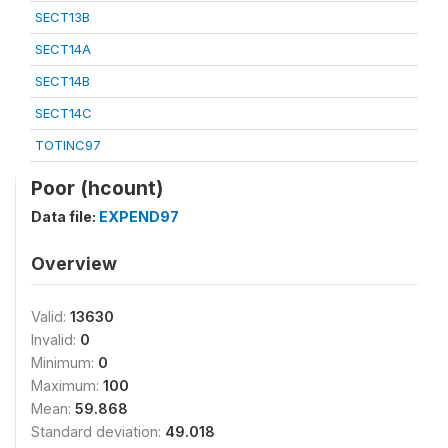
SECT13B
SECT14A
SECT14B
SECT14C
TOTINC97
Poor (hcount)
Data file:
EXPEND97
Overview
Valid:
13630
Invalid:
0
Minimum:
0
Maximum:
100
Mean:
59.868
Standard deviation:
49.018