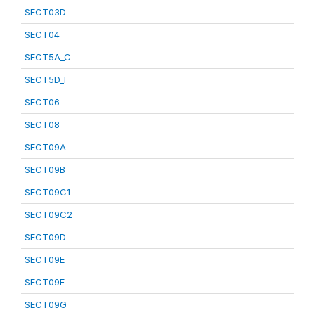
SECT03D
SECT04
SECT5A_C
SECT5D_I
SECT06
SECT08
SECT09A
SECT09B
SECT09C1
SECT09C2
SECT09D
SECT09E
SECT09F
SECT09G