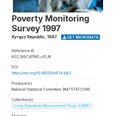
Poverty Monitoring
Survey 1997
Kyrgyz Republic
,
1997
GET MICRODATA
Reference ID
KGZ_1997_KPMS_v01_M
DOI
https://doi.org/10.48529/b97a-kj83
Producer(s)
National Statistical Committee (NATSTATCOM)
Collection(s)
Living Standards Measurement Study (LSMS)