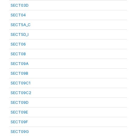
SECT03D
SECT04
SECT5A_C
SECT5D_I
SECT06
SECT08
SECT09A
SECT09B
SECT09C1
SECT09C2
SECT09D
SECT09E
SECT09F
SECT09G