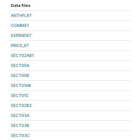
Data files
ANTHFL97
COMM97
EXPEND97
PRICE_97
SECT02AB1
SECT00A
SECT00B
SECT01AB
SECT01C
SECT02B2
SECT03A
SECT03B
SECT03C