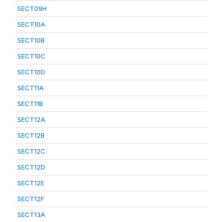
SECT09H
SECT10A
SECT10B
SECT10C
SECT10D
SECT11A
SECT11B
SECT12A
SECT12B
SECT12C
SECT12D
SECT12E
SECT12F
SECT13A