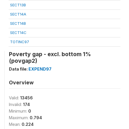
SECT13B
SECT14A
SECT14B
SECT14C
TOTINC97
Poverty gap - excl. bottom 1%
(povgap2)
Data file:
EXPEND97
Overview
Valid:
13456
Invalid:
174
Minimum:
0
Maximum:
0.794
Mean:
0.224