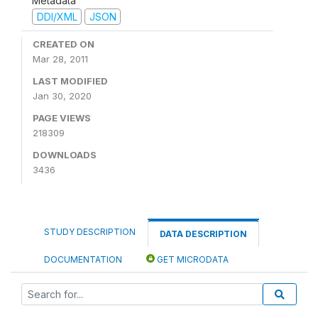
Metadata
DDI/XML
JSON
CREATED ON
Mar 28, 2011
LAST MODIFIED
Jan 30, 2020
PAGE VIEWS
218309
DOWNLOADS
3436
STUDY DESCRIPTION
DATA DESCRIPTION
DOCUMENTATION
GET MICRODATA