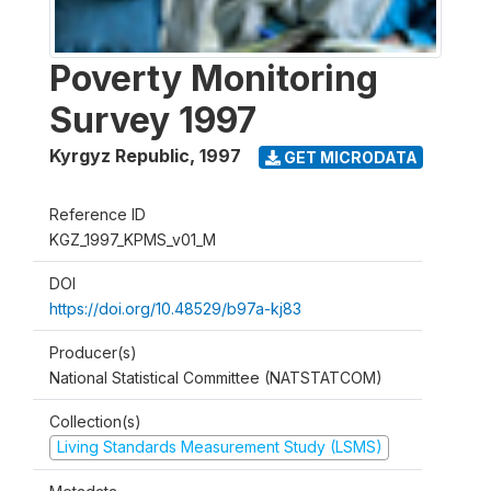
Poverty Monitoring
Survey 1997
Kyrgyz Republic
,
1997
GET MICRODATA
Reference ID
KGZ_1997_KPMS_v01_M
DOI
https://doi.org/10.48529/b97a-kj83
Producer(s)
National Statistical Committee (NATSTATCOM)
Collection(s)
Living Standards Measurement Study (LSMS)