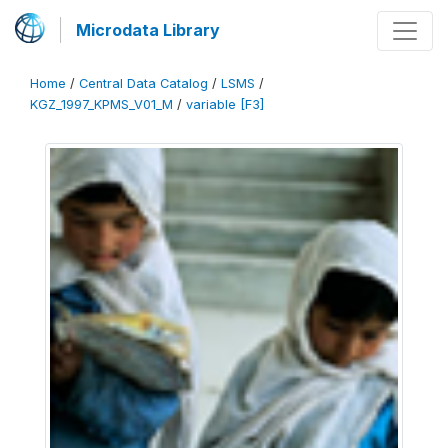
Microdata Library
Home
/
Central Data Catalog
/
LSMS
/
KGZ_1997_KPMS_V01_M
/
variable [F3]