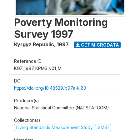
Poverty Monitoring
Survey 1997
Kyrgyz Republic
,
1997
GET MICRODATA
Reference ID
KGZ_1997_KPMS_v01_M
DOI
https://doi.org/10.48529/b97a-kj83
Producer(s)
National Statistical Committee (NATSTATCOM)
Collection(s)
Living Standards Measurement Study (LSMS)