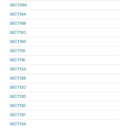
SECT09H
SECT10A
SECT10B
SECT10C
SECT10D
SECT11A
SECT11B
SECT12A
SECT12B
SECT12C
SECT12D
SECT12E
SECT12F
SECT13A