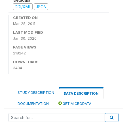
Metadata
DDI/XML
JSON
CREATED ON
Mar 28, 2011
LAST MODIFIED
Jan 30, 2020
PAGE VIEWS
218242
DOWNLOADS
3434
STUDY DESCRIPTION
DATA DESCRIPTION
DOCUMENTATION
GET MICRODATA