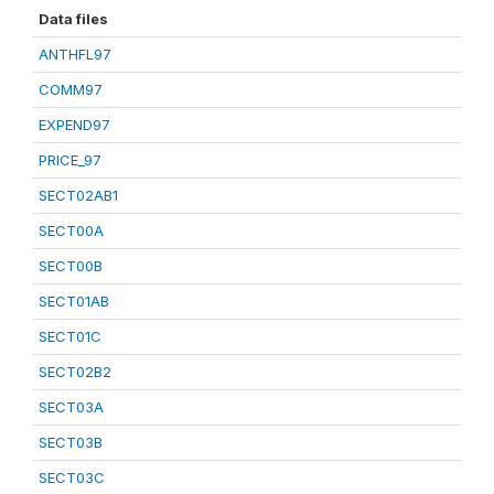
Data files
ANTHFL97
COMM97
EXPEND97
PRICE_97
SECT02AB1
SECT00A
SECT00B
SECT01AB
SECT01C
SECT02B2
SECT03A
SECT03B
SECT03C