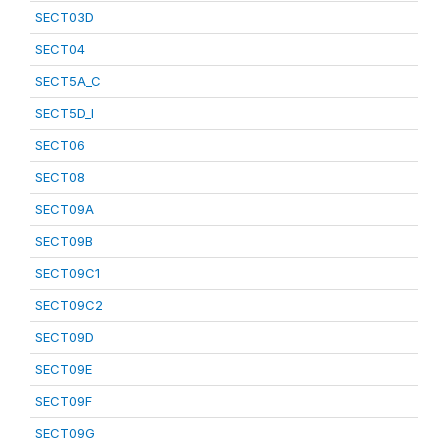
SECT03D
SECT04
SECT5A_C
SECT5D_I
SECT06
SECT08
SECT09A
SECT09B
SECT09C1
SECT09C2
SECT09D
SECT09E
SECT09F
SECT09G