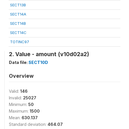
SECT13B
SECT14A
SECT14B
SECT14C
TOTINC97
2. Value - amount (v10d02a2)
Data file:
SECT10D
Overview
Valid:
146
Invalid:
25027
Minimum:
50
Maximum:
1500
Mean:
630.137
Standard deviation:
464.07