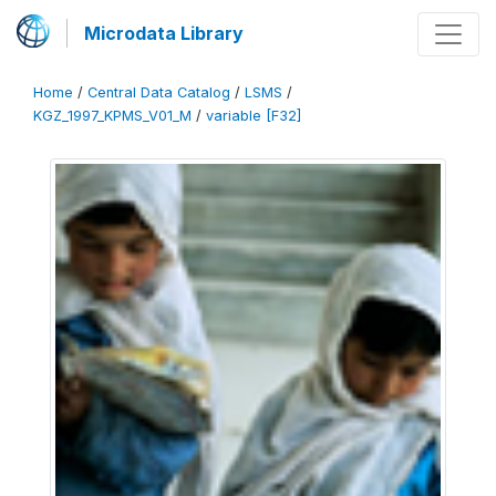
Microdata Library
Home
/
Central Data Catalog
/
LSMS
/
KGZ_1997_KPMS_V01_M
/
variable [F32]