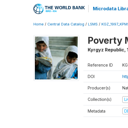
Microdata Libr
Home
/
Central Data Catalog
/
LSMS
/
KGZ_1997_KPM
Poverty 
Kyrgyz Republic
,
Reference ID
KG
DOI
ht
Producer(s)
Na
Collection(s)
L
Metadata
D