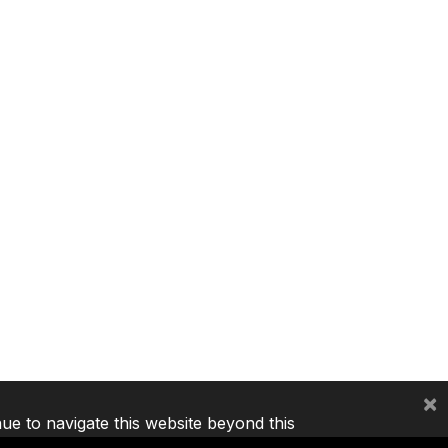
×
nue to navigate this website beyond this