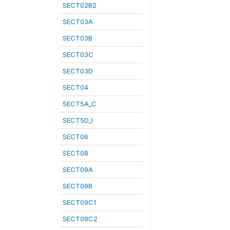
SECT02B2
SECT03A
SECT03B
SECT03C
SECT03D
SECT04
SECT5A_C
SECT5D_I
SECT06
SECT08
SECT09A
SECT09B
SECT09C1
SECT09C2