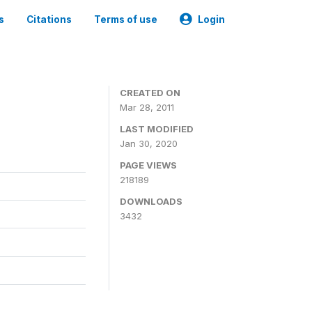
s
Citations
Terms of use
Login
CREATED ON
Mar 28, 2011
LAST MODIFIED
Jan 30, 2020
PAGE VIEWS
218189
DOWNLOADS
3432