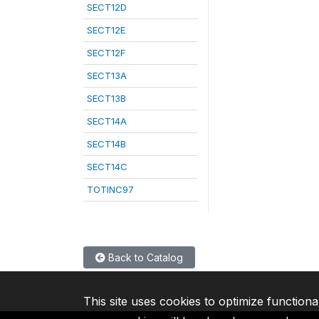
SECT12D
SECT12E
SECT12F
SECT13A
SECT13B
SECT14A
SECT14B
SECT14C
TOTINC97
Back to Catalog
This site uses cookies to optimize functiona