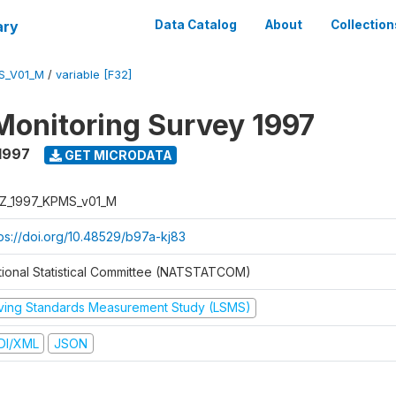
ary
Data Catalog
About
Collection
S_V01_M
/
variable [F32]
Monitoring Survey 1997
1997
GET MICRODATA
Z_1997_KPMS_v01_M
tps://doi.org/10.48529/b97a-kj83
tional Statistical Committee (NATSTATCOM)
iving Standards Measurement Study (LSMS)
DI/XML
JSON