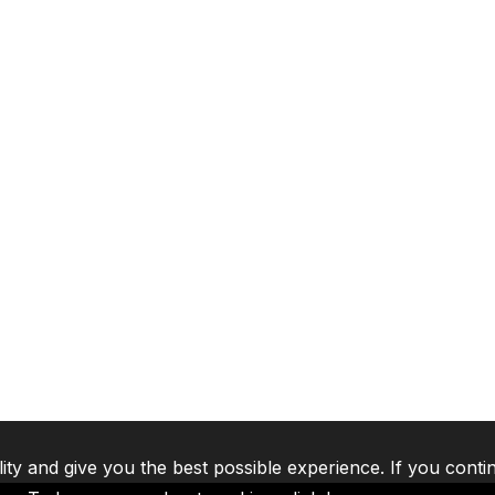
lity and give you the best possible experience. If you conti