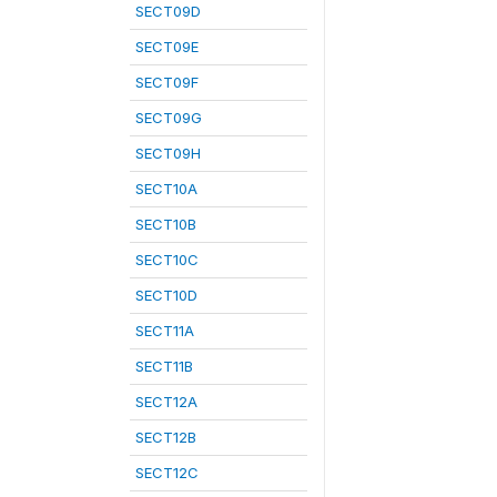
SECT09D
SECT09E
SECT09F
SECT09G
SECT09H
SECT10A
SECT10B
SECT10C
SECT10D
SECT11A
SECT11B
SECT12A
SECT12B
SECT12C