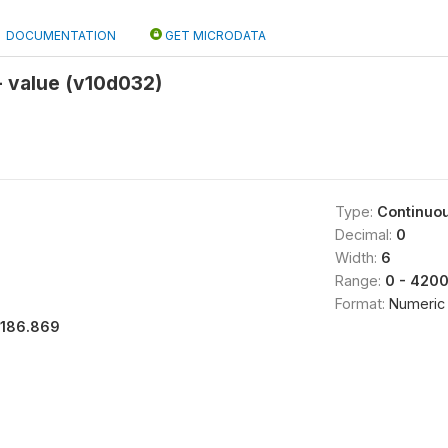
DOCUMENTATION
GET MICRODATA
- value (v10d032)
Type:
Continuo
Decimal:
0
Width:
6
Range:
0 - 420
Format:
Numeric
1186.869