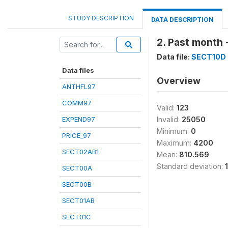
STUDY DESCRIPTION
DATA DESCRIPTION
2. Past month 
Data file:
SECT10D
Data files
Overview
ANTHFL97
COMM97
Valid:
123
EXPEND97
Invalid:
25050
Minimum:
0
PRICE_97
Maximum:
4200
SECT02AB1
Mean:
810.569
Standard deviation:
SECT00A
SECT00B
SECT01AB
SECT01C