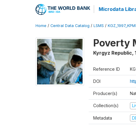
Microdata Libr
Home
/
Central Data Catalog
/
LSMS
/
KGZ_1997_KPM
Poverty 
Kyrgyz Republic
,
Reference ID
KG
DOI
ht
Producer(s)
Na
Collection(s)
L
Metadata
D