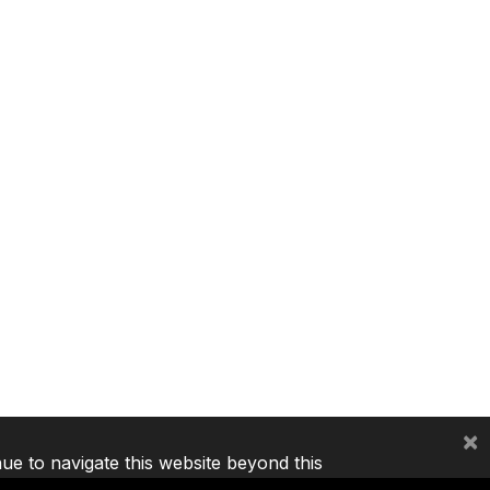
×
nue to navigate this website beyond this