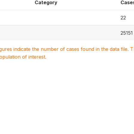
Category
Case
22
25151
igures indicate the number of cases found in the data file
population of interest.