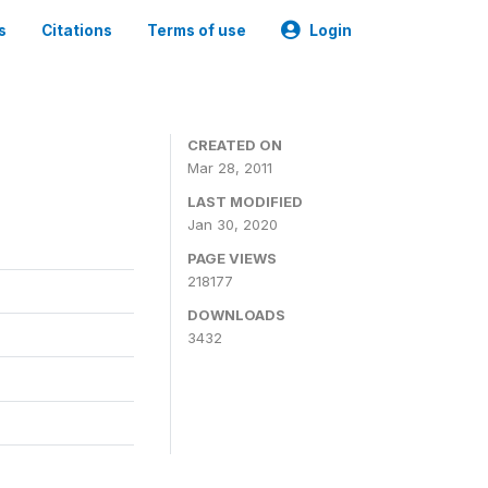
s
Citations
Terms of use
Login
CREATED ON
Mar 28, 2011
LAST MODIFIED
Jan 30, 2020
PAGE VIEWS
218177
DOWNLOADS
3432