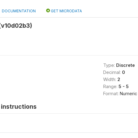
DOCUMENTATION
GET MICRODATA
t (v10d02b3)
Type:
Discrete
Decimal:
0
Width:
2
Range:
5 - 5
Format:
Numeric
instructions