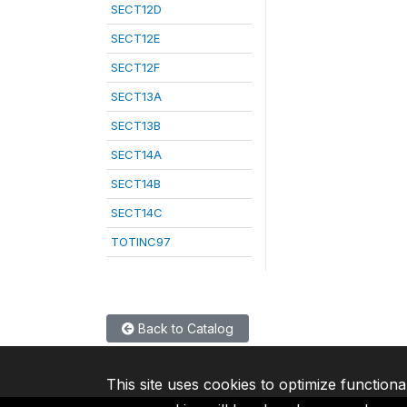
SECT12D
SECT12E
SECT12F
SECT13A
SECT13B
SECT14A
SECT14B
SECT14C
TOTINC97
Back to Catalog
This site uses cookies to optimize functiona