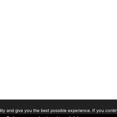
lity and give you the best possible experience. If you conti