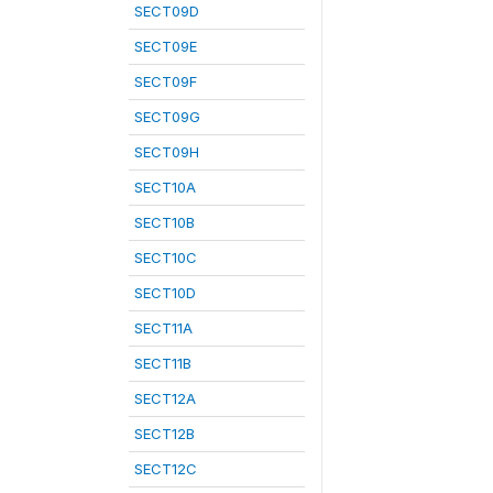
SECT09D
SECT09E
SECT09F
SECT09G
SECT09H
SECT10A
SECT10B
SECT10C
SECT10D
SECT11A
SECT11B
SECT12A
SECT12B
SECT12C