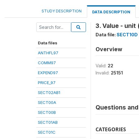
STUDY DESCRIPTION
DATA DESCRIPTION
3. Value - uni
Data file:
SECT10D
Data files
Overview
ANTHFL97
COMM97
Valid:
22
EXPEND97
Invalid:
25151
PRICE_97
SECT02AB1
SECT00A
Questions and 
SECT00B
SECT01AB
CATEGORIES
SECT01C