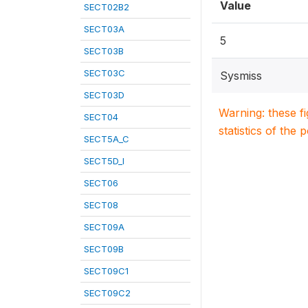
Value
SECT02B2
SECT03A
5
SECT03B
SECT03C
Sysmiss
SECT03D
Warning: these f
SECT04
statistics of the 
SECT5A_C
SECT5D_I
SECT06
SECT08
SECT09A
SECT09B
SECT09C1
SECT09C2