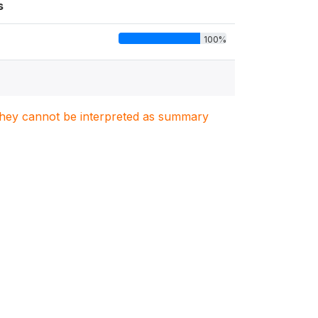
s
100%
. They cannot be interpreted as summary