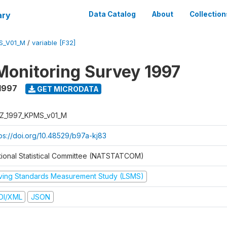
ary
Data Catalog
About
Collection
S_V01_M
/
variable [F32]
Monitoring Survey 1997
1997
GET MICRODATA
Z_1997_KPMS_v01_M
tps://doi.org/10.48529/b97a-kj83
tional Statistical Committee (NATSTATCOM)
iving Standards Measurement Study (LSMS)
DI/XML
JSON