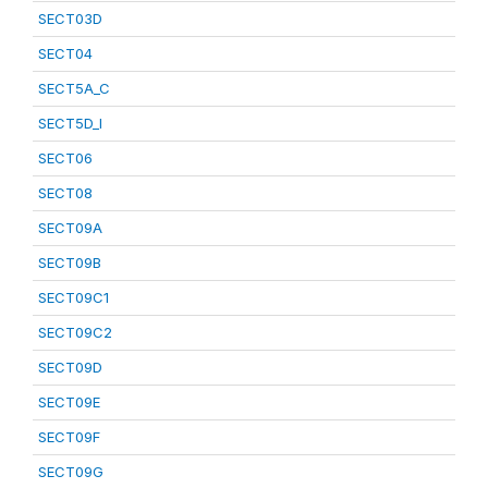
SECT03D
SECT04
SECT5A_C
SECT5D_I
SECT06
SECT08
SECT09A
SECT09B
SECT09C1
SECT09C2
SECT09D
SECT09E
SECT09F
SECT09G