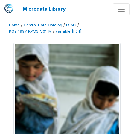
Microdata Library
Home
/
Central Data Catalog
/
LSMS
/
KGZ_1997_KPMS_V01_M
/
variable [F34]