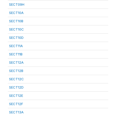
SECT09H
SECT10A
SECT10B
SECT10C
SECT10D
SECT11A
SECT11B
SECT12A
SECT12B
SECT12C
SECT12D
SECT12E
SECT12F
SECT13A