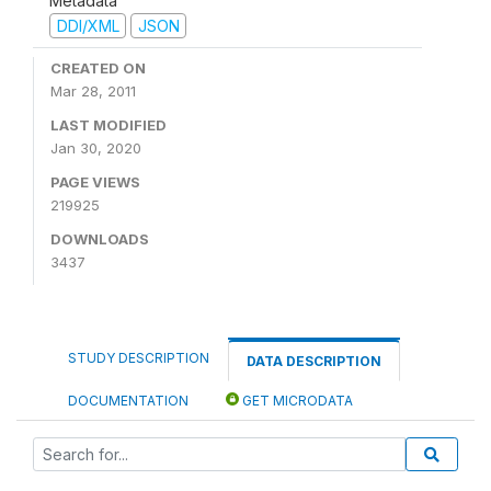
Metadata
DDI/XML
JSON
CREATED ON
Mar 28, 2011
LAST MODIFIED
Jan 30, 2020
PAGE VIEWS
219925
DOWNLOADS
3437
STUDY DESCRIPTION
DATA DESCRIPTION
DOCUMENTATION
GET MICRODATA