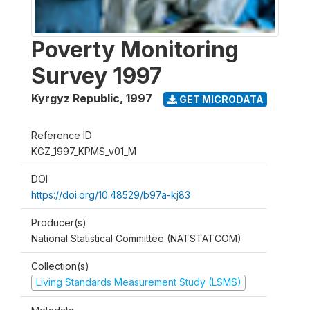
Poverty Monitoring
Survey 1997
Kyrgyz Republic
,
1997
GET MICRODATA
Reference ID
KGZ_1997_KPMS_v01_M
DOI
https://doi.org/10.48529/b97a-kj83
Producer(s)
National Statistical Committee (NATSTATCOM)
Collection(s)
Living Standards Measurement Study (LSMS)