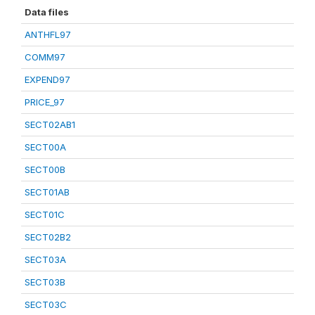
Data files
ANTHFL97
COMM97
EXPEND97
PRICE_97
SECT02AB1
SECT00A
SECT00B
SECT01AB
SECT01C
SECT02B2
SECT03A
SECT03B
SECT03C