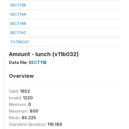
SECT13B
SECT14A
SECT14B
SECT14C
TOTINC97
Amount - lunch (v11b032)
Data file:
SECT11B
Overview
Valid:
1652
Invalid:
1220
Minimum:
0
Maximum:
800
Mean:
85.225
Standard deviation:
116.189