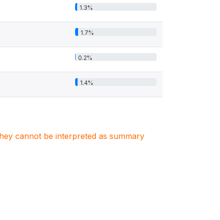
1.3%
1.7%
0.2%
1.4%
. They cannot be interpreted as summary