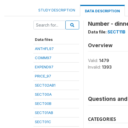
STUDY DESCRIPTION
DATA DESCRIPTION
Number - dinn
Data file:
SECT11B
Data files
Overview
ANTHFL97
COMM97
Valid:
1479
EXPEND97
Invalid:
1393
PRICE_97
SECT02AB1
SECT00A
Questions and 
SECT00B
SECT01AB
CATEGORIES
SECT01C