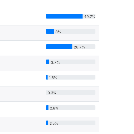
49.7%
8%
26.7%
3.7%
1.8%
0.3%
2.8%
2.5%