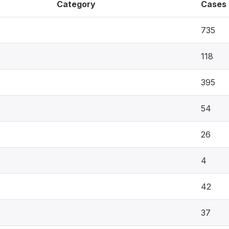
Category
Cases
735
118
395
54
26
4
42
37