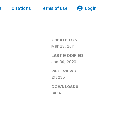
s
Citations
Terms of use
Login
CREATED ON
Mar 28, 2011
LAST MODIFIED
Jan 30, 2020
PAGE VIEWS
218235
DOWNLOADS
3434