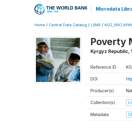
Microdata Libr
Home
/
Central Data Catalog
/
LSMS
/
KGZ_1997_KPM
Poverty 
Kyrgyz Republic
,
Reference ID
KG
DOI
ht
Producer(s)
Na
Collection(s)
L
Metadata
D