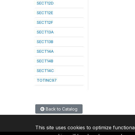
SECT12D
SECT12E
SECT12F
SECT13A
SECT13B
SECT14A
SECT14B
SECT14C
TOTINC97
Back to Catalog
This site uses cookies to optimize functiona