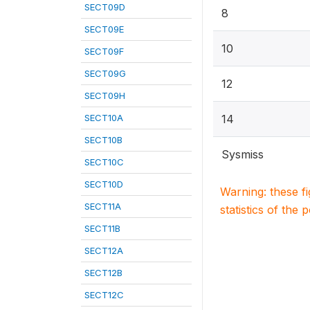
SECT09D
8
SECT09E
10
SECT09F
SECT09G
12
SECT09H
SECT10A
14
SECT10B
Sysmiss
SECT10C
SECT10D
Warning: these f
SECT11A
statistics of the 
SECT11B
SECT12A
SECT12B
SECT12C