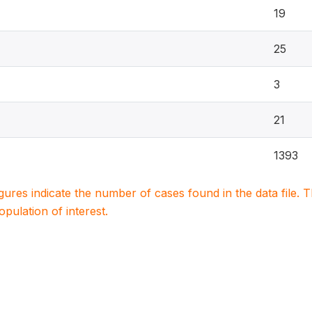
19
25
3
21
1393
igures indicate the number of cases found in the data file
population of interest.