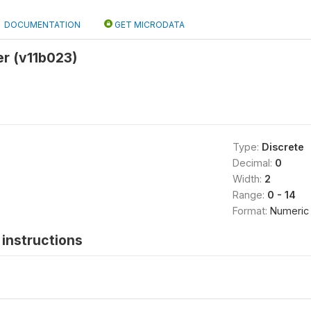
DOCUMENTATION
GET MICRODATA
er (v11b023)
Type:
Discrete
Decimal:
0
Width:
2
Range:
0 - 14
Format:
Numeric
instructions