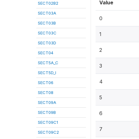
Value
SECT02B2
SECT03A
0
SECT03B
SECT03C
1
SECT03D
2
SECT04
SECT5A_C
3
SECT5D_I
4
SECT06
SECT08
5
SECT09A
SECT09B
6
SECT09C1
7
SECT09C2