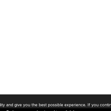
lity and give you the best possible experience. If you conti