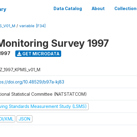
ary
Data Catalog
About
Collection
S_V01_M
/
variable [F34]
Monitoring Survey 1997
1997
GET MICRODATA
Z_1997_KPMS_v01_M
tps://doi.org/10.48529/b97a-kj83
tional Statistical Committee (NATSTATCOM)
iving Standards Measurement Study (LSMS)
DI/XML
JSON