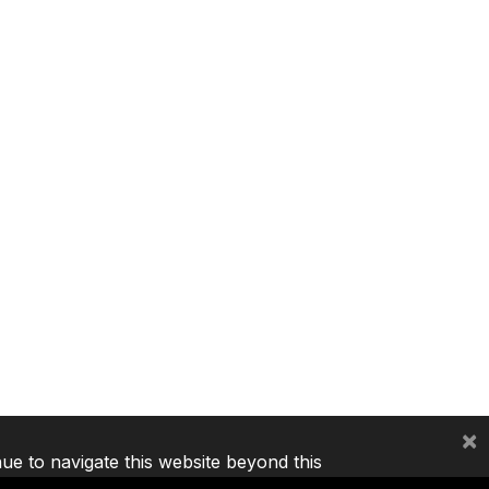
×
nue to navigate this website beyond this