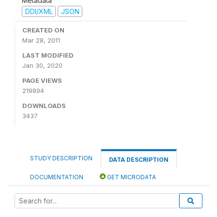
Metadata
DDI/XML
JSON
CREATED ON
Mar 28, 2011
LAST MODIFIED
Jan 30, 2020
PAGE VIEWS
219894
DOWNLOADS
3437
STUDY DESCRIPTION
DATA DESCRIPTION
DOCUMENTATION
GET MICRODATA