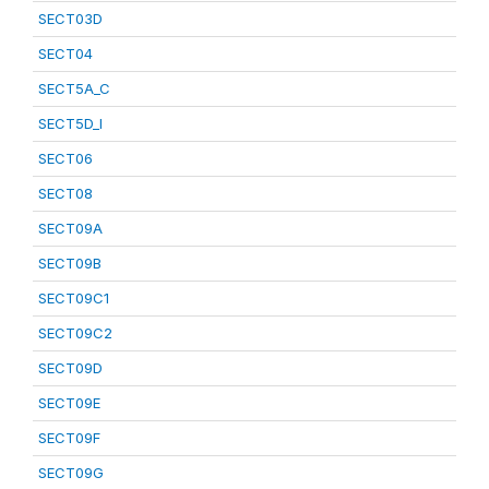
SECT03D
SECT04
SECT5A_C
SECT5D_I
SECT06
SECT08
SECT09A
SECT09B
SECT09C1
SECT09C2
SECT09D
SECT09E
SECT09F
SECT09G