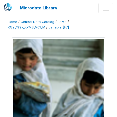
Microdata Library
Home
/
Central Data Catalog
/
LSMS
/
KGZ_1997_KPMS_V01_M
/
variable [F7]