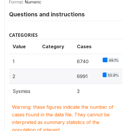
Format:
Numeric
Questions and instructions
CATEGORIES
Value
Category
Cases
49.1%
1
6740
50.9%
2
6991
Sysmiss
3
Warning: these figures indicate the number of
cases found in the data file. They cannot be
interpreted as summary statistics of the
population of interest.