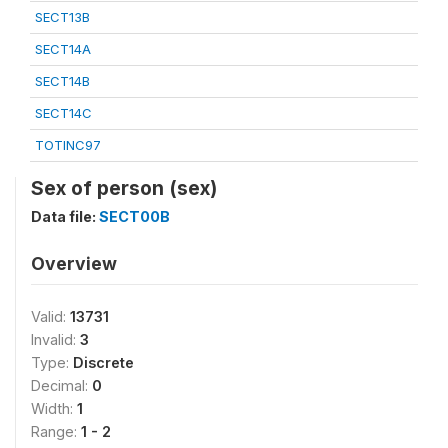
SECT13B
SECT14A
SECT14B
SECT14C
TOTINC97
Sex of person (sex)
Data file:
SECT00B
Overview
Valid:
13731
Invalid:
3
Type:
Discrete
Decimal:
0
Width:
1
Range:
1 - 2