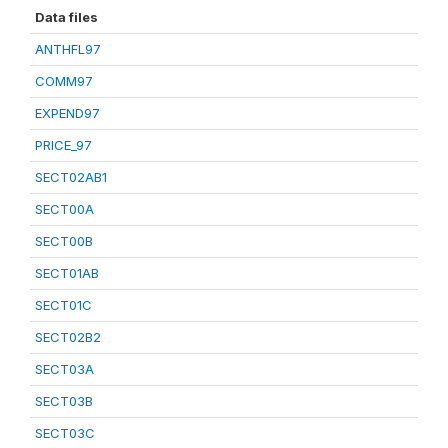
Data files
ANTHFL97
COMM97
EXPEND97
PRICE_97
SECT02AB1
SECT00A
SECT00B
SECT01AB
SECT01C
SECT02B2
SECT03A
SECT03B
SECT03C