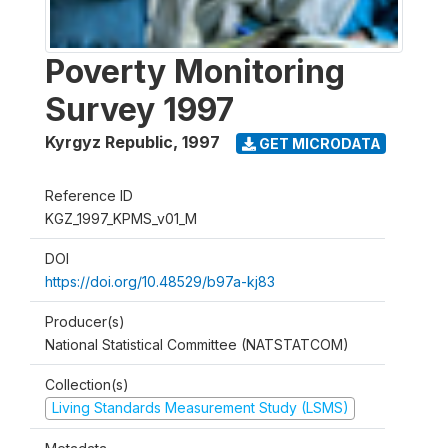
Poverty Monitoring
Survey 1997
Kyrgyz Republic
,
1997
GET MICRODATA
Reference ID
KGZ_1997_KPMS_v01_M
DOI
https://doi.org/10.48529/b97a-kj83
Producer(s)
National Statistical Committee (NATSTATCOM)
Collection(s)
Living Standards Measurement Study (LSMS)