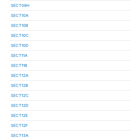
SECT09H
SECT10A
SECT10B
SECT10C
SECT10D
SECT11A
SECT11B
SECT12A
SECT12B
SECT12C
SECT12D
SECT12E
SECT12F
SECT13A