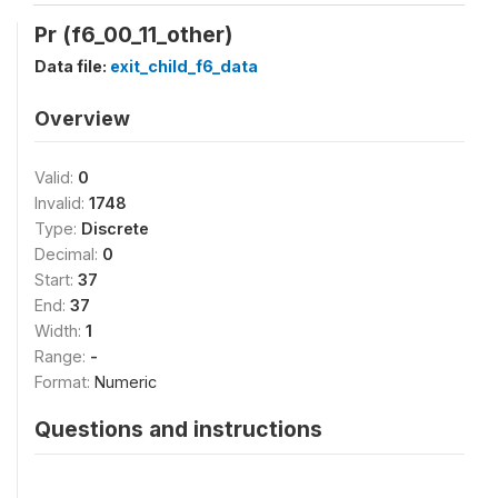
Pr (f6_00_11_other)
Data file:
exit_child_f6_data
Overview
Valid:
0
Invalid:
1748
Type:
Discrete
Decimal:
0
Start:
37
End:
37
Width:
1
Range:
-
Format:
Numeric
Questions and instructions