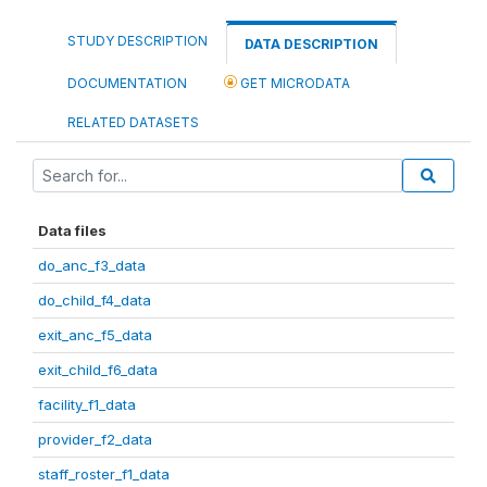
STUDY DESCRIPTION
DATA DESCRIPTION
DOCUMENTATION
GET MICRODATA
RELATED DATASETS
Data files
do_anc_f3_data
do_child_f4_data
exit_anc_f5_data
exit_child_f6_data
facility_f1_data
provider_f2_data
staff_roster_f1_data