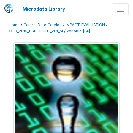
Microdata Library
Home
/
Central Data Catalog
/
IMPACT_EVALUATION
/
COD_2015_HRBFIE-FBL_V01_M
/
variable [F4]