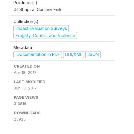
Producer(s)
Gil Shapira, Gunther Fink
Collection(s)
Impact Evaluation Surveys
Fragility, Conflict and Violence
Metadata
Documentation in PDF
DDI/XML
JSON
CREATED ON
Apr 18, 2017
LAST MODIFIED
Jun 13, 2017
PAGE VIEWS
313816
DOWNLOADS
23925