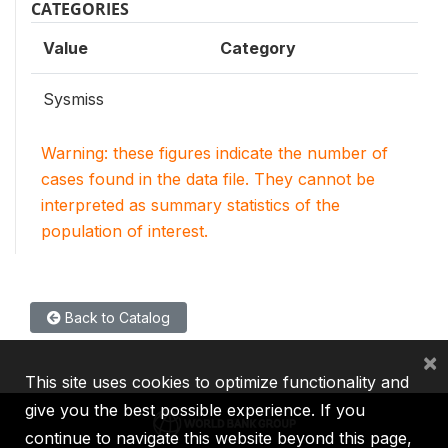
CATEGORIES
Value
Category
Sysmiss
Warning: these figures indicate the number of
cases found in the data file. They cannot be
interpreted as summary statistics of the
population of interest.
Back to Catalog
×
This site uses cookies to optimize functionality and
give you the best possible experience. If you
continue to navigate this website beyond this page,