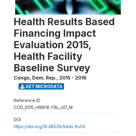
Health Results Based
Financing Impact
Evaluation 2015,
Health Facility
Baseline Survey
Congo, Dem. Rep.
,
2015 - 2016
GET MICRODATA
Reference ID
COD_2015_HRBFIE-FBL_v01_M
DOI
https://doi.org/10.48529/94ds-8v54