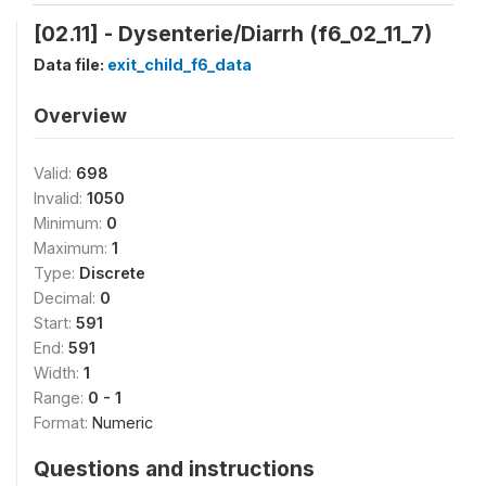
[02.11] - Dysenterie/Diarrh (f6_02_11_7)
Data file:
exit_child_f6_data
Overview
Valid:
698
Invalid:
1050
Minimum:
0
Maximum:
1
Type:
Discrete
Decimal:
0
Start:
591
End:
591
Width:
1
Range:
0 - 1
Format:
Numeric
Questions and instructions