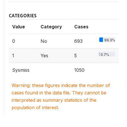
CATEGORIES
Value
Category
Cases
99.3%
0
No
693
0.7%
1
Yes
5
Sysmiss
1050
Warning: these figures indicate the number of
cases found in the data file. They cannot be
interpreted as summary statistics of the
population of interest.