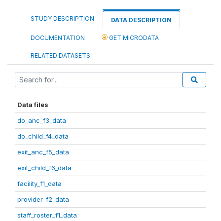
STUDY DESCRIPTION
DATA DESCRIPTION
DOCUMENTATION
GET MICRODATA
RELATED DATASETS
Data files
do_anc_f3_data
do_child_f4_data
exit_anc_f5_data
exit_child_f6_data
facility_f1_data
provider_f2_data
staff_roster_f1_data