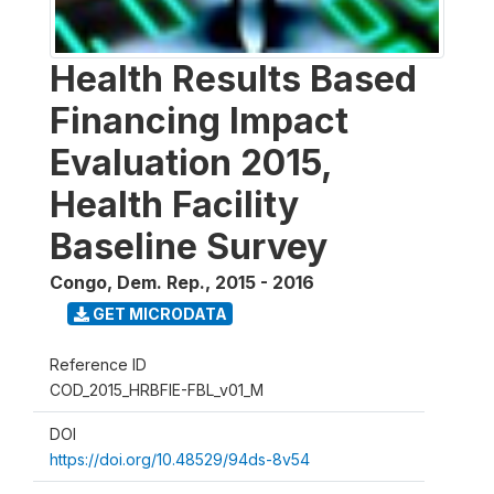
Health Results Based
Financing Impact
Evaluation 2015,
Health Facility
Baseline Survey
Congo, Dem. Rep.
,
2015 - 2016
GET MICRODATA
Reference ID
COD_2015_HRBFIE-FBL_v01_M
DOI
https://doi.org/10.48529/94ds-8v54