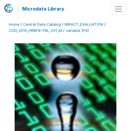
Microdata Library
Home
/
Central Data Catalog
/
IMPACT_EVALUATION
/
COD_2015_HRBFIE-FBL_V01_M
/
variable [F4]