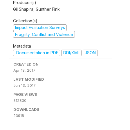
Producer(s)
Gil Shapira, Gunther Fink
Collection(s)
Impact Evaluation Surveys
Fragility, Conflict and Violence
Metadata
Documentation in PDF
DDI/XML
JSON
CREATED ON
Apr 18, 2017
LAST MODIFIED
Jun 13, 2017
PAGE VIEWS
312830
DOWNLOADS
23918