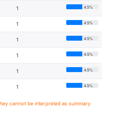
4.5%
1
4.5%
1
4.5%
1
4.5%
1
4.5%
1
4.5%
1
. They cannot be interpreted as summary