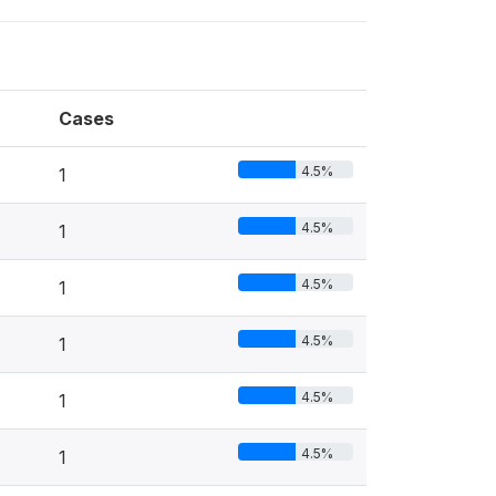
Cases
4.5%
1
4.5%
1
4.5%
1
4.5%
1
4.5%
1
4.5%
1