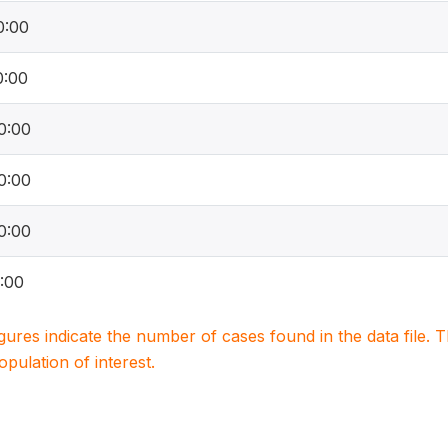
0:00
0:00
0:00
0:00
0:00
:00
igures indicate the number of cases found in the data file
population of interest.