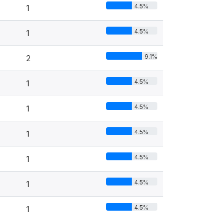
4.5%
1
4.5%
1
9.1%
2
4.5%
1
4.5%
1
4.5%
1
4.5%
1
4.5%
1
4.5%
1