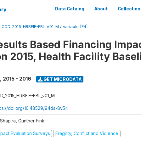
ary
Data Catalog
About
Collection
/
COD_2015_HRBFIE-FBL_V01_M
/
variable [F4]
esults Based Financing Impa
n 2015, Health Facility Basel
,
2015 - 2016
GET MICRODATA
D_2015_HRBFIE-FBL_v01_M
tps://doi.org/10.48529/94ds-8v54
 Shapira, Gunther Fink
mpact Evaluation Surveys
Fragility, Conflict and Violence