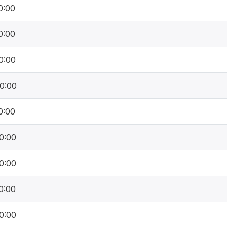
0:00
0:00
0:00
0:00
0:00
0:00
0:00
0:00
0:00