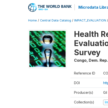
Microdata Libr
Home
/
Central Data Catalog
/
IMPACT_EVALUATION
Health R
Evaluatio
Survey
Congo, Dem. Rep.
Reference ID
CO
DOI
ht
Producer(s)
Gil
Collection(s)
I