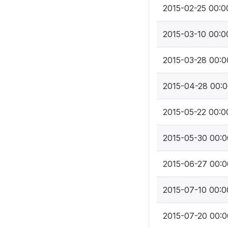
2015-02-25 00:0
2015-03-10 00:0
2015-03-28 00:0
2015-04-28 00:0
2015-05-22 00:0
2015-05-30 00:0
2015-06-27 00:0
2015-07-10 00:0
2015-07-20 00:0