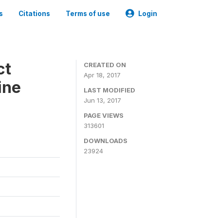
s
Citations
Terms of use
Login
ct
CREATED ON
Apr 18, 2017
ine
LAST MODIFIED
Jun 13, 2017
PAGE VIEWS
313601
DOWNLOADS
23924