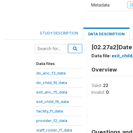
Metadata
D
STUDY DESCRIPTION
DATA DESCRIPTION
[02.27a2]Date
Data file:
exit_chil
Data files
Overview
do_anc_f3_data
do_child_f4_data
Valid:
22
exit_anc_f5_data
Invalid:
0
exit_child_f6_data
facility_f1_data
provider_f2_data
staff_roster_f1_data
Questions and 