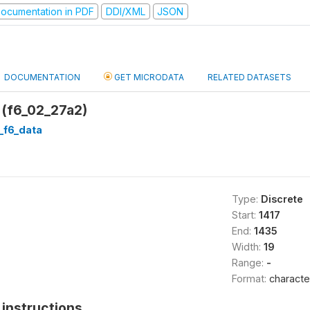
ocumentation in PDF
DDI/XML
JSON
DOCUMENTATION
GET MICRODATA
RELATED DATASETS
 (f6_02_27a2)
d_f6_data
Type:
Discrete
Start:
1417
End:
1435
Width:
19
Range:
-
Format:
characte
instructions