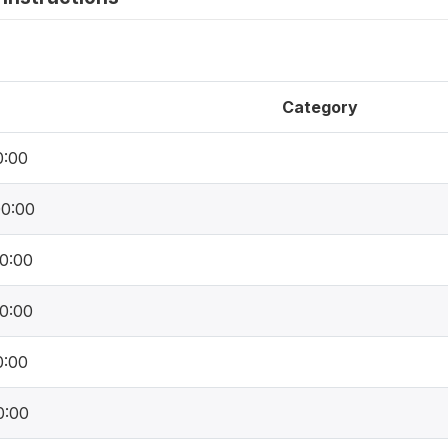
Category
0:00
00:00
0:00
0:00
0:00
0:00