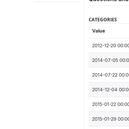
CATEGORIES
Value
2012-12-20 00:0
2014-07-05 00:
2014-07-22 00:0
2014-12-04 00:0
2015-01-22 00:0
2015-01-29 00:0