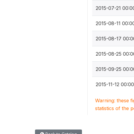
2015-07-21 00:0
2015-08-11 00:0
2015-08-17 00:0
2015-08-25 00:0
2015-09-25 00:0
2015-11-12 00:00
Warning: these f
statistics of the 