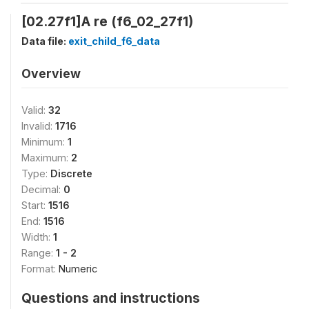
[02.27f1]A re (f6_02_27f1)
Data file:
exit_child_f6_data
Overview
Valid:
32
Invalid:
1716
Minimum:
1
Maximum:
2
Type:
Discrete
Decimal:
0
Start:
1516
End:
1516
Width:
1
Range:
1 - 2
Format:
Numeric
Questions and instructions