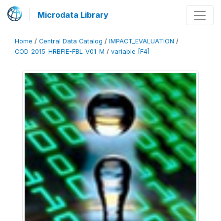
Microdata Library
Home
/
Central Data Catalog
/
IMPACT_EVALUATION
/
COD_2015_HRBFIE-FBL_V01_M
/
variable [F4]