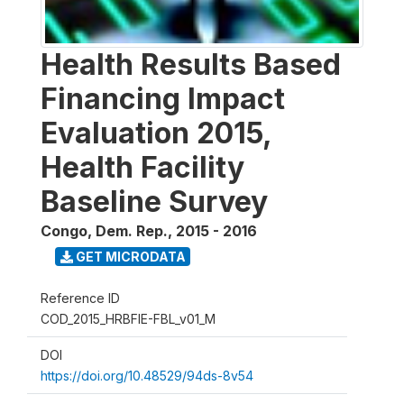
Health Results Based
Financing Impact
Evaluation 2015,
Health Facility
Baseline Survey
Congo, Dem. Rep.
,
2015 - 2016
GET MICRODATA
Reference ID
COD_2015_HRBFIE-FBL_v01_M
DOI
https://doi.org/10.48529/94ds-8v54