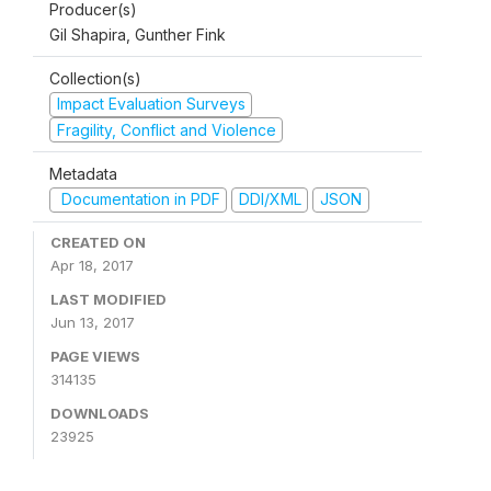
Producer(s)
Gil Shapira, Gunther Fink
Collection(s)
Impact Evaluation Surveys
Fragility, Conflict and Violence
Metadata
Documentation in PDF
DDI/XML
JSON
CREATED ON
Apr 18, 2017
LAST MODIFIED
Jun 13, 2017
PAGE VIEWS
314135
DOWNLOADS
23925