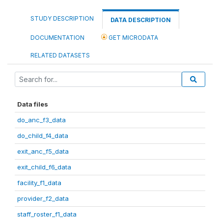
STUDY DESCRIPTION
DATA DESCRIPTION
DOCUMENTATION
GET MICRODATA
RELATED DATASETS
Data files
do_anc_f3_data
do_child_f4_data
exit_anc_f5_data
exit_child_f6_data
facility_f1_data
provider_f2_data
staff_roster_f1_data