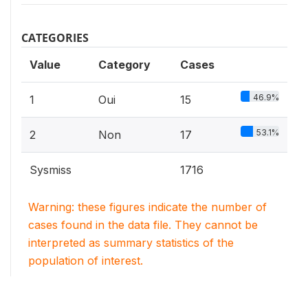
CATEGORIES
Value
Category
Cases
46.9%
1
Oui
15
53.1%
2
Non
17
Sysmiss
1716
Warning: these figures indicate the number of
cases found in the data file. They cannot be
interpreted as summary statistics of the
population of interest.