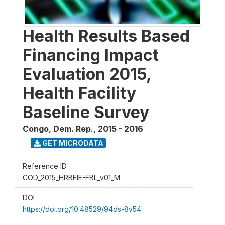
Health Results Based
Financing Impact
Evaluation 2015,
Health Facility
Baseline Survey
Congo, Dem. Rep.
,
2015 - 2016
GET MICRODATA
Reference ID
COD_2015_HRBFIE-FBL_v01_M
DOI
https://doi.org/10.48529/94ds-8v54