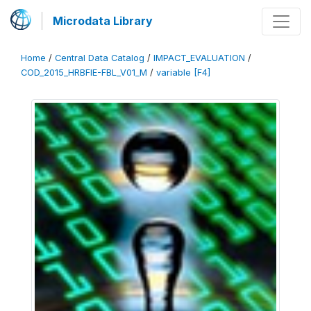
Microdata Library
Home
/
Central Data Catalog
/
IMPACT_EVALUATION
/
COD_2015_HRBFIE-FBL_V01_M
/
variable [F4]