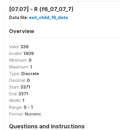
[07.07] - R (f6_07_07_7)
Data file:
exit_child_f6_data
Overview
Valid:
339
Invalid:
1409
Minimum:
0
Maximum:
1
Type:
Discrete
Decimal:
0
Start:
3371
End:
3371
Width:
1
Range:
0 - 1
Format:
Numeric
Questions and instructions