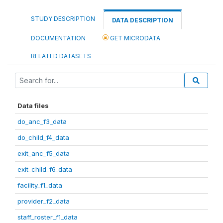
STUDY DESCRIPTION
DATA DESCRIPTION
DOCUMENTATION
GET MICRODATA
RELATED DATASETS
Data files
do_anc_f3_data
do_child_f4_data
exit_anc_f5_data
exit_child_f6_data
facility_f1_data
provider_f2_data
staff_roster_f1_data