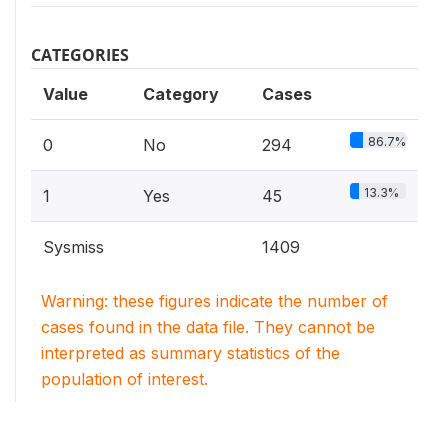
CATEGORIES
Value
Category
Cases
86.7%
0
No
294
13.3%
1
Yes
45
Sysmiss
1409
Warning: these figures indicate the number of
cases found in the data file. They cannot be
interpreted as summary statistics of the
population of interest.