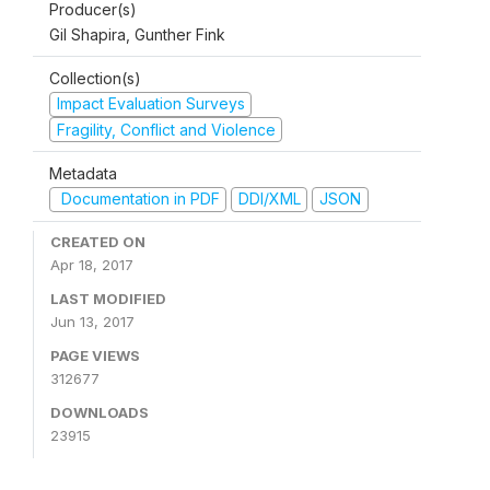
Producer(s)
Gil Shapira, Gunther Fink
Collection(s)
Impact Evaluation Surveys
Fragility, Conflict and Violence
Metadata
Documentation in PDF
DDI/XML
JSON
CREATED ON
Apr 18, 2017
LAST MODIFIED
Jun 13, 2017
PAGE VIEWS
312677
DOWNLOADS
23915