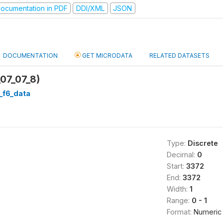
ocumentation in PDF
DDI/XML
JSON
DOCUMENTATION
GET MICRODATA
RELATED DATASETS
_07_07_8)
d_f6_data
Type:
Discrete
Decimal:
0
Start:
3372
End:
3372
Width:
1
Range:
0 - 1
Format:
Numeric