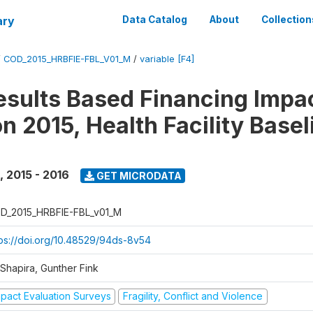
ary
Data Catalog
About
Collection
/
COD_2015_HRBFIE-FBL_V01_M
/
variable [F4]
esults Based Financing Impa
n 2015, Health Facility Basel
,
2015 - 2016
GET MICRODATA
D_2015_HRBFIE-FBL_v01_M
tps://doi.org/10.48529/94ds-8v54
 Shapira, Gunther Fink
mpact Evaluation Surveys
Fragility, Conflict and Violence