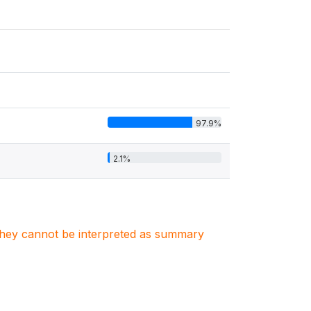
97.9%
2.1%
. They cannot be interpreted as summary