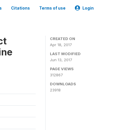
s
Citations
Terms of use
Login
ct
CREATED ON
Apr 18, 2017
ine
LAST MODIFIED
Jun 13, 2017
PAGE VIEWS
312867
DOWNLOADS
23918