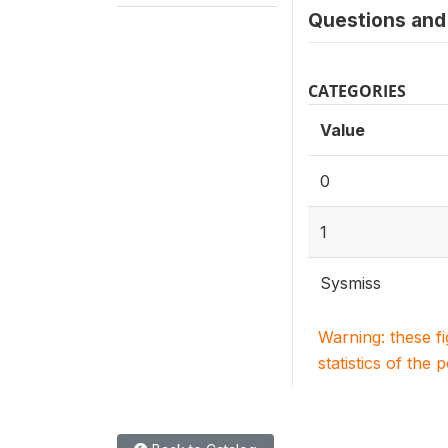
Questions and 
CATEGORIES
Value
0
1
Sysmiss
Warning: these f
statistics of the 