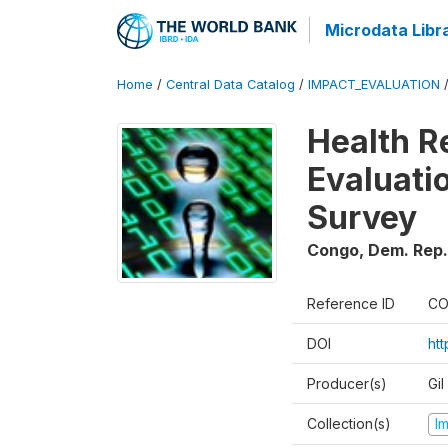
Microdata Libr
Home
/
Central Data Catalog
/
IMPACT_EVALUATION
Health R
Evaluatio
Survey
Congo, Dem. Rep.
Reference ID
CO
DOI
ht
Producer(s)
Gil
Collection(s)
I