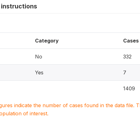
instructions
Category
Cases
No
332
Yes
7
1409
igures indicate the number of cases found in the data file
population of interest.