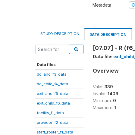
Metadata
D
STUDY DESCRIPTION
DATA DESCRIPTION
[07.07] - R (f6
Data file:
exit_chil
Data files
Overview
do_anc_f3_data
do_child_f4_data
Valid:
339
exit_anc_f5_data
Invalid:
1409
Minimum:
0
exit_child_f6_data
Maximum:
1
facility_f1_data
provider_f2_data
staff_roster_f1_data