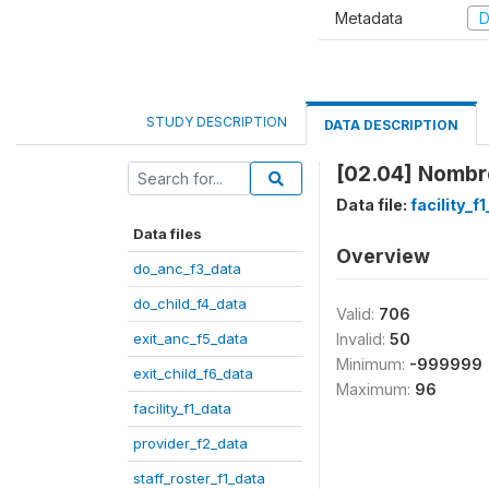
Metadata
D
STUDY DESCRIPTION
DATA DESCRIPTION
[02.04] Nombre
Data file:
facility_f
Data files
Overview
do_anc_f3_data
do_child_f4_data
Valid:
706
exit_anc_f5_data
Invalid:
50
Minimum:
-999999
exit_child_f6_data
Maximum:
96
facility_f1_data
provider_f2_data
staff_roster_f1_data