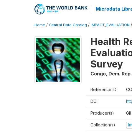
Microdata Libr
Home
/
Central Data Catalog
/
IMPACT_EVALUATION
Health R
Evaluatio
Survey
Congo, Dem. Rep.
Reference ID
CO
DOI
ht
Producer(s)
Gil
Collection(s)
I