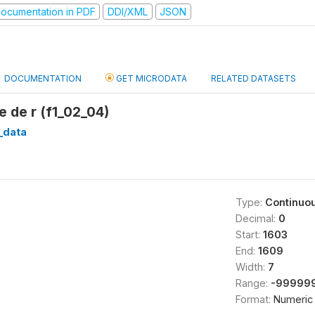
ocumentation in PDF
DDI/XML
JSON
DOCUMENTATION
GET MICRODATA
RELATED DATASETS
 de r (f1_02_04)
1_data
Type:
Continuo
Decimal:
0
Start:
1603
End:
1609
Width:
7
Range:
-999999
Format:
Numeric