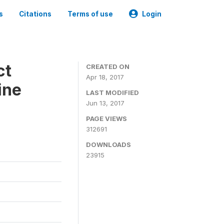
s
Citations
Terms of use
Login
ct
CREATED ON
Apr 18, 2017
ine
LAST MODIFIED
Jun 13, 2017
PAGE VIEWS
312691
DOWNLOADS
23915