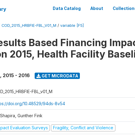
ary
Data Catalog
About
Collection
/
COD_2015_HRBFIE-FBL_V01_M
/
variable [F5]
esults Based Financing Impa
n 2015, Health Facility Basel
,
2015 - 2016
GET MICRODATA
D_2015_HRBFIE-FBL_v01_M
tps://doi.org/10.48529/94ds-8v54
 Shapira, Gunther Fink
mpact Evaluation Surveys
Fragility, Conflict and Violence