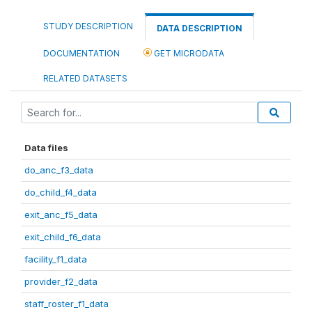
STUDY DESCRIPTION
DATA DESCRIPTION
DOCUMENTATION
GET MICRODATA
RELATED DATASETS
Data files
do_anc_f3_data
do_child_f4_data
exit_anc_f5_data
exit_child_f6_data
facility_f1_data
provider_f2_data
staff_roster_f1_data