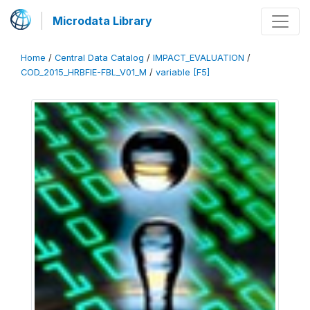
Microdata Library
Home
/
Central Data Catalog
/
IMPACT_EVALUATION
/
COD_2015_HRBFIE-FBL_V01_M
/
variable [F5]