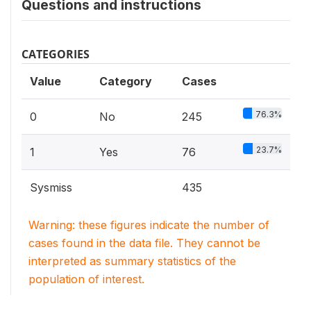
Questions and instructions
CATEGORIES
Value
Category
Cases
76.3%
0
No
245
23.7%
1
Yes
76
Sysmiss
435
Warning: these figures indicate the number of
cases found in the data file. They cannot be
interpreted as summary statistics of the
population of interest.