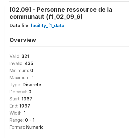
[02.09] - Personne ressource de la
communaut (f1_02_09_6)
Data file:
facility_f1_data
Overview
Valid:
321
Invalid:
435
Minimum:
0
Maximum:
1
Type:
Discrete
Decimal:
0
Start:
1967
End:
1967
Width:
1
Range:
0 - 1
Format:
Numeric