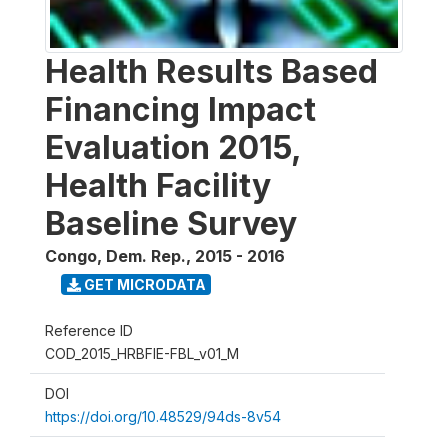
Health Results Based
Financing Impact
Evaluation 2015,
Health Facility
Baseline Survey
Congo, Dem. Rep.
,
2015 - 2016
GET MICRODATA
Reference ID
COD_2015_HRBFIE-FBL_v01_M
DOI
https://doi.org/10.48529/94ds-8v54