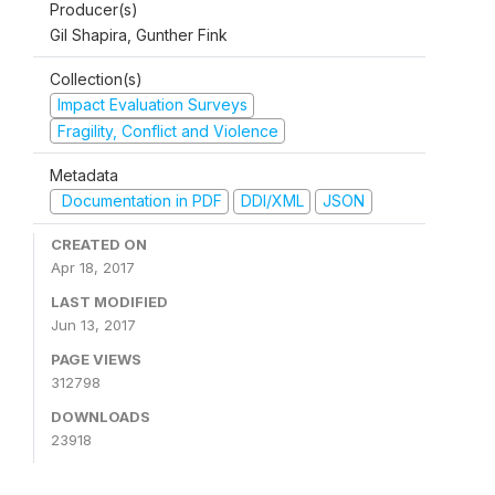
Producer(s)
Gil Shapira, Gunther Fink
Collection(s)
Impact Evaluation Surveys
Fragility, Conflict and Violence
Metadata
Documentation in PDF
DDI/XML
JSON
CREATED ON
Apr 18, 2017
LAST MODIFIED
Jun 13, 2017
PAGE VIEWS
312798
DOWNLOADS
23918