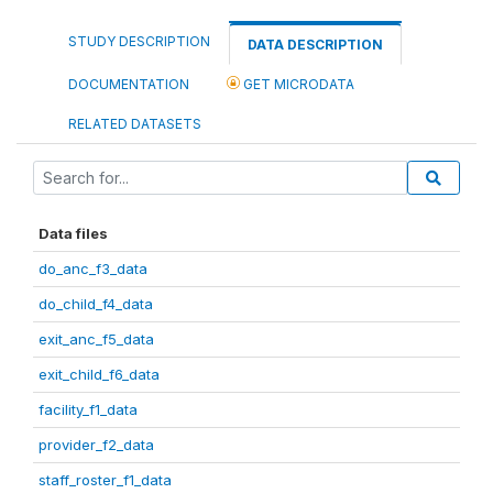
STUDY DESCRIPTION
DATA DESCRIPTION
DOCUMENTATION
GET MICRODATA
RELATED DATASETS
Data files
do_anc_f3_data
do_child_f4_data
exit_anc_f5_data
exit_child_f6_data
facility_f1_data
provider_f2_data
staff_roster_f1_data