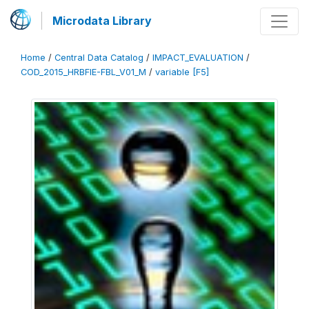
Microdata Library
Home
/
Central Data Catalog
/
IMPACT_EVALUATION
/
COD_2015_HRBFIE-FBL_V01_M
/
variable [F5]