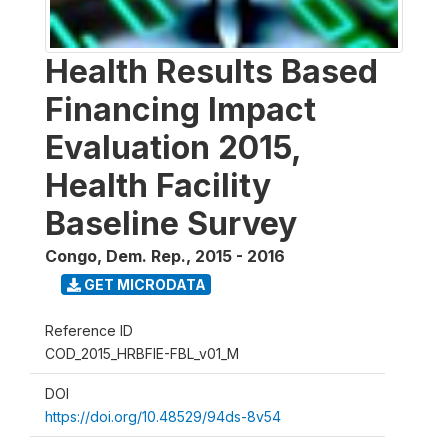
Health Results Based
Financing Impact
Evaluation 2015,
Health Facility
Baseline Survey
Congo, Dem. Rep.
,
2015 - 2016
GET MICRODATA
Reference ID
COD_2015_HRBFIE-FBL_v01_M
DOI
https://doi.org/10.48529/94ds-8v54