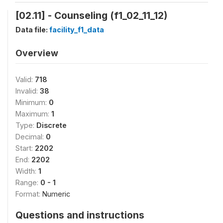
[02.11] - Counseling (f1_02_11_12)
Data file:
facility_f1_data
Overview
Valid:
718
Invalid:
38
Minimum:
0
Maximum:
1
Type:
Discrete
Decimal:
0
Start:
2202
End:
2202
Width:
1
Range:
0 - 1
Format:
Numeric
Questions and instructions