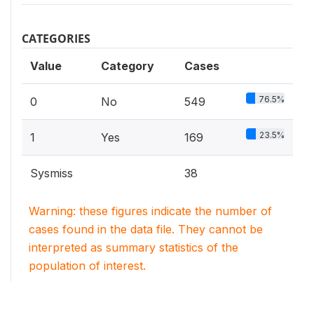
CATEGORIES
Value
Category
Cases
76.5%
0
No
549
23.5%
1
Yes
169
Sysmiss
38
Warning: these figures indicate the number of
cases found in the data file. They cannot be
interpreted as summary statistics of the
population of interest.