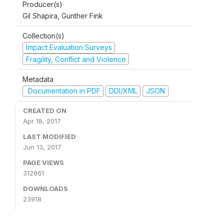
Producer(s)
Gil Shapira, Gunther Fink
Collection(s)
Impact Evaluation Surveys
Fragility, Conflict and Violence
Metadata
Documentation in PDF
DDI/XML
JSON
CREATED ON
Apr 18, 2017
LAST MODIFIED
Jun 13, 2017
PAGE VIEWS
312861
DOWNLOADS
23918