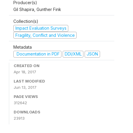
Producer(s)
Gil Shapira, Gunther Fink
Collection(s)
Impact Evaluation Surveys
Fragility, Conflict and Violence
Metadata
Documentation in PDF
DDI/XML
JSON
CREATED ON
Apr 18, 2017
LAST MODIFIED
Jun 13, 2017
PAGE VIEWS
312642
DOWNLOADS
23913