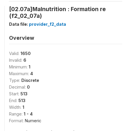
[02.07a]Malnutrition : Formation re
(f2_02_07a)
Data file:
provider_f2_data
Overview
Valid:
1650
Invalid:
6
Minimum:
1
Maximum:
4
Type:
Discrete
Decimal:
0
Start:
513
End:
513
Width:
1
Range:
1 - 4
Format:
Numeric