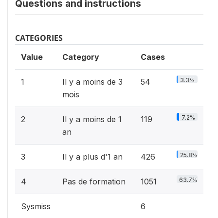
Questions and instructions
CATEGORIES
Value
Category
Cases
3.3%
1
Il y a moins de 3
54
mois
7.2%
2
Il y a moins de 1
119
an
25.8%
3
Il y a plus d'1 an
426
63.7%
4
Pas de formation
1051
Sysmiss
6