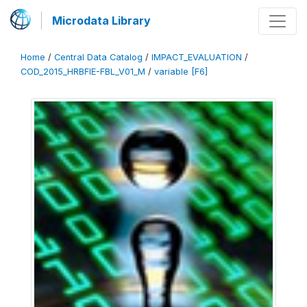
Microdata Library
Home
/
Central Data Catalog
/
IMPACT_EVALUATION
/
COD_2015_HRBFIE-FBL_V01_M
/
variable [F6]