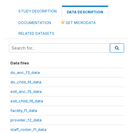
STUDY DESCRIPTION
DATA DESCRIPTION
DOCUMENTATION
GET MICRODATA
RELATED DATASETS
Data files
do_anc_f3_data
do_child_f4_data
exit_anc_f5_data
exit_child_f6_data
facility_f1_data
provider_f2_data
staff_roster_f1_data