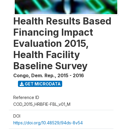
Health Results Based
Financing Impact
Evaluation 2015,
Health Facility
Baseline Survey
Congo, Dem. Rep.
,
2015 - 2016
GET MICRODATA
Reference ID
COD_2015_HRBFIE-FBL_v01_M
DOI
https://doi.org/10.48529/94ds-8v54