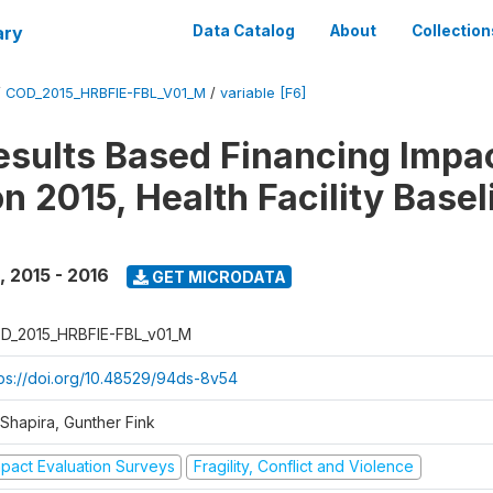
ary
Data Catalog
About
Collection
/
COD_2015_HRBFIE-FBL_V01_M
/
variable [F6]
esults Based Financing Impa
n 2015, Health Facility Basel
,
2015 - 2016
GET MICRODATA
D_2015_HRBFIE-FBL_v01_M
tps://doi.org/10.48529/94ds-8v54
 Shapira, Gunther Fink
mpact Evaluation Surveys
Fragility, Conflict and Violence