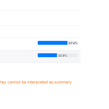
67.4%
32.6%
. They cannot be interpreted as summary