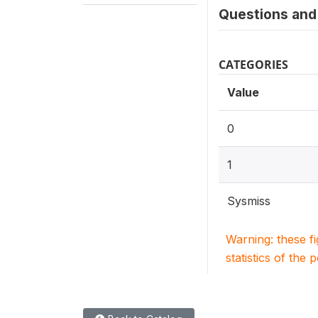
Questions and 
CATEGORIES
Value
0
1
Sysmiss
Warning: these f
statistics of the 