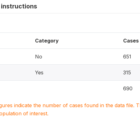
instructions
Category
Cases
No
651
Yes
315
690
igures indicate the number of cases found in the data file
population of interest.