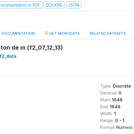
ocumentation in PDF
DDI/XML
JSON
DOCUMENTATION
GET MICRODATA
RELATED DATASETS
ston de m (f2_07_12_13)
f2_data
Type:
Discrete
Decimal:
0
Start:
1648
End:
1648
Width:
1
Range:
0 - 1
Format:
Numeric