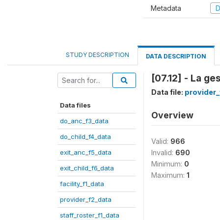
Metadata
D
STUDY DESCRIPTION
DATA DESCRIPTION
[07.12] - La ge
Data file:
provider_
Data files
Overview
do_anc_f3_data
do_child_f4_data
Valid:
966
exit_anc_f5_data
Invalid:
690
Minimum:
0
exit_child_f6_data
Maximum:
1
facility_f1_data
provider_f2_data
staff_roster_f1_data