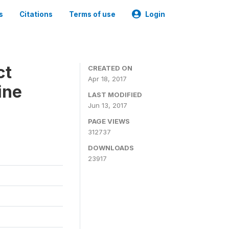
s
Citations
Terms of use
Login
ct
CREATED ON
Apr 18, 2017
ine
LAST MODIFIED
Jun 13, 2017
PAGE VIEWS
312737
DOWNLOADS
23917