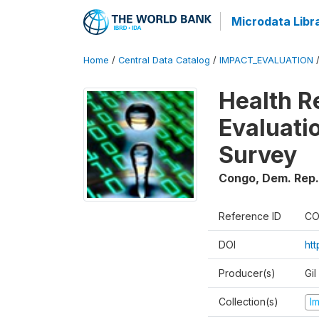
Microdata Libr
Home
/
Central Data Catalog
/
IMPACT_EVALUATION
Health R
Evaluatio
Survey
Congo, Dem. Rep.
Reference ID
CO
DOI
ht
Producer(s)
Gil
Collection(s)
I