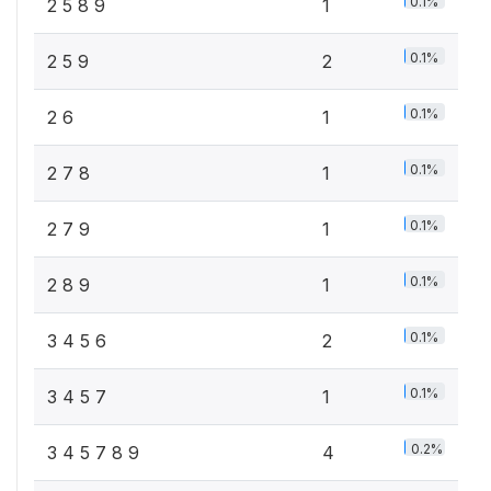
0.1%
2 5 8 9
1
0.1%
2 5 9
2
0.1%
2 6
1
0.1%
2 7 8
1
0.1%
2 7 9
1
0.1%
2 8 9
1
0.1%
3 4 5 6
2
0.1%
3 4 5 7
1
0.2%
3 4 5 7 8 9
4