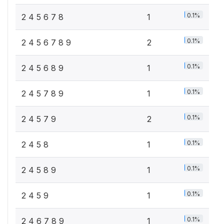
0.1%
2 4 5 6 7 8
1
0.1%
2 4 5 6 7 8 9
2
0.1%
2 4 5 6 8 9
1
0.1%
2 4 5 7 8 9
1
0.1%
2 4 5 7 9
2
0.1%
2 4 5 8
1
0.1%
2 4 5 8 9
1
0.1%
2 4 5 9
1
0.1%
2 4 6 7 8 9
1