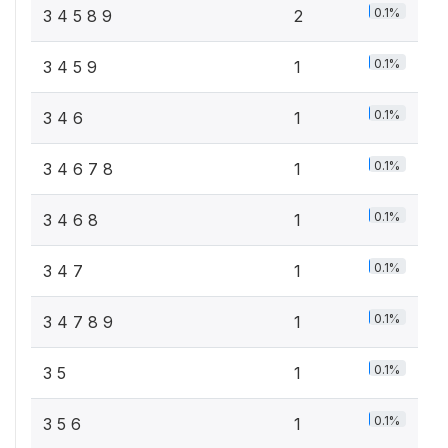
0.1%
3 4 5 8 9
2
0.1%
3 4 5 9
1
0.1%
3 4 6
1
0.1%
3 4 6 7 8
1
0.1%
3 4 6 8
1
0.1%
3 4 7
1
0.1%
3 4 7 8 9
1
0.1%
3 5
1
0.1%
3 5 6
1