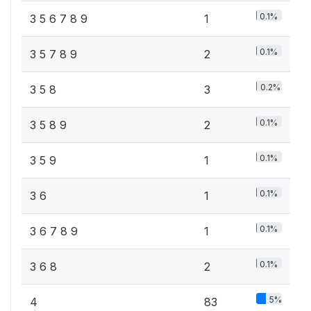
0.1%
3 5 6 7 8 9
1
0.1%
3 5 7 8 9
2
0.2%
3 5 8
3
0.1%
3 5 8 9
2
0.1%
3 5 9
1
0.1%
3 6
1
0.1%
3 6 7 8 9
1
0.1%
3 6 8
2
5%
4
83