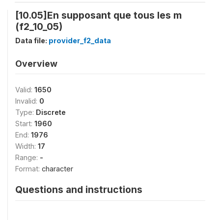
[10.05]En supposant que tous les m
(f2_10_05)
Data file:
provider_f2_data
Overview
Valid:
1650
Invalid:
0
Type:
Discrete
Start:
1960
End:
1976
Width:
17
Range:
-
Format:
character
Questions and instructions