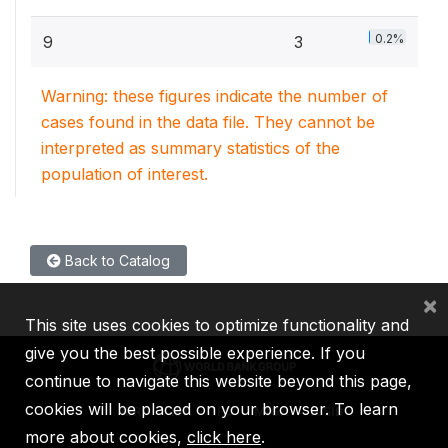
0.2%
9
3
Warning: these figures indicate the number of
cases found in the data file. They cannot be
interpreted as summary statistics of the
population of interest.
Back to Catalog
×
This site uses cookies to optimize functionality and
give you the best possible experience. If you
continue to navigate this website beyond this page,
cookies will be placed on your browser. To learn
IBRD
IDA
IFC
MIGA
ICSID
more about cookies,
click here
.