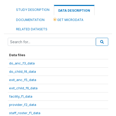
STUDY DESCRIPTION
DATA DESCRIPTION
DOCUMENTATION
GET MICRODATA
RELATED DATASETS
Data files
do_anc_f3_data
do_child_f4_data
exit_anc_f5_data
exit_child_f6_data
facility_f1_data
provider_f2_data
staff_roster_f1_data