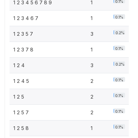
0.1%
1 2 3 4 5 6 7 8 9
1
0.1%
1 2 3 4 6 7
1
0.2%
1 2 3 5 7
3
0.1%
1 2 3 7 8
1
0.2%
1 2 4
3
0.1%
1 2 4 5
2
0.1%
1 2 5
2
0.1%
1 2 5 7
2
0.1%
1 2 5 8
1