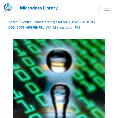
Microdata Library
Home
/
Central Data Catalog
/
IMPACT_EVALUATION
/
COD_2015_HRBFIE-FBL_V01_M
/
variable [F6]