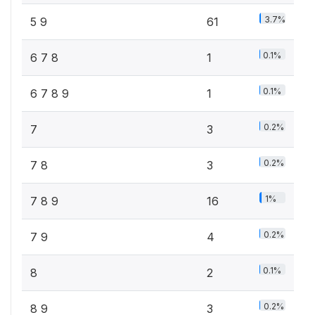
3.7%
5 9
61
0.1%
6 7 8
1
0.1%
6 7 8 9
1
0.2%
7
3
0.2%
7 8
3
1%
7 8 9
16
0.2%
7 9
4
0.1%
8
2
0.2%
8 9
3