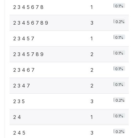
0.1%
2 3 4 5 6 7 8
1
0.2%
2 3 4 5 6 7 8 9
3
0.1%
2 3 4 5 7
1
0.1%
2 3 4 5 7 8 9
2
0.1%
2 3 4 6 7
2
0.1%
2 3 4 7
2
0.2%
2 3 5
3
0.1%
2 4
1
0.2%
2 4 5
3