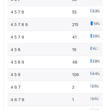
3.3%
4 5 7 8
55
13%
4 5 7 8 9
215
2.5%
4 5 7 9
41
1%
4 5 8
16
2.9%
4 5 8 9
48
6.4%
4 5 9
106
0.1%
4 6 7
2
0.1%
4 6 7 8
1