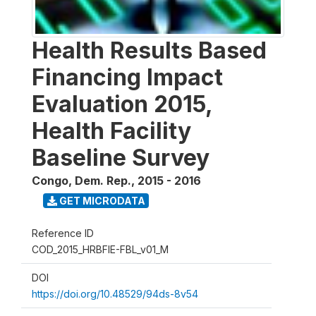
Health Results Based
Financing Impact
Evaluation 2015,
Health Facility
Baseline Survey
Congo, Dem. Rep.
,
2015 - 2016
GET MICRODATA
Reference ID
COD_2015_HRBFIE-FBL_v01_M
DOI
https://doi.org/10.48529/94ds-8v54