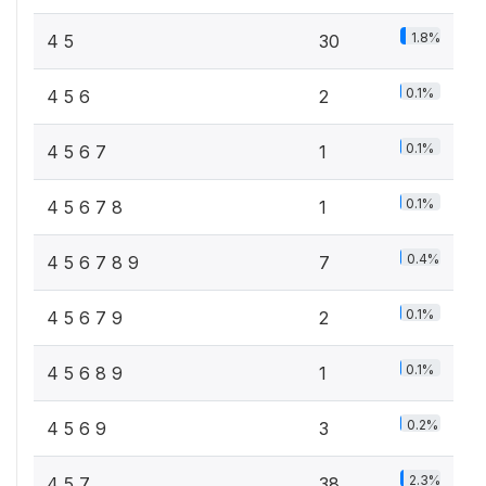
1.8%
4 5
30
0.1%
4 5 6
2
0.1%
4 5 6 7
1
0.1%
4 5 6 7 8
1
0.4%
4 5 6 7 8 9
7
0.1%
4 5 6 7 9
2
0.1%
4 5 6 8 9
1
0.2%
4 5 6 9
3
2.3%
4 5 7
38