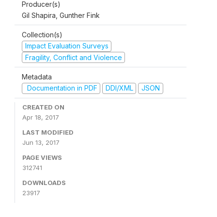
Producer(s)
Gil Shapira, Gunther Fink
Collection(s)
Impact Evaluation Surveys
Fragility, Conflict and Violence
Metadata
Documentation in PDF
DDI/XML
JSON
CREATED ON
Apr 18, 2017
LAST MODIFIED
Jun 13, 2017
PAGE VIEWS
312741
DOWNLOADS
23917