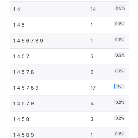
0.8%
1 4
14
0.1%
1 4 5
1
0.1%
1 4 5 6 7 8 9
1
0.3%
1 4 5 7
5
0.1%
1 4 5 7 8
2
1%
1 4 5 7 8 9
17
0.2%
1 4 5 7 9
4
0.2%
1 4 5 8
3
0.1%
1 4 5 8 9
1