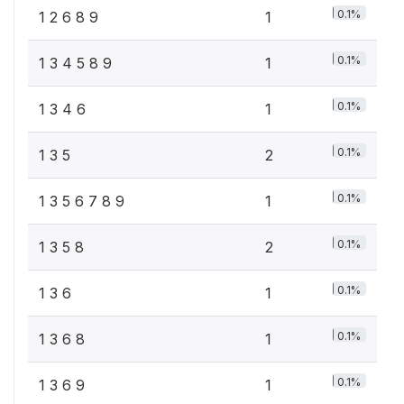
0.1%
1 2 6 8 9
1
0.1%
1 3 4 5 8 9
1
0.1%
1 3 4 6
1
0.1%
1 3 5
2
0.1%
1 3 5 6 7 8 9
1
0.1%
1 3 5 8
2
0.1%
1 3 6
1
0.1%
1 3 6 8
1
0.1%
1 3 6 9
1