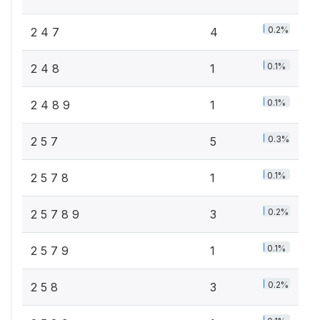
0.2%
2 4 7
4
0.1%
2 4 8
1
0.1%
2 4 8 9
1
0.3%
2 5 7
5
0.1%
2 5 7 8
1
0.2%
2 5 7 8 9
3
0.1%
2 5 7 9
1
0.2%
2 5 8
3