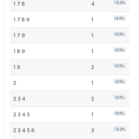
0.2%
1 7 8
4
0.1%
1 7 8 9
1
0.1%
1 7 9
1
0.1%
1 8 9
1
0.1%
1 9
2
0.1%
2
1
0.1%
2 3 4
2
0.1%
2 3 4 5
1
0.2%
2 3 4 5 6
3