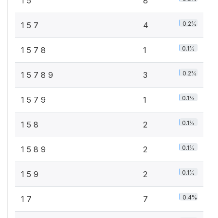
1 5
8
0.2%
1 5 7
4
0.1%
1 5 7 8
1
0.2%
1 5 7 8 9
3
0.1%
1 5 7 9
1
0.1%
1 5 8
2
0.1%
1 5 8 9
2
0.1%
1 5 9
2
0.4%
1 7
7