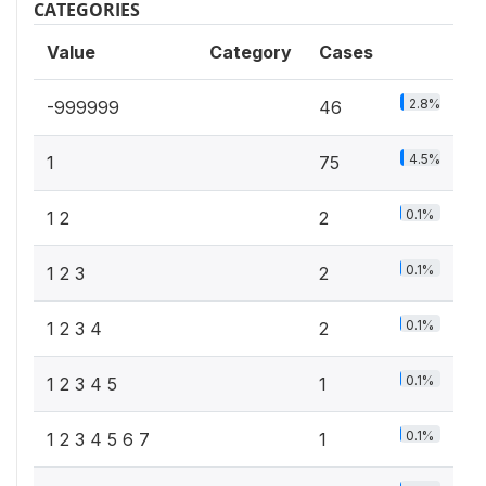
CATEGORIES
Value
Category
Cases
2.8%
-999999
46
4.5%
1
75
0.1%
1 2
2
0.1%
1 2 3
2
0.1%
1 2 3 4
2
0.1%
1 2 3 4 5
1
0.1%
1 2 3 4 5 6 7
1