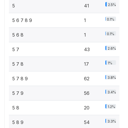
2.5%
5
41
0.1%
5 6 7 8 9
1
0.1%
5 6 8
1
2.6%
5 7
43
1%
5 7 8
17
3.8%
5 7 8 9
62
3.4%
5 7 9
56
1.2%
5 8
20
3.3%
5 8 9
54