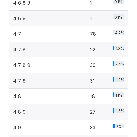
0.1%
4 6 8 9
1
0.1%
4 6 9
1
4.7%
4 7
78
1.3%
4 7 8
22
2.4%
4 7 8 9
39
1.9%
4 7 9
31
1.1%
4 8
18
1.6%
4 8 9
27
2%
4 9
33