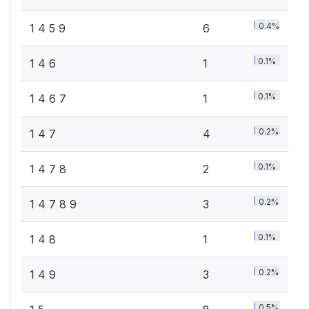
0.4%
1 4 5 9
6
0.1%
1 4 6
1
0.1%
1 4 6 7
1
0.2%
1 4 7
4
0.1%
1 4 7 8
2
0.2%
1 4 7 8 9
3
0.1%
1 4 8
1
0.2%
1 4 9
3
0.5%