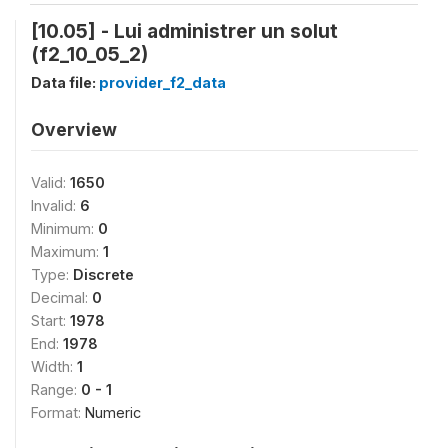
[10.05] - Lui administrer un solut
(f2_10_05_2)
Data file:
provider_f2_data
Overview
Valid:
1650
Invalid:
6
Minimum:
0
Maximum:
1
Type:
Discrete
Decimal:
0
Start:
1978
End:
1978
Width:
1
Range:
0 - 1
Format:
Numeric