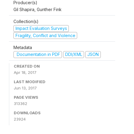
Producer(s)
Gil Shapira, Gunther Fink
Collection(s)
Impact Evaluation Surveys
Fragility, Conflict and Violence
Metadata
Documentation in PDF
DDI/XML
JSON
CREATED ON
Apr 18, 2017
LAST MODIFIED
Jun 13, 2017
PAGE VIEWS
313362
DOWNLOADS
23924