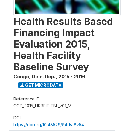
Health Results Based
Financing Impact
Evaluation 2015,
Health Facility
Baseline Survey
Congo, Dem. Rep.
,
2015 - 2016
GET MICRODATA
Reference ID
COD_2015_HRBFIE-FBL_v01_M
DOI
https://doi.org/10.48529/94ds-8v54