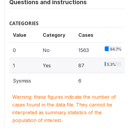
Questions and instructions
CATEGORIES
Value
Category
Cases
94.7%
0
No
1563
5.3%
1
Yes
87
Sysmiss
6
Warning: these figures indicate the number of
cases found in the data file. They cannot be
interpreted as summary statistics of the
population of interest.