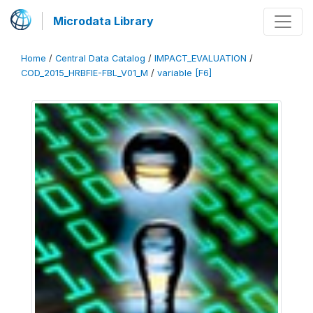
Microdata Library
Home
/
Central Data Catalog
/
IMPACT_EVALUATION
/
COD_2015_HRBFIE-FBL_V01_M
/
variable [F6]