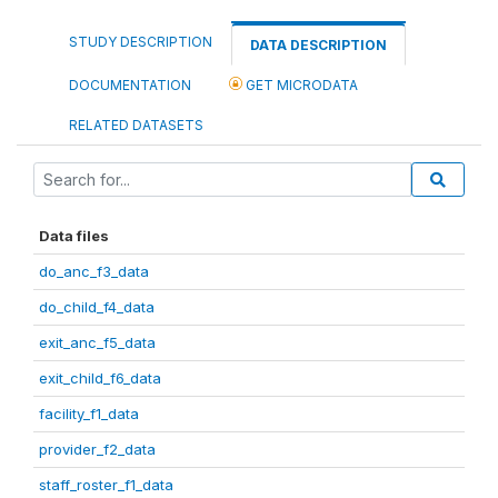
STUDY DESCRIPTION
DATA DESCRIPTION
DOCUMENTATION
GET MICRODATA
RELATED DATASETS
Data files
do_anc_f3_data
do_child_f4_data
exit_anc_f5_data
exit_child_f6_data
facility_f1_data
provider_f2_data
staff_roster_f1_data