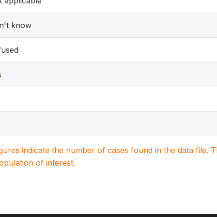
 applicable
n't know
fused
s
igures indicate the number of cases found in the data file
population of interest.