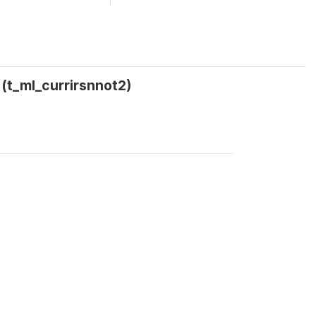
 (t_ml_currirsnnot2)