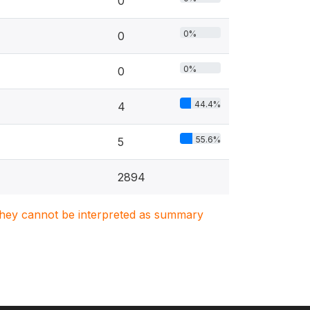
0
0%
0
0%
0
44.4%
4
55.6%
5
2894
. They cannot be interpreted as summary