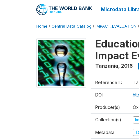
Microdata Libr
Home
/
Central Data Catalog
/
IMPACT_EVALUATION
Educatio
Impact E
Tanzania
,
2016
Reference ID
TZ
DOI
htt
Producer(s)
Ox
Collection(s)
I
Metadata
D