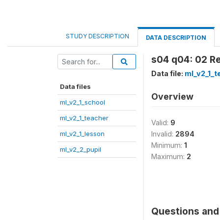
STUDY DESCRIPTION
DATA DESCRIPTION
s04 q04: 02 Re
Data file:
ml_v2_1_t
Data files
Overview
ml_v2_1_school
ml_v2_1_teacher
Valid:
9
ml_v2_1_lesson
Invalid:
2894
Minimum:
1
ml_v2_2_pupil
Maximum:
2
Questions and 