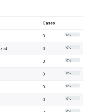
Cases
0%
0
0%
ixed
0
0%
0
0%
0
0%
0
0%
0
0%