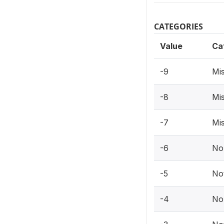
CATEGORIES
Value
Ca
-9
Mis
-8
Mis
-7
Mis
-6
No
-5
Not
-4
No