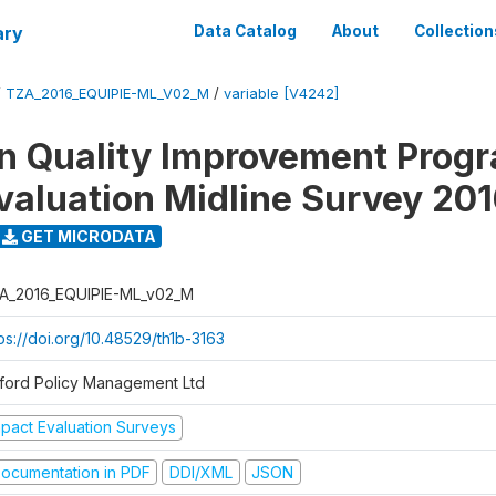
ary
Data Catalog
About
Collection
/
TZA_2016_EQUIPIE-ML_V02_M
/
variable [V4242]
n Quality Improvement Pro
valuation Midline Survey 20
GET MICRODATA
A_2016_EQUIPIE-ML_v02_M
ps://doi.org/10.48529/th1b-3163
ford Policy Management Ltd
mpact Evaluation Surveys
ocumentation in PDF
DDI/XML
JSON