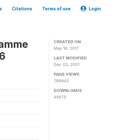
s
Citations
Terms of use
Login
gramme
CREATED ON
May 16, 2017
16
LAST MODIFIED
Dec 02, 2021
PAGE VIEWS
789942
DOWNLOADS
45675