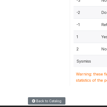
-3
Not
-2
Do
-1
Re
1
Ye
2
No
Sysmiss
Warning: these f
statistics of the 
Back to Catalog