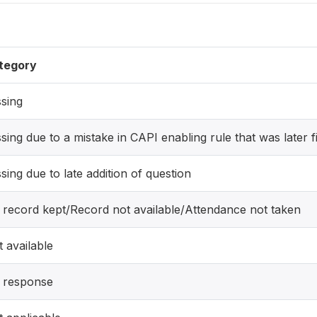
tegory
sing
sing due to a mistake in CAPI enabling rule that was later f
sing due to late addition of question
 record kept/Record not available/Attendance not taken
 available
 response