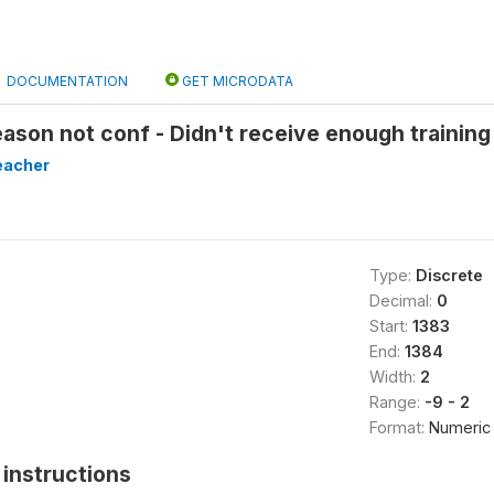
DOCUMENTATION
GET MICRODATA
ason not conf - Didn't receive enough training
eacher
Type:
Discrete
Decimal:
0
Start:
1383
End:
1384
Width:
2
Range:
-9 - 2
Format:
Numeric
instructions