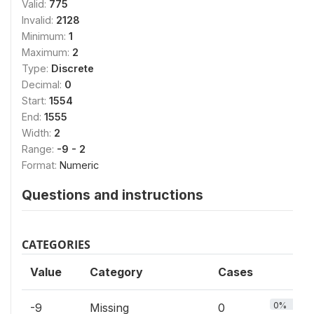
Valid:
775
Invalid:
2128
Minimum:
1
Maximum:
2
Type:
Discrete
Decimal:
0
Start:
1554
End:
1555
Width:
2
Range:
-9 - 2
Format:
Numeric
Questions and instructions
CATEGORIES
Value
Category
Cases
0%
-9
Missing
0