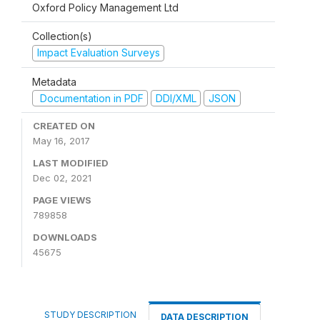
Oxford Policy Management Ltd
Collection(s)
Impact Evaluation Surveys
Metadata
Documentation in PDF
DDI/XML
JSON
CREATED ON
May 16, 2017
LAST MODIFIED
Dec 02, 2021
PAGE VIEWS
789858
DOWNLOADS
45675
STUDY DESCRIPTION
DATA DESCRIPTION