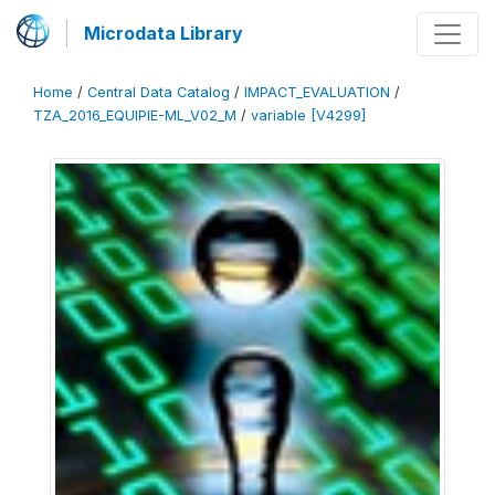
Microdata Library
Home
/
Central Data Catalog
/
IMPACT_EVALUATION
/
TZA_2016_EQUIPIE-ML_V02_M
/
variable [V4299]