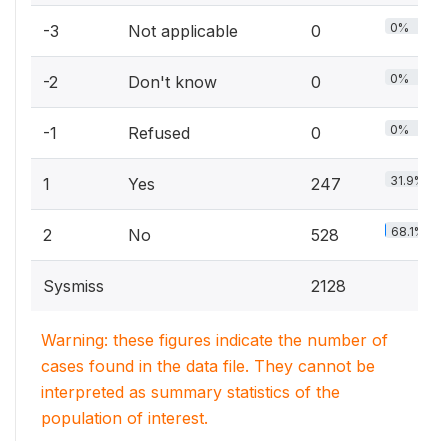
0%
-3
Not applicable
0
0%
-2
Don't know
0
0%
-1
Refused
0
31.9%
1
Yes
247
68.1%
2
No
528
Sysmiss
2128
Warning: these figures indicate the number of
cases found in the data file. They cannot be
interpreted as summary statistics of the
population of interest.