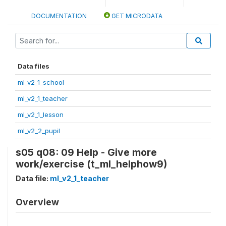
DOCUMENTATION
GET MICRODATA
Data files
ml_v2_1_school
ml_v2_1_teacher
ml_v2_1_lesson
ml_v2_2_pupil
s05 q08: 09 Help - Give more
work/exercise (t_ml_helphow9)
Data file:
ml_v2_1_teacher
Overview