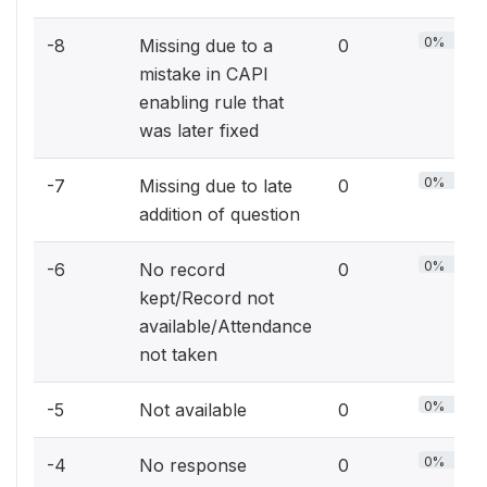
0%
-8
Missing due to a
0
mistake in CAPI
enabling rule that
was later fixed
0%
-7
Missing due to late
0
addition of question
0%
-6
No record
0
kept/Record not
available/Attendance
not taken
0%
-5
Not available
0
0%
-4
No response
0