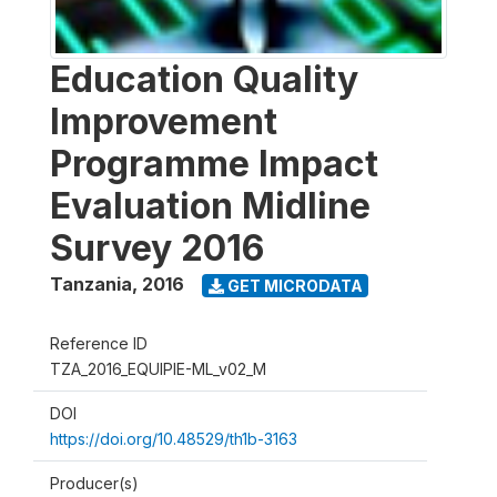
Education Quality
Improvement
Programme Impact
Evaluation Midline
Survey 2016
Tanzania
,
2016
GET MICRODATA
Reference ID
TZA_2016_EQUIPIE-ML_v02_M
DOI
https://doi.org/10.48529/th1b-3163
Producer(s)