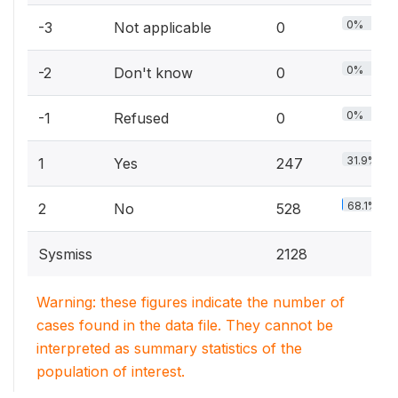
0%
-3
Not applicable
0
0%
-2
Don't know
0
0%
-1
Refused
0
31.9%
1
Yes
247
68.1%
2
No
528
Sysmiss
2128
Warning: these figures indicate the number of
cases found in the data file. They cannot be
interpreted as summary statistics of the
population of interest.