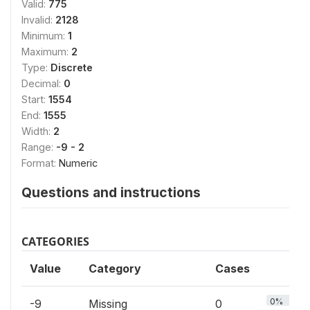
Valid:
775
Invalid:
2128
Minimum:
1
Maximum:
2
Type:
Discrete
Decimal:
0
Start:
1554
End:
1555
Width:
2
Range:
-9 - 2
Format:
Numeric
Questions and instructions
CATEGORIES
Value
Category
Cases
0%
-9
Missing
0