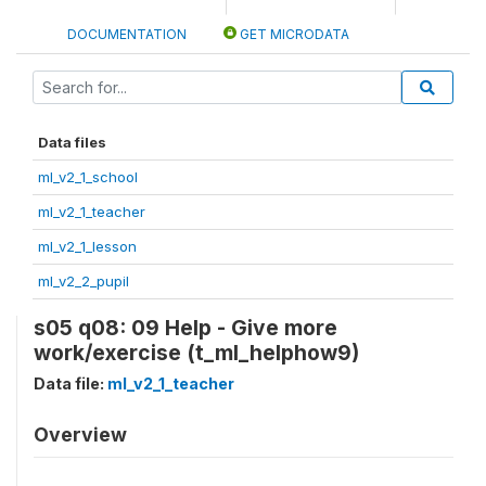
DOCUMENTATION
GET MICRODATA
Data files
ml_v2_1_school
ml_v2_1_teacher
ml_v2_1_lesson
ml_v2_2_pupil
s05 q08: 09 Help - Give more
work/exercise (t_ml_helphow9)
Data file:
ml_v2_1_teacher
Overview