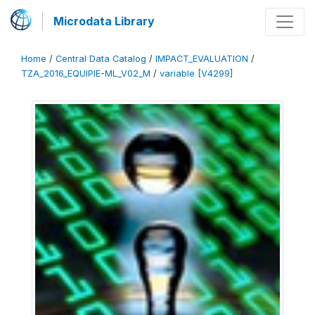
Microdata Library
Home
/
Central Data Catalog
/
IMPACT_EVALUATION
/
TZA_2016_EQUIPIE-ML_V02_M
/
variable [V4299]