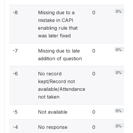
0%
-8
Missing due to a
0
mistake in CAPI
enabling rule that
was later fixed
0%
-7
Missing due to late
0
addition of question
0%
-6
No record
0
kept/Record not
available/Attendance
not taken
0%
-5
Not available
0
0%
-4
No response
0