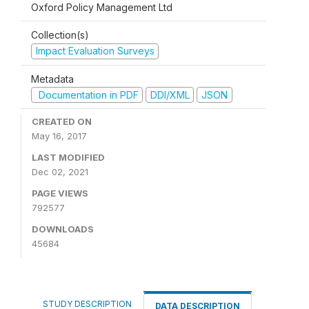
Oxford Policy Management Ltd
Collection(s)
Impact Evaluation Surveys
Metadata
Documentation in PDF
DDI/XML
JSON
CREATED ON
May 16, 2017
LAST MODIFIED
Dec 02, 2021
PAGE VIEWS
792577
DOWNLOADS
45684
STUDY DESCRIPTION
DATA DESCRIPTION