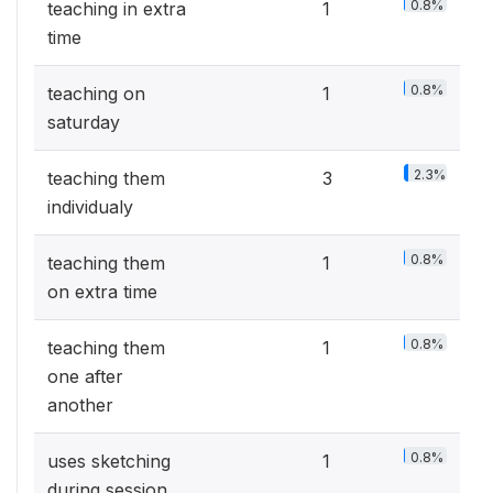
0.8%
teaching in extra
1
time
0.8%
teaching on
1
saturday
2.3%
teaching them
3
individualy
0.8%
teaching them
1
on extra time
0.8%
teaching them
1
one after
another
0.8%
uses sketching
1
during session