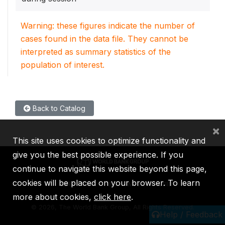
Warning: these figures indicate the number of
cases found in the data file. They cannot be
interpreted as summary statistics of the
population of interest.
Back to Catalog
×
This site uses cookies to optimize functionality and
give you the best possible experience. If you
continue to navigate this website beyond this page,
cookies will be placed on your browser. To learn
IBRD
IDA
IFC
MIGA
ICSID
more about cookies,
click here
.
©
2026, The World Bank Group, All Rights Reserved.
Help / Feedback