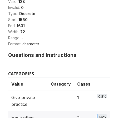
Valid:
128
Invalid:
0
Type:
Discrete
Start:
1560
End:
1631
Width:
72
Range:
-
Format:
character
Questions and instructions
CATEGORIES
Value
Category
Cases
0.8%
Give private
1
practice
1.6%
Have other
2