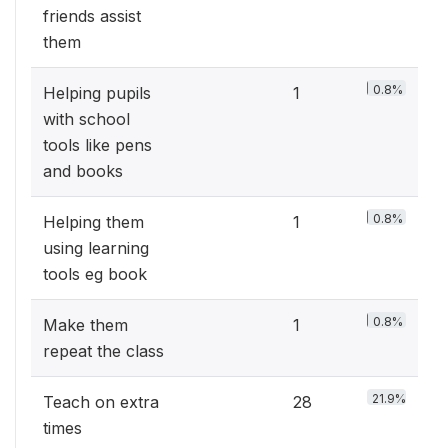
friends assist
them
0.8%
Helping pupils
1
with school
tools like pens
and books
0.8%
Helping them
1
using learning
tools eg book
0.8%
Make them
1
repeat the class
21.9%
Teach on extra
28
times