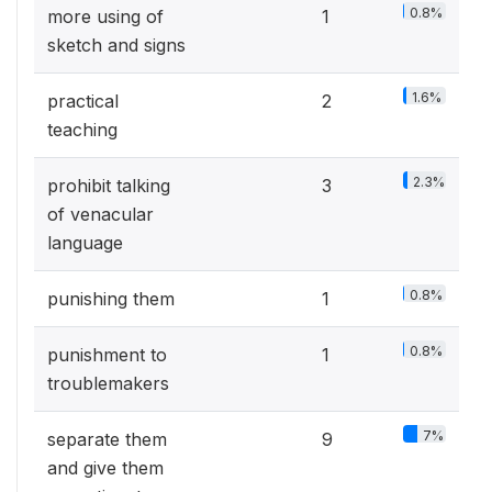
0.8%
more using of
1
sketch and signs
1.6%
practical
2
teaching
2.3%
prohibit talking
3
of venacular
language
0.8%
punishing them
1
0.8%
punishment to
1
troublemakers
7%
separate them
9
and give them