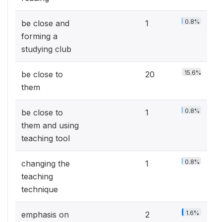
0.8%
be close and
1
forming a
studying club
15.6%
be close to
20
them
0.8%
be close to
1
them and using
teaching tool
0.8%
changing the
1
teaching
technique
1.6%
emphasis on
2