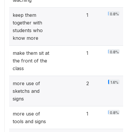
teaching
0.8%
keep them
1
together with
students who
know more
0.8%
make them sit at
1
the front of the
class
1.6%
more use of
2
sketchs and
signs
0.8%
more use of
1
tools and signs