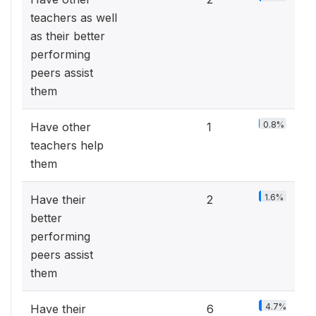
teachers as well
as their better
performing
peers assist
them
0.8%
Have other
1
teachers help
them
1.6%
Have their
2
better
performing
peers assist
them
4.7%
Have their
6