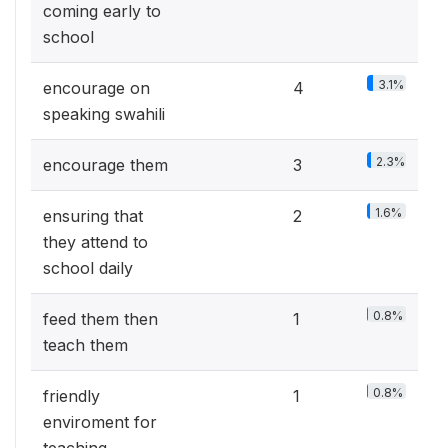
coming early to
school
3.1%
encourage on
4
speaking swahili
2.3%
encourage them
3
1.6%
ensuring that
2
they attend to
school daily
0.8%
feed them then
1
teach them
0.8%
friendly
1
enviroment for