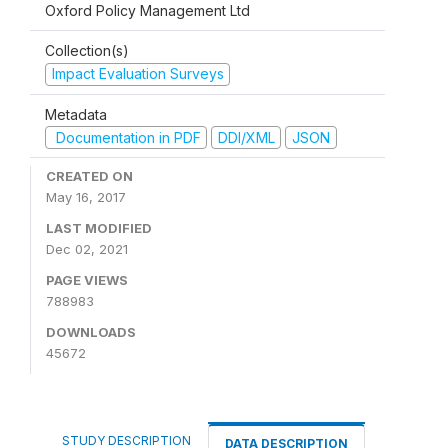
Oxford Policy Management Ltd
Collection(s)
Impact Evaluation Surveys
Metadata
Documentation in PDF
DDI/XML
JSON
CREATED ON
May 16, 2017
LAST MODIFIED
Dec 02, 2021
PAGE VIEWS
788983
DOWNLOADS
45672
STUDY DESCRIPTION
DATA DESCRIPTION