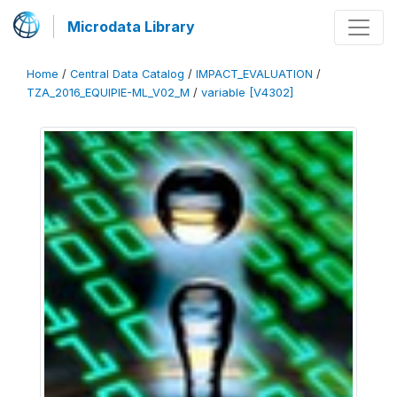
Microdata Library
Home
/
Central Data Catalog
/
IMPACT_EVALUATION
/
TZA_2016_EQUIPIE-ML_V02_M
/
variable [V4302]