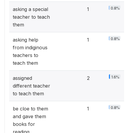
0.8%
asking a special
1
teacher to teach
them
0.8%
asking help
1
from indiginous
teachers to
teach them
1.6%
assigned
2
different teacher
to teach them
0.8%
be cloe to them
1
and gave them
books for
reading