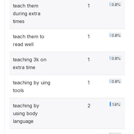
0.8%
teach them
1
during extra
times
0.8%
teach them to
1
read well
0.8%
teaching 3k on
1
extra time
0.8%
teaching by uing
1
tools
1.6%
teaching by
2
using body
language