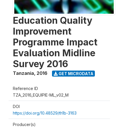
Education Quality
Improvement
Programme Impact
Evaluation Midline
Survey 2016
Tanzania
,
2016
GET MICRODATA
Reference ID
TZA_2016_EQUIPIE-ML_v02_M
DOI
https://doi.org/10.48529/th1b-3163
Producer(s)