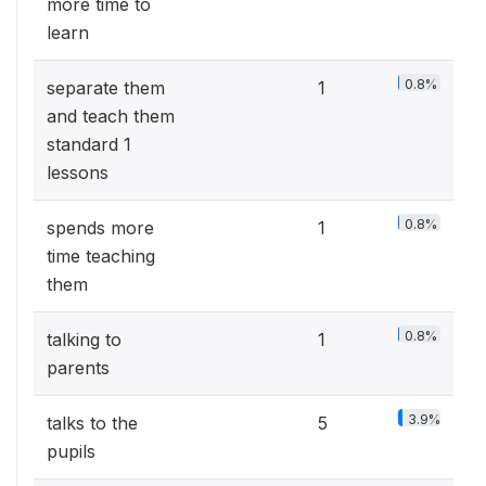
more time to
learn
0.8%
separate them
1
and teach them
standard 1
lessons
0.8%
spends more
1
time teaching
them
0.8%
talking to
1
parents
3.9%
talks to the
5
pupils