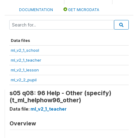
DOCUMENTATION
GET MICRODATA
Data files
ml_v2_1_school
ml_v2_1_teacher
ml_v2_1_lesson
ml_v2_2_pupil
s05 q08: 96 Help - Other (specify)
(t_ml_helphow96_other)
Data file:
ml_v2_1_teacher
Overview