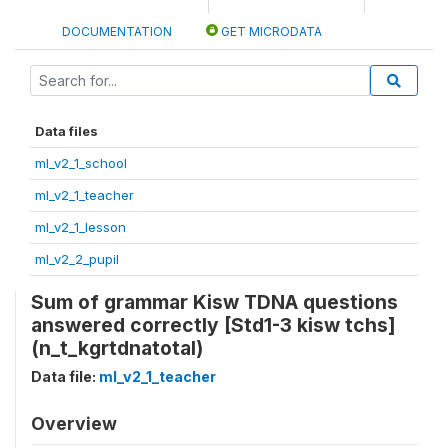
DOCUMENTATION
GET MICRODATA
Data files
ml_v2_1_school
ml_v2_1_teacher
ml_v2_1_lesson
ml_v2_2_pupil
Sum of grammar Kisw TDNA questions
answered correctly [Std1-3 kisw tchs]
(n_t_kgrtdnatotal)
Data file:
ml_v2_1_teacher
Overview