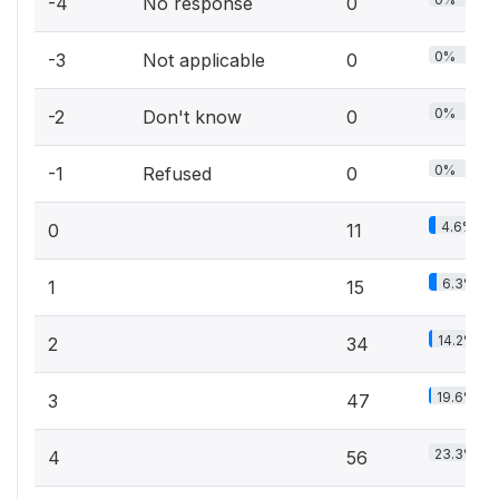
-4
No response
0
0%
-3
Not applicable
0
0%
-2
Don't know
0
0%
-1
Refused
0
4.6%
0
11
6.3%
1
15
14.2%
2
34
19.6%
3
47
23.3%
4
56