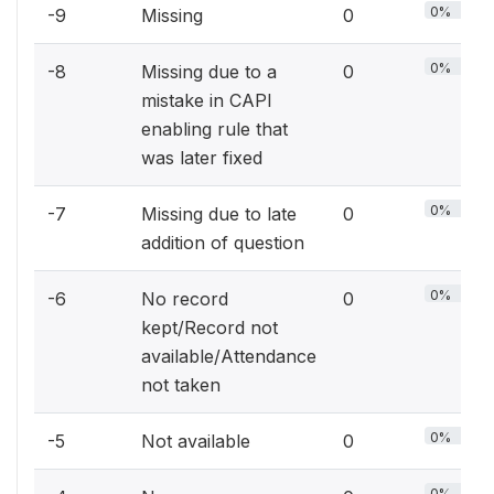
0%
-9
Missing
0
0%
-8
Missing due to a
0
mistake in CAPI
enabling rule that
was later fixed
0%
-7
Missing due to late
0
addition of question
0%
-6
No record
0
kept/Record not
available/Attendance
not taken
0%
-5
Not available
0
0%