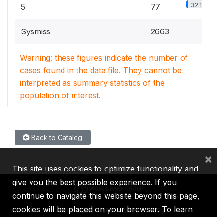
32.1%
5
77
Sysmiss
2663
Warning: these figures indicate the number of
cases found in the data file. They cannot be
interpreted as summary statistics of the
population of interest.
Back to Catalog
×
This site uses cookies to optimize functionality and
give you the best possible experience. If you
continue to navigate this website beyond this page,
cookies will be placed on your browser. To learn
IBRD
IDA
IFC
MIGA
ICSID