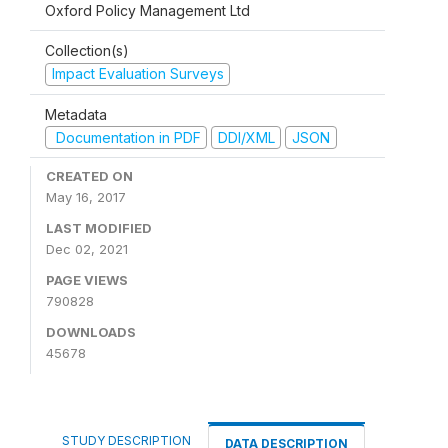
Oxford Policy Management Ltd
Collection(s)
Impact Evaluation Surveys
Metadata
Documentation in PDF
DDI/XML
JSON
CREATED ON
May 16, 2017
LAST MODIFIED
Dec 02, 2021
PAGE VIEWS
790828
DOWNLOADS
45678
STUDY DESCRIPTION
DATA DESCRIPTION