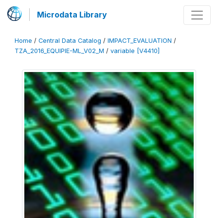
Microdata Library
Home
/
Central Data Catalog
/
IMPACT_EVALUATION
/
TZA_2016_EQUIPIE-ML_V02_M
/
variable [V4410]