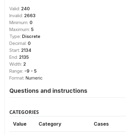
Valid:
240
Invalid:
2663
Minimum:
0
Maximum:
5
Type:
Discrete
Decimal:
0
Start:
2134
End:
2135
Width:
2
Range:
-9 - 5
Format:
Numeric
Questions and instructions
CATEGORIES
Value
Category
Cases