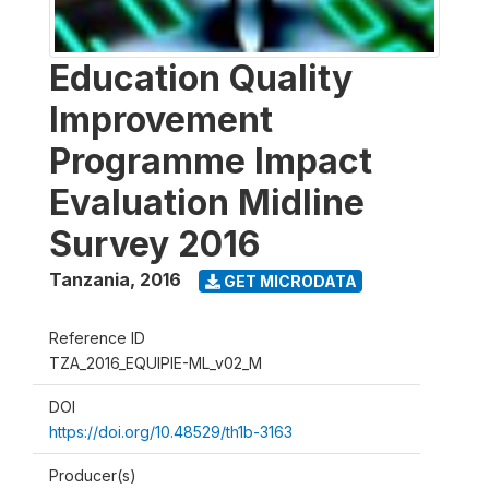
Education Quality
Improvement
Programme Impact
Evaluation Midline
Survey 2016
Tanzania
,
2016
GET MICRODATA
Reference ID
TZA_2016_EQUIPIE-ML_v02_M
DOI
https://doi.org/10.48529/th1b-3163
Producer(s)