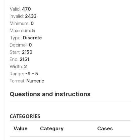
Valid:
470
Invalid:
2433
Minimum:
0
Maximum:
5
Type:
Discrete
Decimal:
0
Start:
2150
End:
2151
Width:
2
Range:
-9 - 5
Format:
Numeric
Questions and instructions
CATEGORIES
Value
Category
Cases