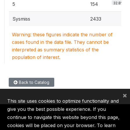
32.8%
5
154
Sysmiss
2433
Warning: these figures indicate the number of
cases found in the data file. They cannot be
interpreted as summary statistics of the
population of interest.
Back to Catalog
×
This site uses cookies to optimize functionality and
give you the best possible experience. If you
continue to navigate this website beyond this page,
cookies will be placed on your browser. To learn
IBRD
IDA
IFC
MIGA
ICSID