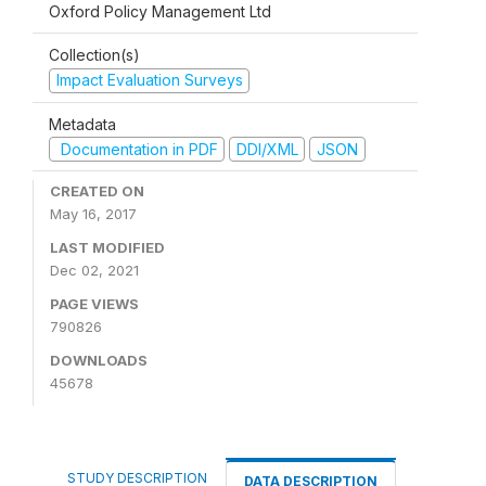
Oxford Policy Management Ltd
Collection(s)
Impact Evaluation Surveys
Metadata
Documentation in PDF
DDI/XML
JSON
CREATED ON
May 16, 2017
LAST MODIFIED
Dec 02, 2021
PAGE VIEWS
790826
DOWNLOADS
45678
STUDY DESCRIPTION
DATA DESCRIPTION