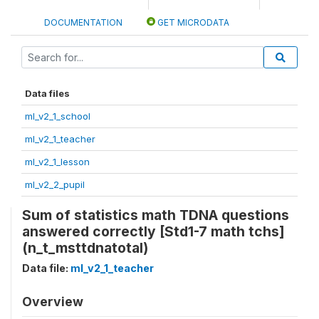
DOCUMENTATION
GET MICRODATA
Data files
ml_v2_1_school
ml_v2_1_teacher
ml_v2_1_lesson
ml_v2_2_pupil
Sum of statistics math TDNA questions
answered correctly [Std1-7 math tchs]
(n_t_msttdnatotal)
Data file:
ml_v2_1_teacher
Overview