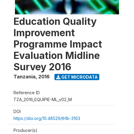
Education Quality
Improvement
Programme Impact
Evaluation Midline
Survey 2016
Tanzania
,
2016
GET MICRODATA
Reference ID
TZA_2016_EQUIPIE-ML_v02_M
DOI
https://doi.org/10.48529/th1b-3163
Producer(s)