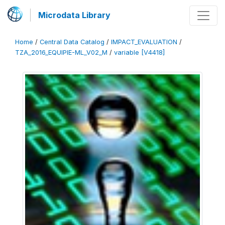
Microdata Library
Home
/
Central Data Catalog
/
IMPACT_EVALUATION
/
TZA_2016_EQUIPIE-ML_V02_M
/
variable [V4418]