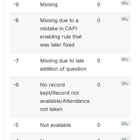
0%
-9
Missing
0
0%
-8
Missing due to a
0
mistake in CAPI
enabling rule that
was later fixed
0%
-7
Missing due to late
0
addition of question
0%
-6
No record
0
kept/Record not
available/Attendance
not taken
0%
-5
Not available
0
0%