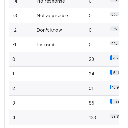
-4
No response
0
0%
-3
Not applicable
0
0%
-2
Don't know
0
0%
-1
Refused
0
4.9%
0
23
5.1%
1
24
10.9%
2
51
18.1%
3
85
28.3%
4
133