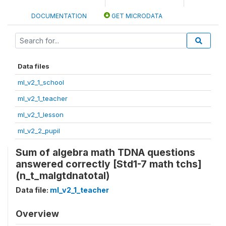
DOCUMENTATION
GET MICRODATA
Data files
ml_v2_1_school
ml_v2_1_teacher
ml_v2_1_lesson
ml_v2_2_pupil
Sum of algebra math TDNA questions
answered correctly [Std1-7 math tchs]
(n_t_malgtdnatotal)
Data file:
ml_v2_1_teacher
Overview