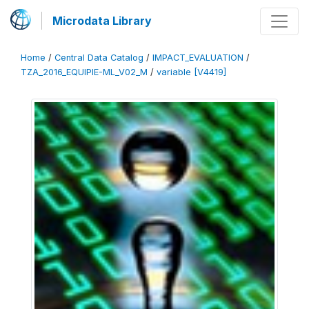
Microdata Library
Home
/
Central Data Catalog
/
IMPACT_EVALUATION
/
TZA_2016_EQUIPIE-ML_V02_M
/
variable [V4419]