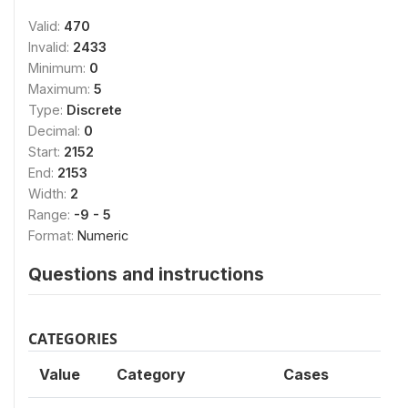
Valid:
470
Invalid:
2433
Minimum:
0
Maximum:
5
Type:
Discrete
Decimal:
0
Start:
2152
End:
2153
Width:
2
Range:
-9 - 5
Format:
Numeric
Questions and instructions
CATEGORIES
Value
Category
Cases