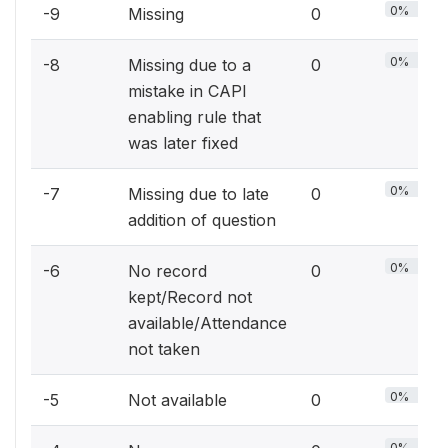
0%
-9
Missing
0
0%
-8
Missing due to a
0
mistake in CAPI
enabling rule that
was later fixed
0%
-7
Missing due to late
0
addition of question
0%
-6
No record
0
kept/Record not
available/Attendance
not taken
0%
-5
Not available
0
0%