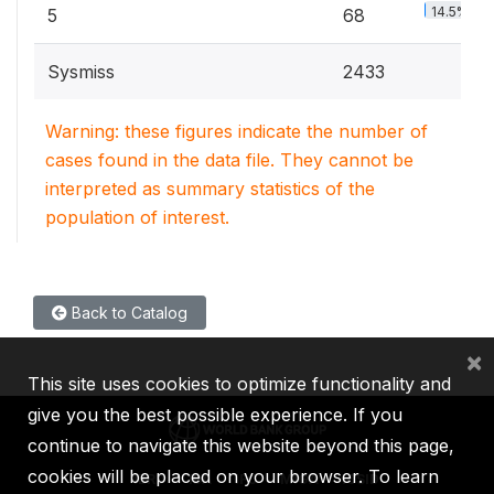
14.5%
5
68
Sysmiss
2433
Warning: these figures indicate the number of
cases found in the data file. They cannot be
interpreted as summary statistics of the
population of interest.
Back to Catalog
×
This site uses cookies to optimize functionality and
give you the best possible experience. If you
continue to navigate this website beyond this page,
cookies will be placed on your browser. To learn
IBRD
IDA
IFC
MIGA
ICSID