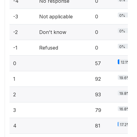
-4
No response
0
0%
-3
Not applicable
0
0%
-2
Don't know
0
0%
-1
Refused
0
12.1%
0
57
19.6%
1
92
19.8%
2
93
16.8%
3
79
17.2%
4
81