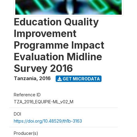
Education Quality
Improvement
Programme Impact
Evaluation Midline
Survey 2016
Tanzania
,
2016
GET MICRODATA
Reference ID
TZA_2016_EQUIPIE-ML_v02_M
DOI
https://doi.org/10.48529/th1b-3163
Producer(s)