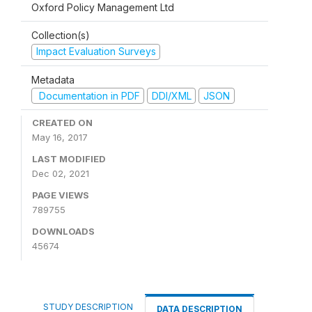
Oxford Policy Management Ltd
Collection(s)
Impact Evaluation Surveys
Metadata
Documentation in PDF
DDI/XML
JSON
CREATED ON
May 16, 2017
LAST MODIFIED
Dec 02, 2021
PAGE VIEWS
789755
DOWNLOADS
45674
STUDY DESCRIPTION
DATA DESCRIPTION