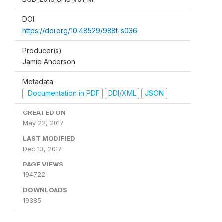
DOI
https://doi.org/10.48529/988t-s036
Producer(s)
Jamie Anderson
Metadata
Documentation in PDF
DDI/XML
JSON
CREATED ON
May 22, 2017
LAST MODIFIED
Dec 13, 2017
PAGE VIEWS
194722
DOWNLOADS
19385