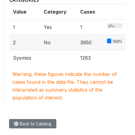
Value
Category
Cases
0%
1
Yes
1
100%
2
No
3950
Sysmiss
1263
Warning: these figures indicate the number of
cases found in the data file. They cannot be
interpreted as summary statistics of the
population of interest.
Back to Catalog