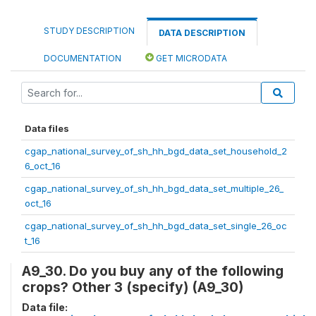
STUDY DESCRIPTION
DATA DESCRIPTION
DOCUMENTATION
GET MICRODATA
Data files
cgap_national_survey_of_sh_hh_bgd_data_set_household_2
6_oct_16
cgap_national_survey_of_sh_hh_bgd_data_set_multiple_26_
oct_16
cgap_national_survey_of_sh_hh_bgd_data_set_single_26_oc
t_16
A9_30. Do you buy any of the following
crops? Other 3 (specify) (A9_30)
Data file: