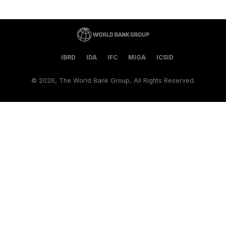
IBRD
IDA
IFC
MIGA
ICSID
©
2026, The World Bank Group, All Rights Reserved.