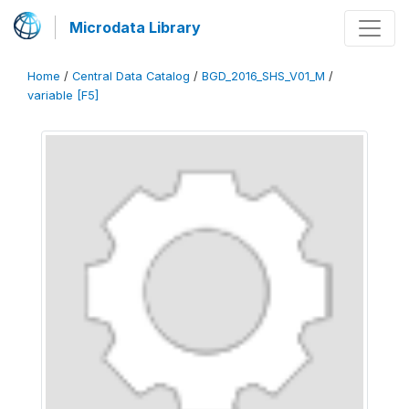
Microdata Library
Home
/
Central Data Catalog
/
BGD_2016_SHS_V01_M
/
variable [F5]