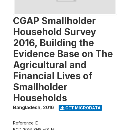
CGAP Smallholder
Household Survey
2016, Building the
Evidence Base on The
Agricultural and
Financial Lives of
Smallholder
Households
Bangladesh
,
2016
GET MICRODATA
Reference ID
BGD_2016_SHS_v01_M