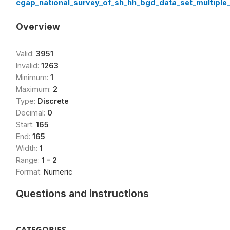
cgap_national_survey_of_sh_hh_bgd_data_set_multiple_
Overview
Valid:
3951
Invalid:
1263
Minimum:
1
Maximum:
2
Type:
Discrete
Decimal:
0
Start:
165
End:
165
Width:
1
Range:
1 - 2
Format:
Numeric
Questions and instructions
CATEGORIES