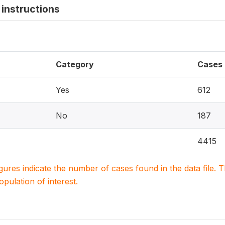
instructions
Category
Cases
Yes
612
No
187
4415
igures indicate the number of cases found in the data file
population of interest.