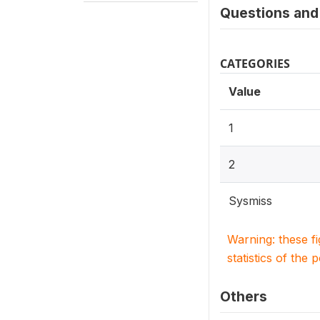
Questions and 
CATEGORIES
Value
1
2
Sysmiss
Warning: these f
statistics of the 
Others