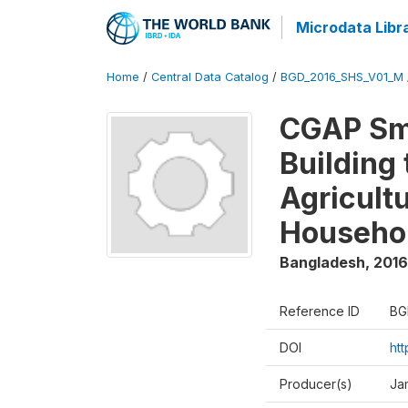
Microdata Libr
Home
/
Central Data Catalog
/
BGD_2016_SHS_V01_M
CGAP Sma
Building
Agricultu
Househo
Bangladesh
,
2016
Reference ID
BG
DOI
ht
Producer(s)
Ja