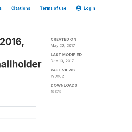
s
Citations
Terms of use
Login
2016,
CREATED ON
May 22, 2017
LAST MODIFIED
mallholder
Dec 13, 2017
PAGE VIEWS
193062
DOWNLOADS
19379