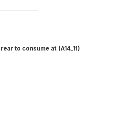
 rear to consume at (A14_11)