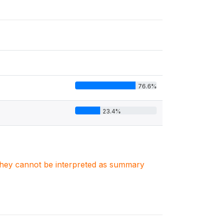
76.6%
23.4%
. They cannot be interpreted as summary