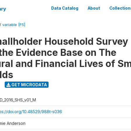
ary
Data Catalog
About
Collection
/
variable [F5]
llholder Household Survey 
 the Evidence Base on The
ral and Financial Lives of S
lds
GET MICRODATA
D_2016_SHS_v01_M
tps://doi.org/10.48529/988t-s036
mie Anderson