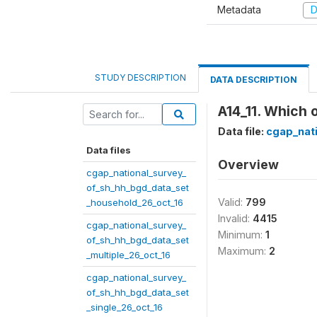
Metadata
D
STUDY DESCRIPTION
DATA DESCRIPTION
A14_11. Which 
Data file:
cgap_nat
Data files
Overview
cgap_national_survey_
of_sh_hh_bgd_data_set
Valid:
799
_household_26_oct_16
Invalid:
4415
cgap_national_survey_
Minimum:
1
of_sh_hh_bgd_data_set
Maximum:
2
_multiple_26_oct_16
cgap_national_survey_
of_sh_hh_bgd_data_set
_single_26_oct_16