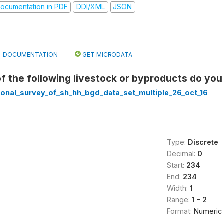
ocumentation in PDF
DDI/XML
JSON
DOCUMENTATION
GET MICRODATA
of the following livestock or byproducts do you
ional_survey_of_sh_hh_bgd_data_set_multiple_26_oct_16
Type:
Discrete
Decimal:
0
Start:
234
End:
234
Width:
1
Range:
1 - 2
Format:
Numeric