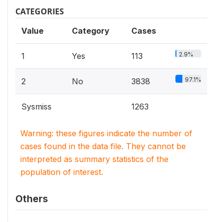
CATEGORIES
Value
Category
Cases
2.9%
1
Yes
113
97.1%
2
No
3838
Sysmiss
1263
Warning: these figures indicate the number of
cases found in the data file. They cannot be
interpreted as summary statistics of the
population of interest.
Others