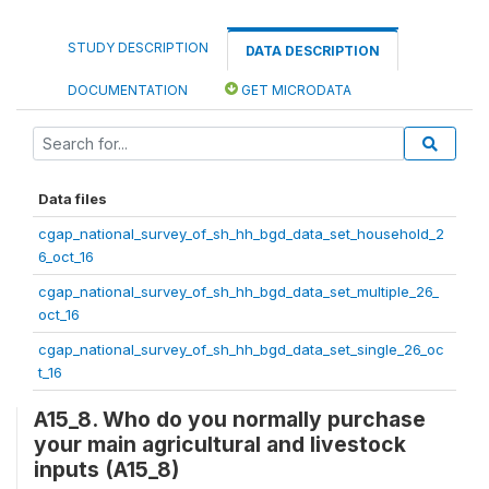
STUDY DESCRIPTION
DATA DESCRIPTION
DOCUMENTATION
GET MICRODATA
Data files
cgap_national_survey_of_sh_hh_bgd_data_set_household_2
6_oct_16
cgap_national_survey_of_sh_hh_bgd_data_set_multiple_26_
oct_16
cgap_national_survey_of_sh_hh_bgd_data_set_single_26_oc
t_16
A15_8. Who do you normally purchase
your main agricultural and livestock
inputs (A15_8)