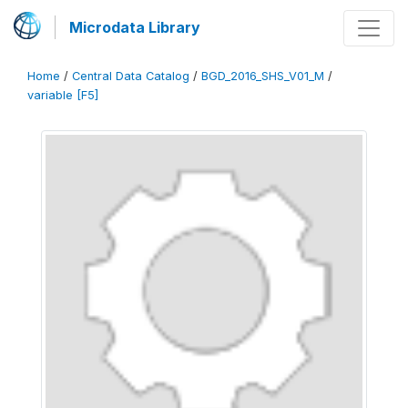
Microdata Library
Home
/
Central Data Catalog
/
BGD_2016_SHS_V01_M
/
variable [F5]