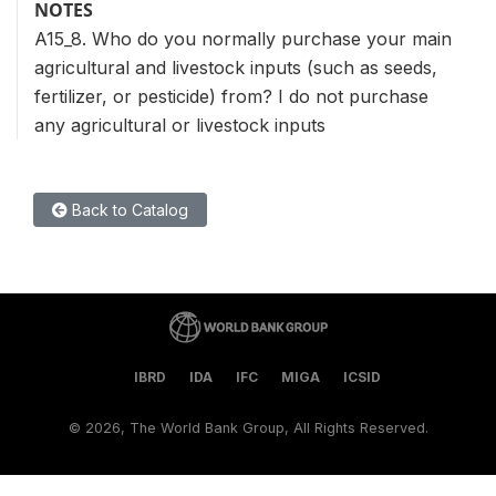
NOTES
A15_8. Who do you normally purchase your main
agricultural and livestock inputs (such as seeds,
fertilizer, or pesticide) from? I do not purchase
any agricultural or livestock inputs
Back to Catalog
IBRD
IDA
IFC
MIGA
ICSID
©
2026, The World Bank Group, All Rights Reserved.