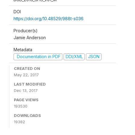
DOI
https://doi.org/10.48529/988t-s036
Producer(s)
Jamie Anderson
Metadata
Documentation in PDF
DDI/XML
JSON
CREATED ON
May 22, 2017
LAST MODIFIED
Dec 13, 2017
PAGE VIEWS
193530
DOWNLOADS
19382