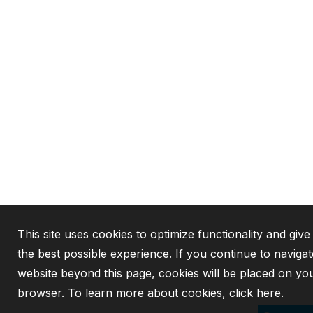
This site uses cookies to optimize functionality and giv
the best possible experience. If you continue to navigat
website beyond this page, cookies will be placed on yo
browser. To learn more about cookies,
click here
.