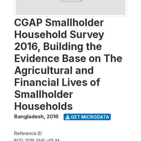
CGAP Smallholder
Household Survey
2016, Building the
Evidence Base on The
Agricultural and
Financial Lives of
Smallholder
Households
Bangladesh
,
2016
GET MICRODATA
Reference ID
BGD_2016_SHS_v01_M