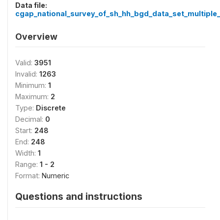
Data file:
cgap_national_survey_of_sh_hh_bgd_data_set_multiple_
Overview
Valid:
3951
Invalid:
1263
Minimum:
1
Maximum:
2
Type:
Discrete
Decimal:
0
Start:
248
End:
248
Width:
1
Range:
1 - 2
Format:
Numeric
Questions and instructions