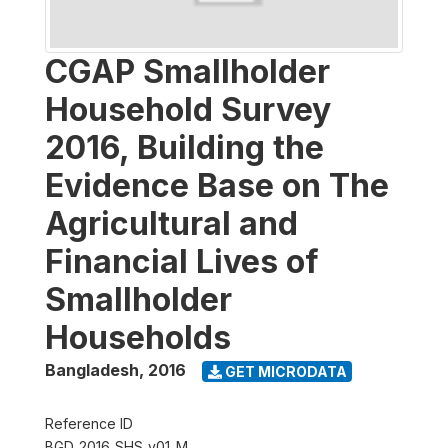
CGAP Smallholder
Household Survey
2016, Building the
Evidence Base on The
Agricultural and
Financial Lives of
Smallholder
Households
Bangladesh
,
2016
GET MICRODATA
Reference ID
BGD_2016_SHS_v01_M