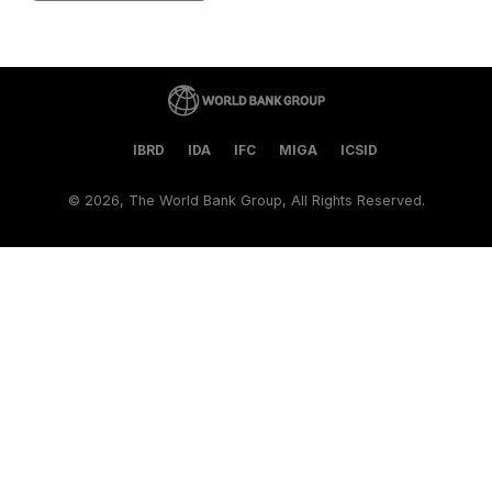
IBRD
IDA
IFC
MIGA
ICSID
©
2026, The World Bank Group, All Rights Reserved.