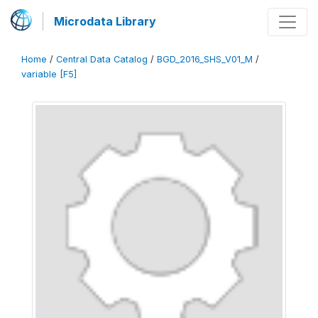
Microdata Library
Home
/
Central Data Catalog
/
BGD_2016_SHS_V01_M
/
variable [F5]