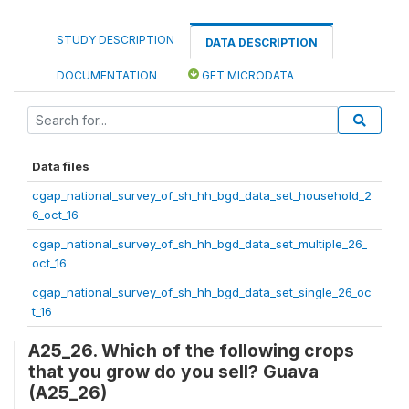
STUDY DESCRIPTION
DATA DESCRIPTION
DOCUMENTATION
GET MICRODATA
Data files
cgap_national_survey_of_sh_hh_bgd_data_set_household_2
6_oct_16
cgap_national_survey_of_sh_hh_bgd_data_set_multiple_26_
oct_16
cgap_national_survey_of_sh_hh_bgd_data_set_single_26_oc
t_16
A25_26. Which of the following crops
that you grow do you sell? Guava
(A25_26)