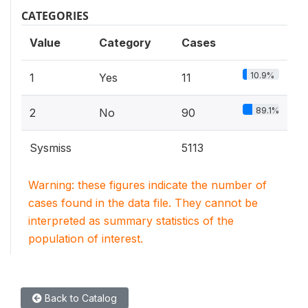
CATEGORIES
Value
Category
Cases
10.9%
1
Yes
11
89.1%
2
No
90
Sysmiss
5113
Warning: these figures indicate the number of
cases found in the data file. They cannot be
interpreted as summary statistics of the
population of interest.
Back to Catalog