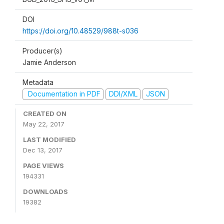
DOI
https://doi.org/10.48529/988t-s036
Producer(s)
Jamie Anderson
Metadata
Documentation in PDF
DDI/XML
JSON
CREATED ON
May 22, 2017
LAST MODIFIED
Dec 13, 2017
PAGE VIEWS
194331
DOWNLOADS
19382