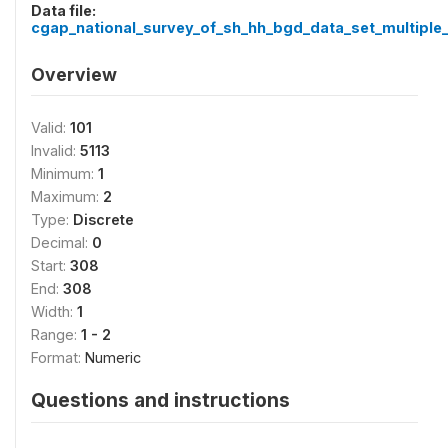
Data file:
cgap_national_survey_of_sh_hh_bgd_data_set_multiple_
Overview
Valid:
101
Invalid:
5113
Minimum:
1
Maximum:
2
Type:
Discrete
Decimal:
0
Start:
308
End:
308
Width:
1
Range:
1 - 2
Format:
Numeric
Questions and instructions