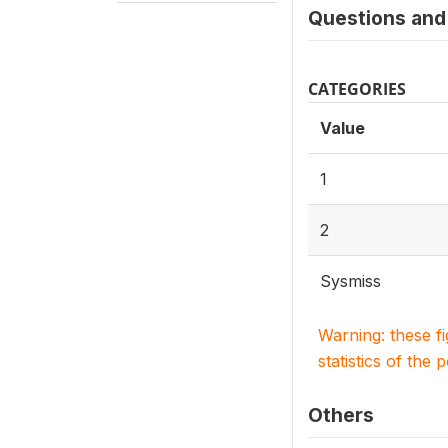
Questions and 
CATEGORIES
Value
1
2
Sysmiss
Warning: these f
statistics of the 
Others