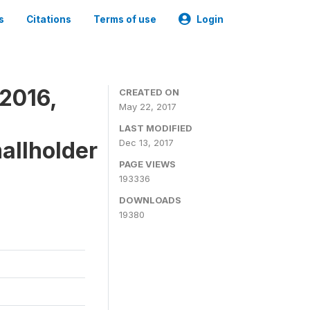
s
Citations
Terms of use
Login
2016,
CREATED ON
May 22, 2017
LAST MODIFIED
mallholder
Dec 13, 2017
PAGE VIEWS
193336
DOWNLOADS
19380