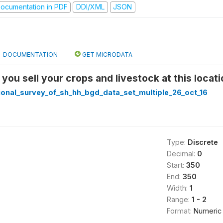
ocumentation in PDF
DDI/XML
JSON
DOCUMENTATION
GET MICRODATA
you sell your crops and livestock at this locat
ional_survey_of_sh_hh_bgd_data_set_multiple_26_oct_16
Type:
Discrete
Decimal:
0
Start:
350
End:
350
Width:
1
Range:
1 - 2
Format:
Numeric