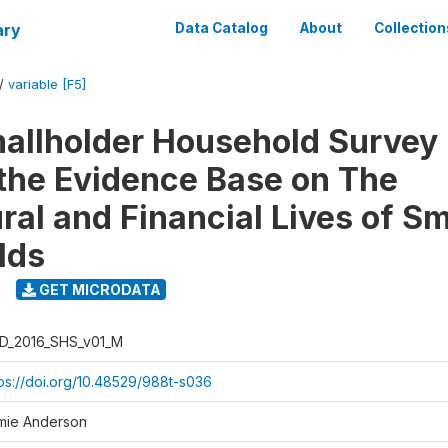
ary
Data Catalog
About
Collection
/
variable [F5]
llholder Household Survey 
 the Evidence Base on The
ral and Financial Lives of S
lds
GET MICRODATA
D_2016_SHS_v01_M
tps://doi.org/10.48529/988t-s036
mie Anderson