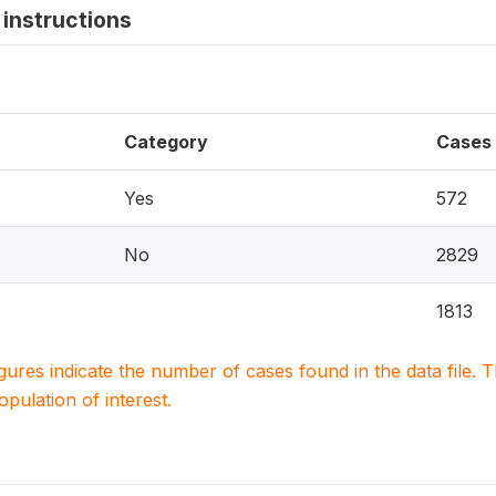
instructions
Category
Cases
Yes
572
No
2829
1813
igures indicate the number of cases found in the data file
population of interest.