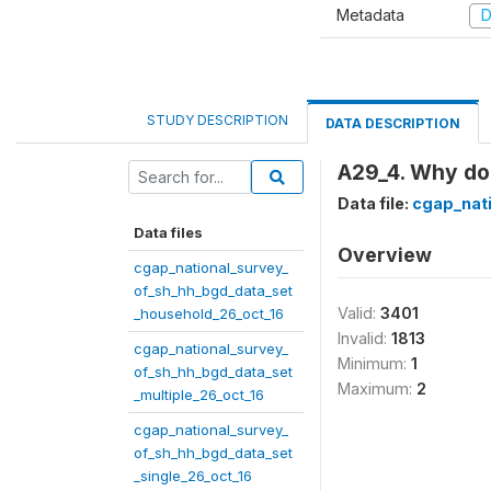
Metadata
D
STUDY DESCRIPTION
DATA DESCRIPTION
A29_4. Why do 
Data file:
cgap_nat
Data files
Overview
cgap_national_survey_
of_sh_hh_bgd_data_set
Valid:
3401
_household_26_oct_16
Invalid:
1813
cgap_national_survey_
Minimum:
1
of_sh_hh_bgd_data_set
Maximum:
2
_multiple_26_oct_16
cgap_national_survey_
of_sh_hh_bgd_data_set
_single_26_oct_16