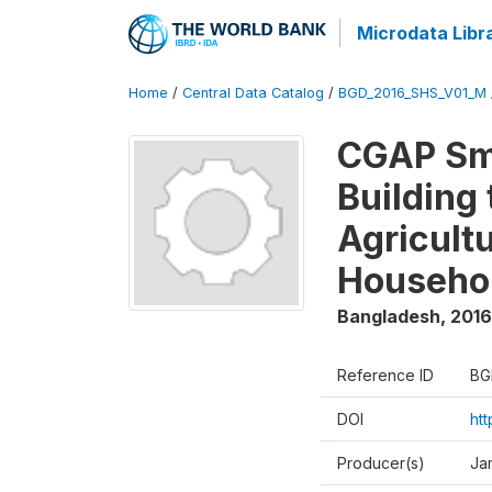
Microdata Libr
Home
/
Central Data Catalog
/
BGD_2016_SHS_V01_M
CGAP Sma
Building
Agricultu
Househo
Bangladesh
,
2016
Reference ID
BG
DOI
ht
Producer(s)
Ja