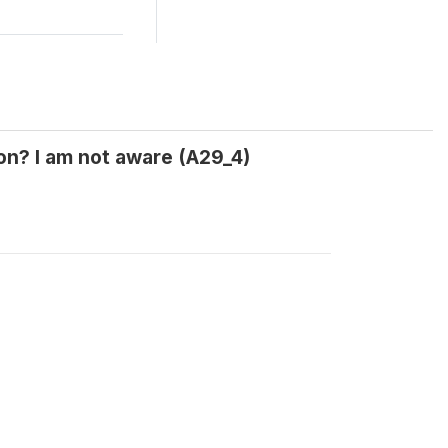
ion? I am not aware (A29_4)