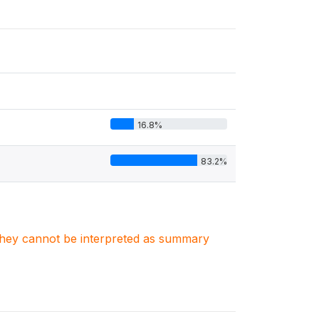
16.8%
83.2%
. They cannot be interpreted as summary