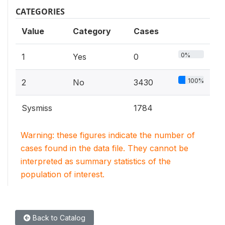
CATEGORIES
Value
Category
Cases
0%
1
Yes
0
100%
2
No
3430
Sysmiss
1784
Warning: these figures indicate the number of
cases found in the data file. They cannot be
interpreted as summary statistics of the
population of interest.
Back to Catalog