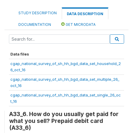
STUDY DESCRIPTION
DATA DESCRIPTION
DOCUMENTATION
GET MICRODATA
Data files
cgap_national_survey_of_sh_hh_bgd_data_set_household_2
6_oct_16
cgap_national_survey_of_sh_hh_bgd_data_set_multiple_26_
oct_16
cgap_national_survey_of_sh_hh_bgd_data_set_single_26_oc
t_16
A33_6. How do you usually get paid for
what you sell? Prepaid debit card
(A33_6)