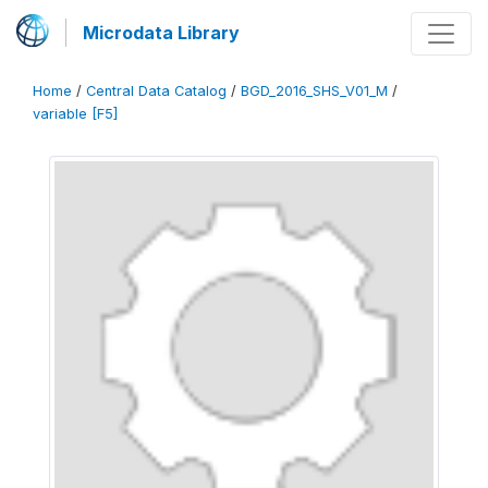
Microdata Library
Home
/
Central Data Catalog
/
BGD_2016_SHS_V01_M
/
variable [F5]