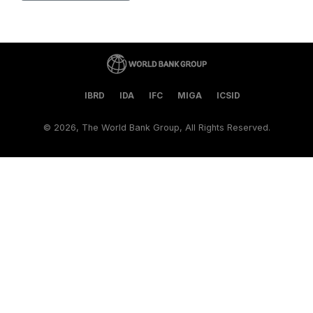
IBRD
IDA
IFC
MIGA
ICSID
©
2026, The World Bank Group, All Rights Reserved.