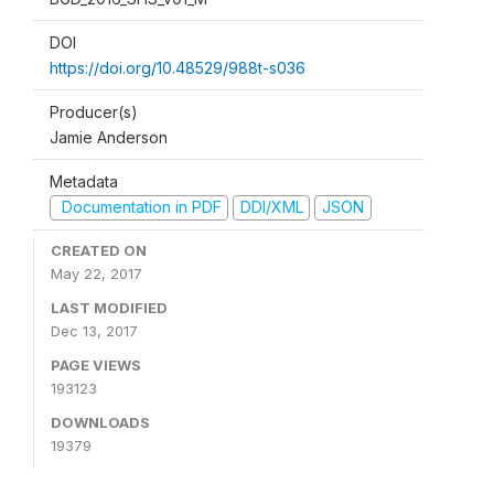
DOI
https://doi.org/10.48529/988t-s036
Producer(s)
Jamie Anderson
Metadata
Documentation in PDF
DDI/XML
JSON
CREATED ON
May 22, 2017
LAST MODIFIED
Dec 13, 2017
PAGE VIEWS
193123
DOWNLOADS
19379