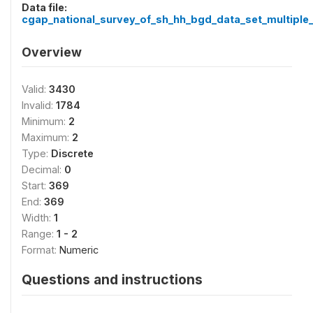
Data file:
cgap_national_survey_of_sh_hh_bgd_data_set_multiple_
Overview
Valid:
3430
Invalid:
1784
Minimum:
2
Maximum:
2
Type:
Discrete
Decimal:
0
Start:
369
End:
369
Width:
1
Range:
1 - 2
Format:
Numeric
Questions and instructions