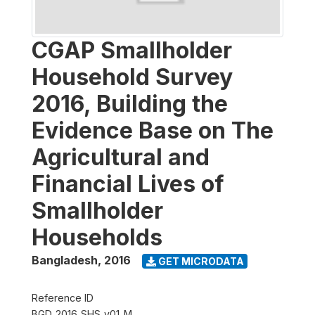
CGAP Smallholder
Household Survey
2016, Building the
Evidence Base on The
Agricultural and
Financial Lives of
Smallholder
Households
Bangladesh
,
2016
GET MICRODATA
Reference ID
BGD_2016_SHS_v01_M