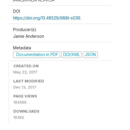
DOI
https://doi.org/10.48529/988t-s036
Producer(s)
Jamie Anderson
Metadata
Documentation in PDF
DDI/XML
JSON
CREATED ON
May 22, 2017
LAST MODIFIED
Dec 13, 2017
PAGE VIEWS
193469
DOWNLOADS
19382