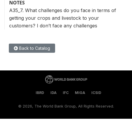
NOTES
A35_7. What challenges do you face in terms of
getting your crops and livestock to your
customers? I don’t face any challenges
Back to Catalog
IBRD
IDA
IFC
MIGA
ICSID
©
2026, The World Bank Group, All Rights Reserved.