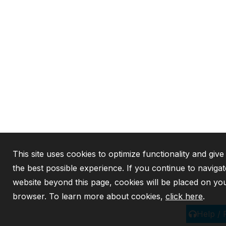
This site uses cookies to optimize functionality and giv
the best possible experience. If you continue to navigat
website beyond this page, cookies will be placed on yo
browser. To learn more about cookies,
click here
.
Help /