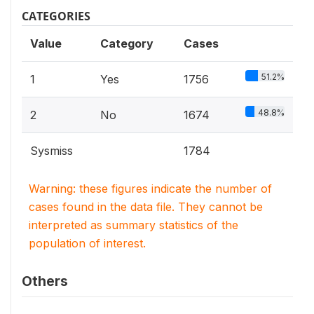
CATEGORIES
Value
Category
Cases
51.2%
1
Yes
1756
48.8%
2
No
1674
Sysmiss
1784
Warning: these figures indicate the number of
cases found in the data file. They cannot be
interpreted as summary statistics of the
population of interest.
Others