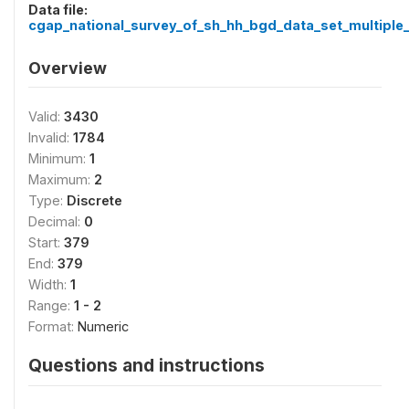
Data file:
cgap_national_survey_of_sh_hh_bgd_data_set_multiple_
Overview
Valid:
3430
Invalid:
1784
Minimum:
1
Maximum:
2
Type:
Discrete
Decimal:
0
Start:
379
End:
379
Width:
1
Range:
1 - 2
Format:
Numeric
Questions and instructions