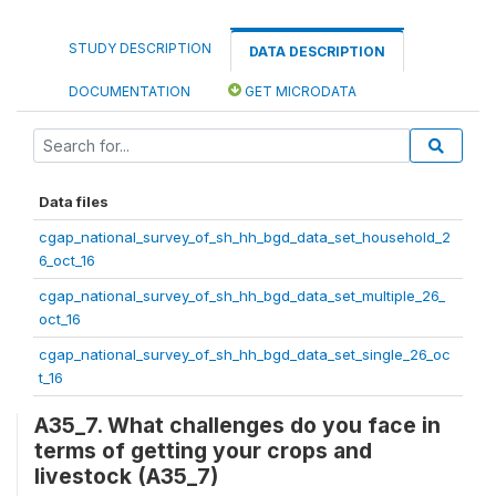
STUDY DESCRIPTION
DATA DESCRIPTION
DOCUMENTATION
GET MICRODATA
Data files
cgap_national_survey_of_sh_hh_bgd_data_set_household_2
6_oct_16
cgap_national_survey_of_sh_hh_bgd_data_set_multiple_26_
oct_16
cgap_national_survey_of_sh_hh_bgd_data_set_single_26_oc
t_16
A35_7. What challenges do you face in
terms of getting your crops and
livestock (A35_7)