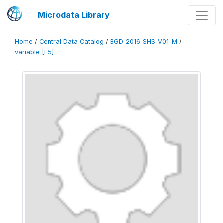
Microdata Library
Home
/
Central Data Catalog
/
BGD_2016_SHS_V01_M
/
variable [F5]