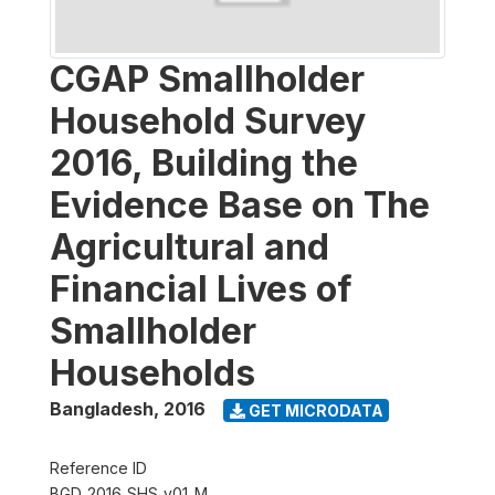
CGAP Smallholder
Household Survey
2016, Building the
Evidence Base on The
Agricultural and
Financial Lives of
Smallholder
Households
Bangladesh
,
2016
GET MICRODATA
Reference ID
BGD_2016_SHS_v01_M