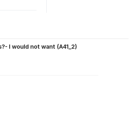
?- I would not want (A41_2)