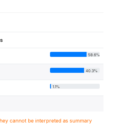
s
58.6%
40.3%
1.1%
. They cannot be interpreted as summary