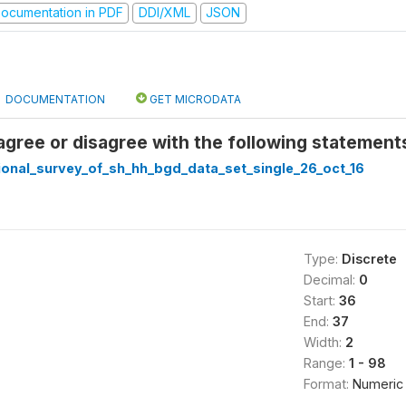
ocumentation in PDF
DDI/XML
JSON
DOCUMENTATION
GET MICRODATA
agree or disagree with the following statements
ional_survey_of_sh_hh_bgd_data_set_single_26_oct_16
Type:
Discrete
Decimal:
0
Start:
36
End:
37
Width:
2
Range:
1 - 98
Format:
Numeric