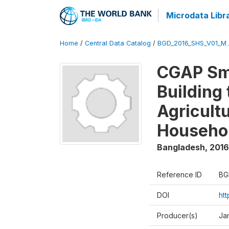
Microdata Libr
Home
/
Central Data Catalog
/
BGD_2016_SHS_V01_M
CGAP Sma
Building
Agricultu
Househo
Bangladesh
,
2016
Reference ID
BG
DOI
ht
Producer(s)
Ja