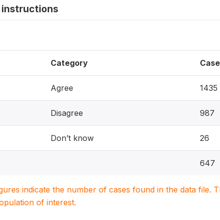
instructions
Category
Case
Agree
1435
Disagree
987
Don’t know
26
647
igures indicate the number of cases found in the data file
population of interest.