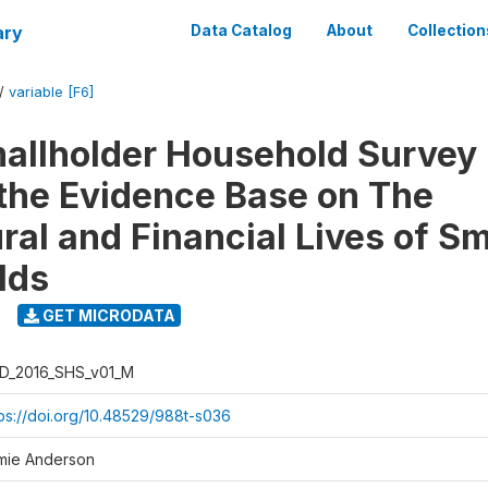
ary
Data Catalog
About
Collection
/
variable [F6]
llholder Household Survey 
 the Evidence Base on The
ral and Financial Lives of S
lds
GET MICRODATA
D_2016_SHS_v01_M
tps://doi.org/10.48529/988t-s036
mie Anderson