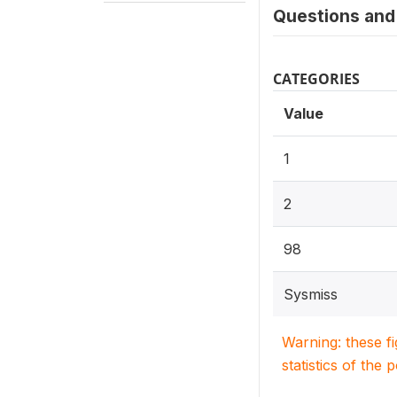
Questions and 
CATEGORIES
Value
1
2
98
Sysmiss
Warning: these f
statistics of the 