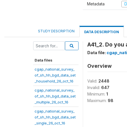
Metadata
D
STUDY DESCRIPTION
DATA DESCRIPTION
A41_2. Do you 
Data file:
cgap_nat
Data files
Overview
cgap_national_survey_
of_sh_hh_bgd_data_set
Valid:
2448
_household_26_oct_16
Invalid:
647
cgap_national_survey_
Minimum:
1
of_sh_hh_bgd_data_set
Maximum:
98
_multiple_26_oct_16
cgap_national_survey_
of_sh_hh_bgd_data_set
_single_26_oct_16