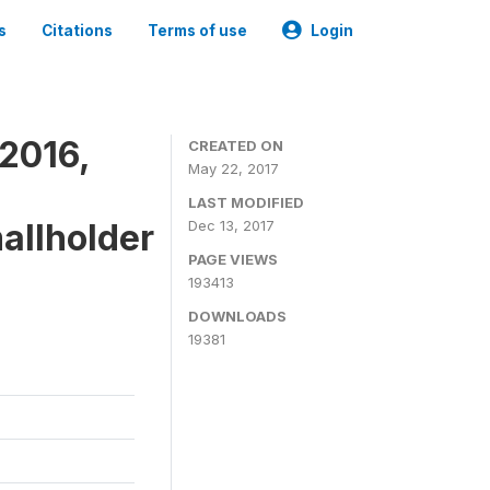
s
Citations
Terms of use
Login
2016,
CREATED ON
May 22, 2017
LAST MODIFIED
mallholder
Dec 13, 2017
PAGE VIEWS
193413
DOWNLOADS
19381