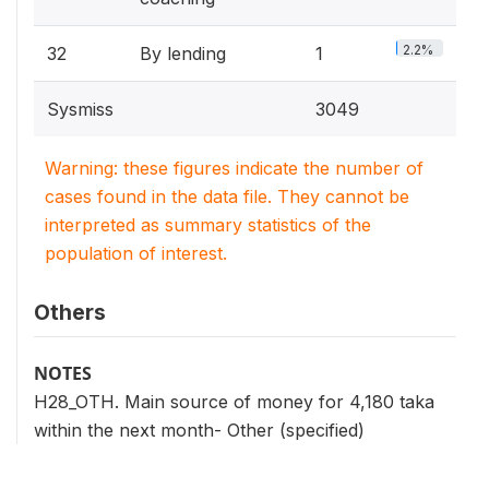
2.2%
32
By lending
1
Sysmiss
3049
Warning: these figures indicate the number of
cases found in the data file. They cannot be
interpreted as summary statistics of the
population of interest.
Others
NOTES
H28_OTH. Main source of money for 4,180 taka
within the next month- Other (specified)