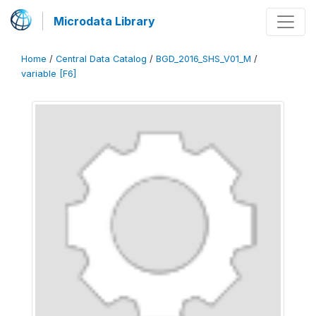
Microdata Library
Home
/
Central Data Catalog
/
BGD_2016_SHS_V01_M
/
variable [F6]