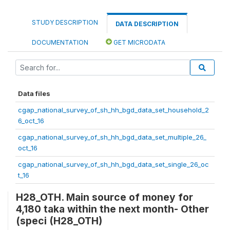
STUDY DESCRIPTION
DATA DESCRIPTION
DOCUMENTATION
GET MICRODATA
Data files
cgap_national_survey_of_sh_hh_bgd_data_set_household_2
6_oct_16
cgap_national_survey_of_sh_hh_bgd_data_set_multiple_26_
oct_16
cgap_national_survey_of_sh_hh_bgd_data_set_single_26_oc
t_16
H28_OTH. Main source of money for
4,180 taka within the next month- Other
(speci (H28_OTH)