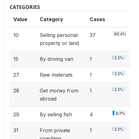
CATEGORIES
Value
Category
Cases
80.4%
10
Selling personal
37
property or land
2.2%
15
By driving van
1
2.2%
27
Raw materials
1
2.2%
28
Get money from
1
abroad
8.7%
29
By selling fish
4
2.2%
31
From private
1
coaching