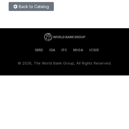
Back to Catalog
IBRD
IDA
IFC
MIGA
ICSID
©
2026, The World Bank Group, All Rights Reserved.