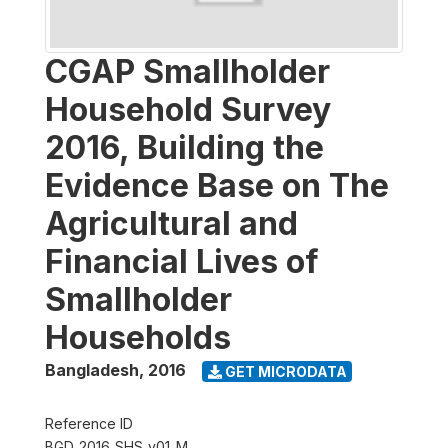
CGAP Smallholder
Household Survey
2016, Building the
Evidence Base on The
Agricultural and
Financial Lives of
Smallholder
Households
Bangladesh
,
2016
GET MICRODATA
Reference ID
BGD_2016_SHS_v01_M