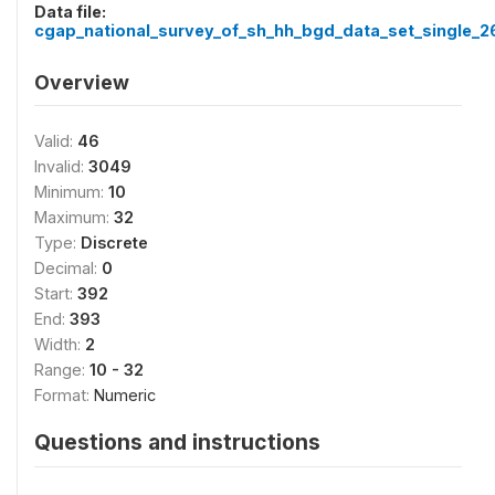
Data file:
cgap_national_survey_of_sh_hh_bgd_data_set_single_2
Overview
Valid:
46
Invalid:
3049
Minimum:
10
Maximum:
32
Type:
Discrete
Decimal:
0
Start:
392
End:
393
Width:
2
Range:
10 - 32
Format:
Numeric
Questions and instructions