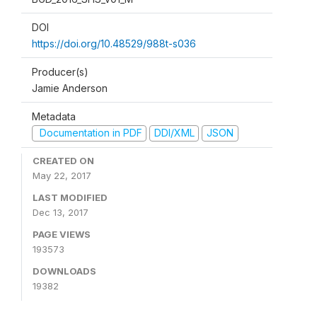
DOI
https://doi.org/10.48529/988t-s036
Producer(s)
Jamie Anderson
Metadata
Documentation in PDF
DDI/XML
JSON
CREATED ON
May 22, 2017
LAST MODIFIED
Dec 13, 2017
PAGE VIEWS
193573
DOWNLOADS
19382