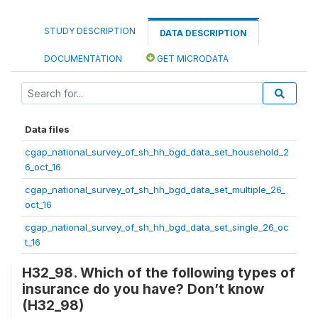
STUDY DESCRIPTION
DATA DESCRIPTION
DOCUMENTATION
GET MICRODATA
Data files
cgap_national_survey_of_sh_hh_bgd_data_set_household_2
6_oct_16
cgap_national_survey_of_sh_hh_bgd_data_set_multiple_26_
oct_16
cgap_national_survey_of_sh_hh_bgd_data_set_single_26_oc
t_16
H32_98. Which of the following types of
insurance do you have? Don’t know
(H32_98)