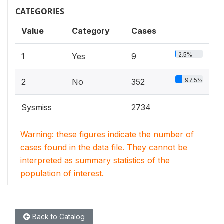
CATEGORIES
Value
Category
Cases
2.5%
1
Yes
9
97.5%
2
No
352
Sysmiss
2734
Warning: these figures indicate the number of
cases found in the data file. They cannot be
interpreted as summary statistics of the
population of interest.
Back to Catalog