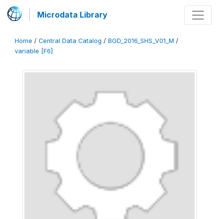
Microdata Library
Home
/
Central Data Catalog
/
BGD_2016_SHS_V01_M
/
variable [F6]