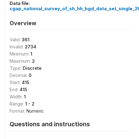
Data file:
cgap_national_survey_of_sh_hh_bgd_data_set_single_2
Overview
Valid:
361
Invalid:
2734
Minimum:
1
Maximum:
2
Type:
Discrete
Decimal:
0
Start:
415
End:
415
Width:
1
Range:
1 - 2
Format:
Numeric
Questions and instructions