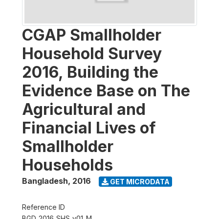
CGAP Smallholder
Household Survey
2016, Building the
Evidence Base on The
Agricultural and
Financial Lives of
Smallholder
Households
Bangladesh
,
2016
GET MICRODATA
Reference ID
BGD_2016_SHS_v01_M