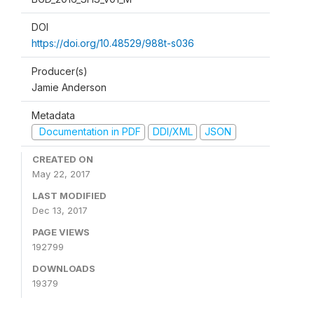
DOI
https://doi.org/10.48529/988t-s036
Producer(s)
Jamie Anderson
Metadata
Documentation in PDF
DDI/XML
JSON
CREATED ON
May 22, 2017
LAST MODIFIED
Dec 13, 2017
PAGE VIEWS
192799
DOWNLOADS
19379