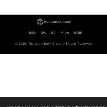
IBRD
IDA
IFC
MIGA
ICSID
©
2026, The World Bank Group, All Rights Reserved.