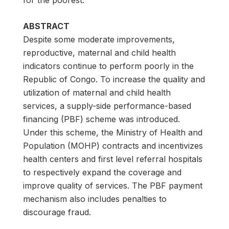
for the poorest.
ABSTRACT
Despite some moderate improvements,
reproductive, maternal and child health
indicators continue to perform poorly in the
Republic of Congo. To increase the quality and
utilization of maternal and child health
services, a supply-side performance-based
financing (PBF) scheme was introduced.
Under this scheme, the Ministry of Health and
Population (MOHP) contracts and incentivizes
health centers and first level referral hospitals
to respectively expand the coverage and
improve quality of services. The PBF payment
mechanism also includes penalties to
discourage fraud.