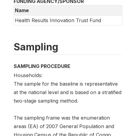
FUNDING AGENCY/SPONSOR
Name
Health Results Innovation Trust Fund
Sampling
SAMPLING PROCEDURE
Households:
The sample for the baseline is representative
at the national level and is based on a stratified
two-stage sampling method.
The sampling frame was the enumeration
areas (EA) of 2007 General Population and
Housing Census of the Republic of Congo.