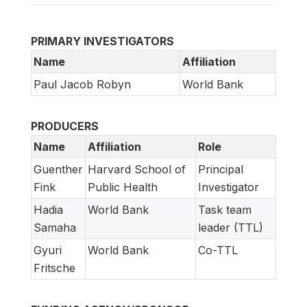
PRIMARY INVESTIGATORS
Name
Affiliation
Paul Jacob Robyn
World Bank
PRODUCERS
Name
Affiliation
Role
Guenther
Harvard School of
Principal
Fink
Public Health
Investigator
Hadia
World Bank
Task team
Samaha
leader (TTL)
Gyuri
World Bank
Co-TTL
Fritsche