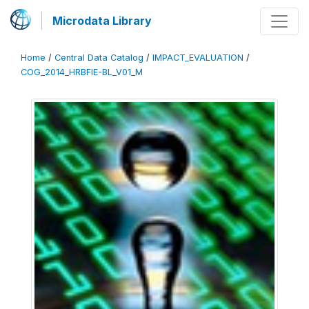
Microdata Library
Home
/
Central Data Catalog
/
IMPACT_EVALUATION
/
COG_2014_HRBFIE-BL_V01_M