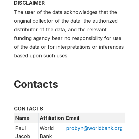
DISCLAIMER
The user of the data acknowledges that the
original collector of the data, the authorized
distributor of the data, and the relevant
funding agency bear no responsibility for use
of the data or for interpretations or inferences
based upon such uses.
Contacts
CONTACTS
Name
Affiliation
Email
Paul
World
probyn@worldbank.org
Jacob
Bank