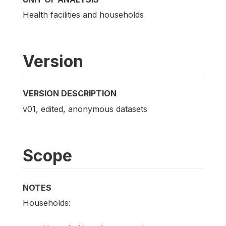
Health facilities and households
Version
VERSION DESCRIPTION
v01, edited, anonymous datasets
Scope
NOTES
Households: