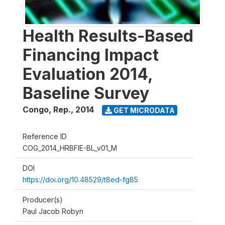
Health Results-Based
Financing Impact
Evaluation 2014,
Baseline Survey
Congo, Rep.
,
2014
GET MICRODATA
Reference ID
COG_2014_HRBFIE-BL_v01_M
DOI
https://doi.org/10.48529/t8ed-fg85
Producer(s)
Paul Jacob Robyn