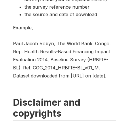
the survey reference number
the source and date of download
Example,
Paul Jacob Robyn, The World Bank. Congo,
Rep. Health Results-Based Financing Impact
Evaluation 2014, Baseline Survey (HRBFIE-
BL). Ref. COG_2014_HRBFIE-BL_v01_M.
Dataset downloaded from [URL] on [date].
Disclaimer and
copyrights