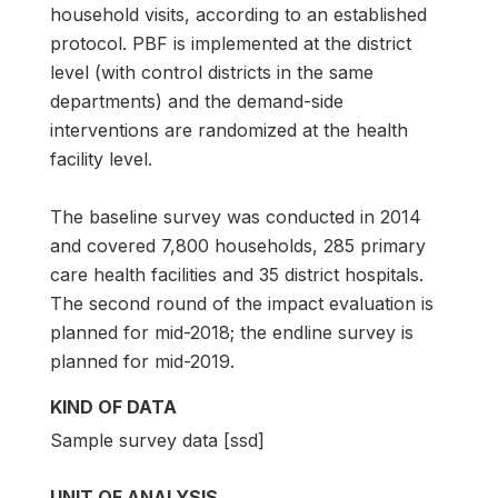
household visits, according to an established
protocol. PBF is implemented at the district
level (with control districts in the same
departments) and the demand-side
interventions are randomized at the health
facility level.
The baseline survey was conducted in 2014
and covered 7,800 households, 285 primary
care health facilities and 35 district hospitals.
The second round of the impact evaluation is
planned for mid-2018; the endline survey is
planned for mid-2019.
KIND OF DATA
Sample survey data [ssd]
UNIT OF ANALYSIS