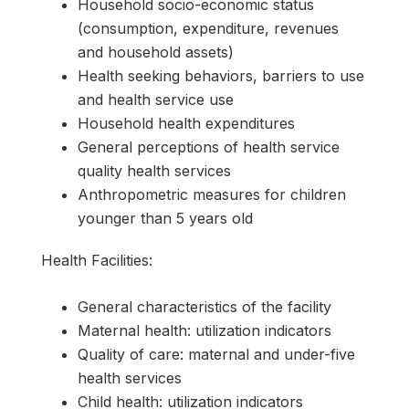
Household socio-economic status
(consumption, expenditure, revenues
and household assets)
Health seeking behaviors, barriers to use
and health service use
Household health expenditures
General perceptions of health service
quality health services
Anthropometric measures for children
younger than 5 years old
Health Facilities:
General characteristics of the facility
Maternal health: utilization indicators
Quality of care: maternal and under-five
health services
Child health: utilization indicators