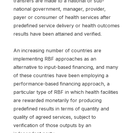
transfers are made to a national or sub-
national government, manager, provider,
payer or consumer of health services after
predefined service delivery or health outcomes
results have been attained and verified.
An increasing number of countries are
implementing RBF approaches as an
alternative to input-based financing, and many
of these countries have been employing a
performance-based financing approach, a
particular type of RBF in which health facilities
are rewarded monetarily for producing
predefined results in terms of quantity and
quality of agreed services, subject to
verification of those outputs by an