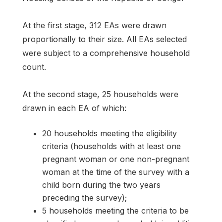
At the first stage, 312 EAs were drawn
proportionally to their size. All EAs selected
were subject to a comprehensive household
count.
At the second stage, 25 households were
drawn in each EA of which:
20 households meeting the eligibility
criteria (households with at least one
pregnant woman or one non-pregnant
woman at the time of the survey with a
child born during the two years
preceding the survey);
5 households meeting the criteria to be