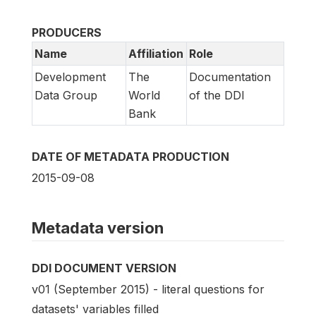
PRODUCERS
Name
Affiliation
Role
Development
The
Documentation
Data Group
World
of the DDI
Bank
DATE OF METADATA PRODUCTION
2015-09-08
Metadata version
DDI DOCUMENT VERSION
v01 (September 2015) - literal questions for
datasets' variables filled