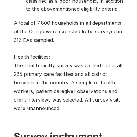
classified as a poor household, in addition
to the abovementioned eligibility criteria.
A total of 7,800 households in all departments
of the Congo were expected to be surveyed in
312 EAs sampled.
Health facilities:
The health facility survey was carried out in all
285 primary care facilities and all district
hospitals in the country. A sample of health
workers, patient-caregiver observations and
client interviews was selected. All survey visits
were unannounced.
Survey instrument