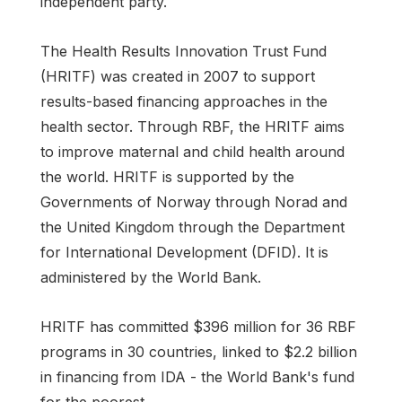
independent party.
The Health Results Innovation Trust Fund
(HRITF) was created in 2007 to support
results-based financing approaches in the
health sector. Through RBF, the HRITF aims
to improve maternal and child health around
the world. HRITF is supported by the
Governments of Norway through Norad and
the United Kingdom through the Department
for International Development (DFID). It is
administered by the World Bank.
HRITF has committed $396 million for 36 RBF
programs in 30 countries, linked to $2.2 billion
in financing from IDA - the World Bank's fund