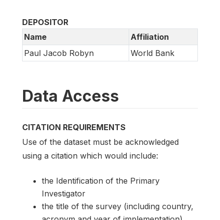
DEPOSITOR
Name
Affiliation
Paul Jacob Robyn
World Bank
Data Access
CITATION REQUIREMENTS
Use of the dataset must be acknowledged
using a citation which would include:
the Identification of the Primary
Investigator
the title of the survey (including country,
acronym and year of implementation)