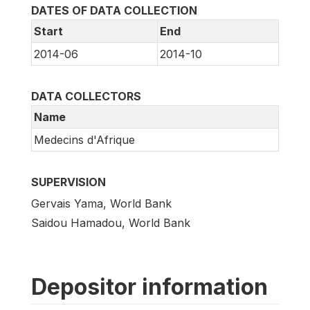
DATES OF DATA COLLECTION
Start
End
2014-06
2014-10
DATA COLLECTORS
Name
Medecins d'Afrique
SUPERVISION
Gervais Yama, World Bank
Saidou Hamadou, World Bank
Depositor information