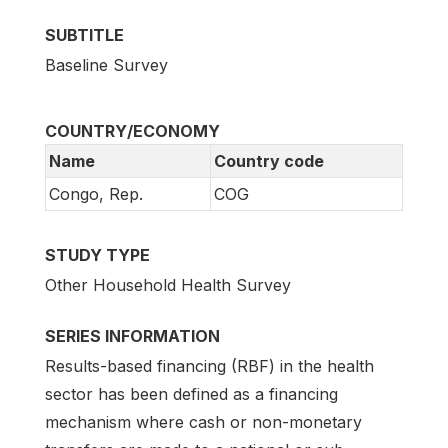
SUBTITLE
Baseline Survey
COUNTRY/ECONOMY
Name
Country code
Congo, Rep.
COG
STUDY TYPE
Other Household Health Survey
SERIES INFORMATION
Results-based financing (RBF) in the health
sector has been defined as a financing
mechanism where cash or non-monetary