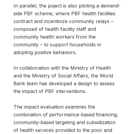
In parallel, the poject is also piloting a demand-
side PBF scheme, where PBF health facilities
contract and incentivize community relays –
composed of health facility staff and
community health workers from the
community – to support households in
adopting positive behaviors.
In collaboration with the Ministry of Health
and the Ministry of Social Affairs, the World
Bank team has developed a design to assess
the impact of PBF interventions.
The impact evaluation examines the
combination of performance-based financing,
community-based targeting and subsidization
of health services provided to the poor and