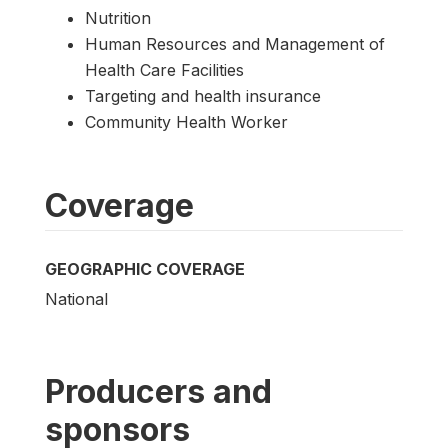
Nutrition
Human Resources and Management of
Health Care Facilities
Targeting and health insurance
Community Health Worker
Coverage
GEOGRAPHIC COVERAGE
National
Producers and
sponsors