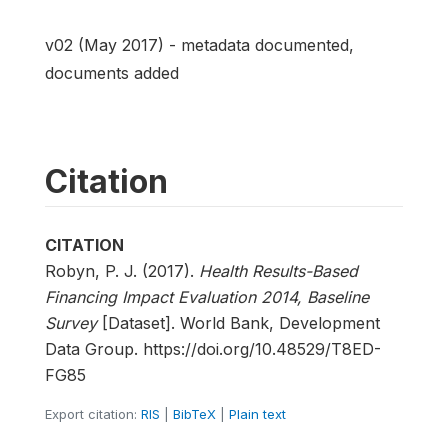
v02 (May 2017) - metadata documented,
documents added
Citation
CITATION
Robyn, P. J. (2017).
Health Results-Based
Financing Impact Evaluation 2014, Baseline
Survey
[Dataset]. World Bank, Development
Data Group. https://doi.org/10.48529/T8ED-
FG85
Export citation:
RIS
|
BibTeX
|
Plain text