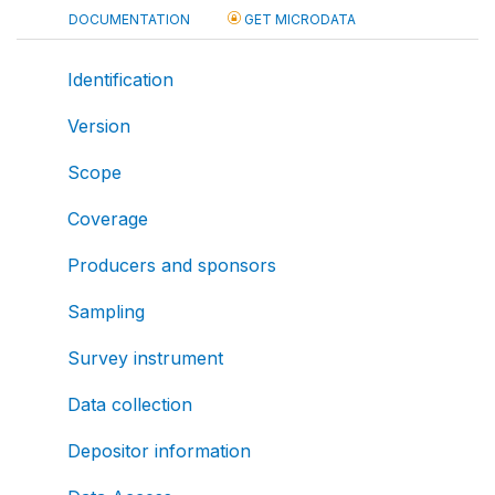
DOCUMENTATION
GET MICRODATA
Identification
Version
Scope
Coverage
Producers and sponsors
Sampling
Survey instrument
Data collection
Depositor information