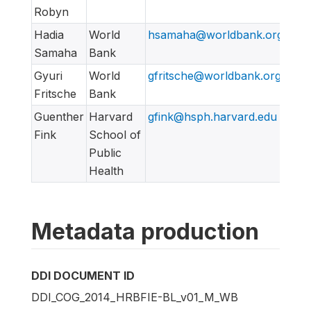
Robyn
Hadia
World
hsamaha@worldbank.org
Samaha
Bank
Gyuri
World
gfritsche@worldbank.org
Fritsche
Bank
Guenther
Harvard
gfink@hsph.harvard.edu
Fink
School of
Public
Health
Metadata production
DDI DOCUMENT ID
DDI_COG_2014_HRBFIE-BL_v01_M_WB