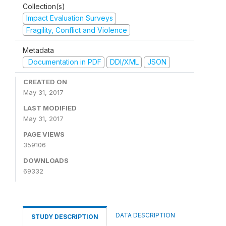
Collection(s)
Impact Evaluation Surveys
Fragility, Conflict and Violence
Metadata
Documentation in PDF
DDI/XML
JSON
CREATED ON
May 31, 2017
LAST MODIFIED
May 31, 2017
PAGE VIEWS
359106
DOWNLOADS
69332
DATA DESCRIPTION
STUDY DESCRIPTION