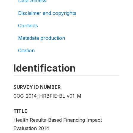
Data Access
Disclaimer and copyrights
Contacts
Metadata production
Citation
Identification
SURVEY ID NUMBER
COG_2014_HRBFIE-BL_v01_M
TITLE
Health Results-Based Financing Impact
Evaluation 2014