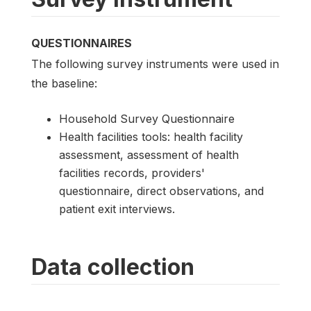
QUESTIONNAIRES
The following survey instruments were used in
the baseline:
Household Survey Questionnaire
Health facilities tools: health facility
assessment, assessment of health
facilities records, providers'
questionnaire, direct observations, and
patient exit interviews.
Data collection